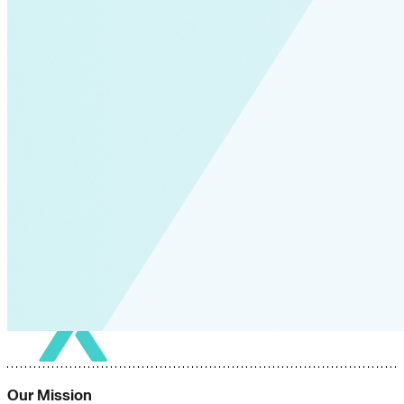
Our Mission