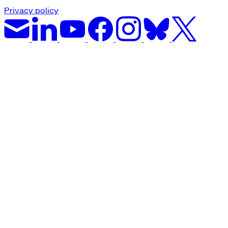
Privacy policy