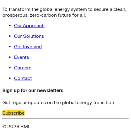
To transform the global energy system to secure a clean,
prosperous, zero-carbon future for all.
Our Approach
Our Solutions
Get Involved
Events
Careers
Contact
Sign up for our newsletters
Get regular updates on the global energy transition
Subscribe
© 2026 RMI