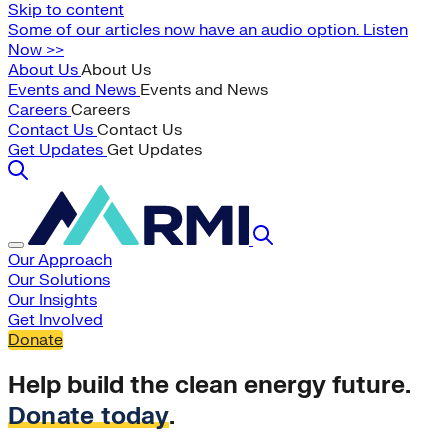
Skip to content
Some of our articles now have an audio option. Listen
Now >>
About Us
About Us
Events and News
Events and News
Careers
Careers
Contact Us
Contact Us
Get Updates
Get Updates
Our Approach
Our Solutions
Our Insights
Get Involved
Donate
Help build the clean energy future.
Donate today
.