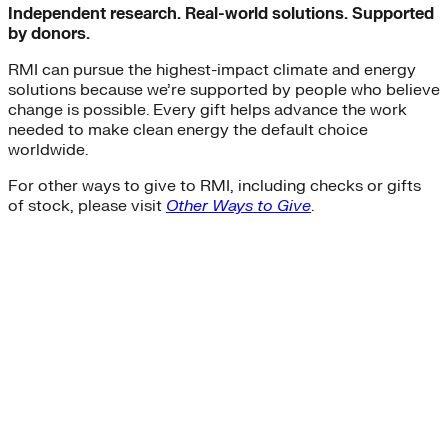
Independent research. Real-world solutions. Supported
by donors.
RMI can pursue the highest-impact climate and energy
solutions because we’re supported by people who believe
change is possible. Every gift helps advance the work
needed to make clean energy the default choice
worldwide.
For other ways to give to RMI, including checks or gifts
of stock, please visit
Other Ways to Give
.