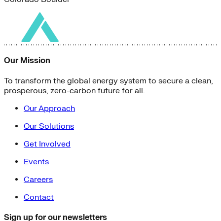
Our Mission
To transform the global energy system to secure a clean,
prosperous, zero-carbon future for all.
Our Approach
Our Solutions
Get Involved
Events
Careers
Contact
Sign up for our newsletters