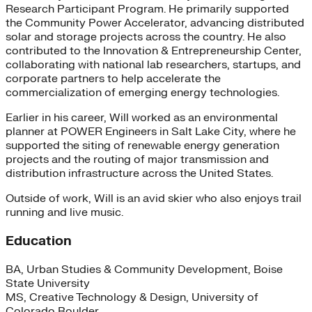
Research Participant Program. He primarily supported
the Community Power Accelerator, advancing distributed
solar and storage projects across the country. He also
contributed to the Innovation & Entrepreneurship Center,
collaborating with national lab researchers, startups, and
corporate partners to help accelerate the
commercialization of emerging energy technologies.
Earlier in his career, Will worked as an environmental
planner at POWER Engineers in Salt Lake City, where he
supported the siting of renewable energy generation
projects and the routing of major transmission and
distribution infrastructure across the United States.
Outside of work, Will is an avid skier who also enjoys trail
running and live music.
Education
BA, Urban Studies & Community Development, Boise
State University
MS, Creative Technology & Design, University of
Colorado Boulder