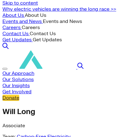
Skip to content
Why electric vehicles are winning the long race >>
About Us
About Us
Events and News
Events and News
Careers
Careers
Contact Us
Contact Us
Get Updates
Get Updates
Our Approach
Our Solutions
Our Insights
Get Involved
Donate
Will Long
Associate
Team:
Carbon-Free Electricity