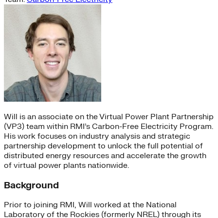
Will is an associate on the Virtual Power Plant Partnership
(VP3) team within RMI’s Carbon-Free Electricity Program.
His work focuses on industry analysis and strategic
partnership development to unlock the full potential of
distributed energy resources and accelerate the growth
of virtual power plants nationwide.
Background
Prior to joining RMI, Will worked at the National
Laboratory of the Rockies (formerly NREL) through its