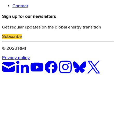
Contact
Sign up for our newsletters
Get regular updates on the global energy transition
Subscribe
© 2026 RMI
Privacy policy