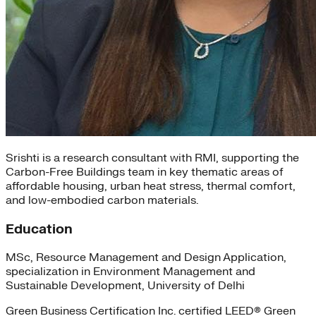
Srishti is a research consultant with RMI, supporting the
Carbon-Free Buildings team in key thematic areas of
affordable housing, urban heat stress, thermal comfort,
and low-embodied carbon materials.
Education
MSc, Resource Management and Design Application,
specialization in Environment Management and
Sustainable Development, University of Delhi
Green Business Certification Inc. certified LEED® Green