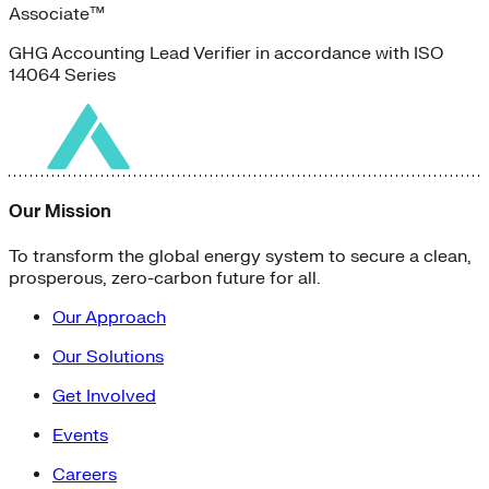
Associate™
GHG Accounting Lead Verifier in accordance with ISO
14064 Series
Our Mission
To transform the global energy system to secure a clean,
prosperous, zero-carbon future for all.
Our Approach
Our Solutions
Get Involved
Events
Careers