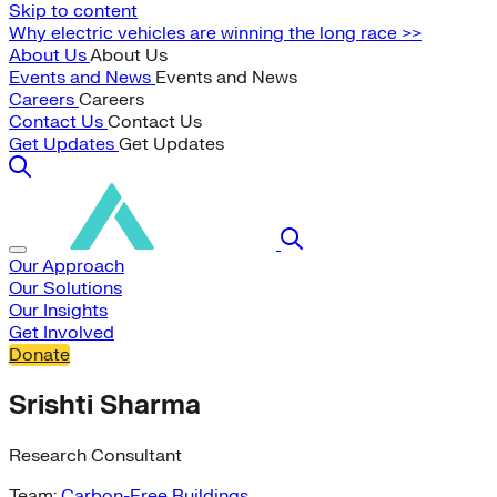
Skip to content
Why electric vehicles are winning the long race >>
About Us
About Us
Events and News
Events and News
Careers
Careers
Contact Us
Contact Us
Get Updates
Get Updates
Our Approach
Our Solutions
Our Insights
Get Involved
Donate
Srishti Sharma
Research Consultant
Team:
Carbon-Free Buildings