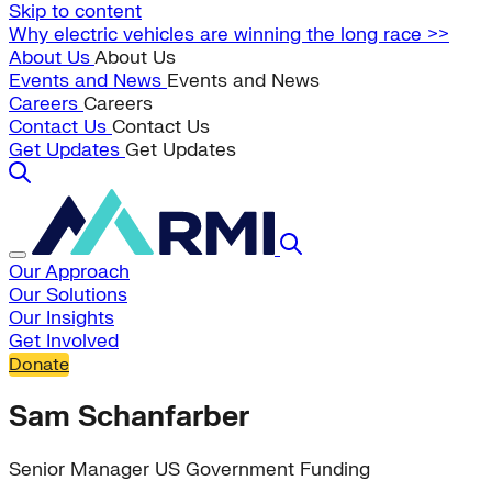
Skip to content
Why electric vehicles are winning the long race >>
About Us
About Us
Events and News
Events and News
Careers
Careers
Contact Us
Contact Us
Get Updates
Get Updates
Our Approach
Our Solutions
Our Insights
Get Involved
Donate
Sam Schanfarber
Senior Manager US Government Funding