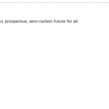
, prosperous, zero-carbon future for all.