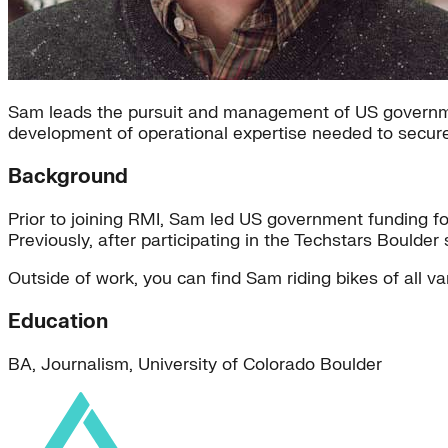
Sam leads the pursuit and management of US governme
development of operational expertise needed to secur
Background
Prior to joining RMI, Sam led US government funding for
Previously, after participating in the Techstars Bould
Outside of work, you can find Sam riding bikes of all var
Education
BA, Journalism, University of Colorado Boulder