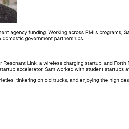
nt agency funding. Working across RMI’s programs, Sam
e domestic government partnerships.
 Resonant Link, a wireless charging startup, and Forth Mo
er startup accelerator, Sam worked with student startups
ieties, tinkering on old trucks, and enjoying the high dese