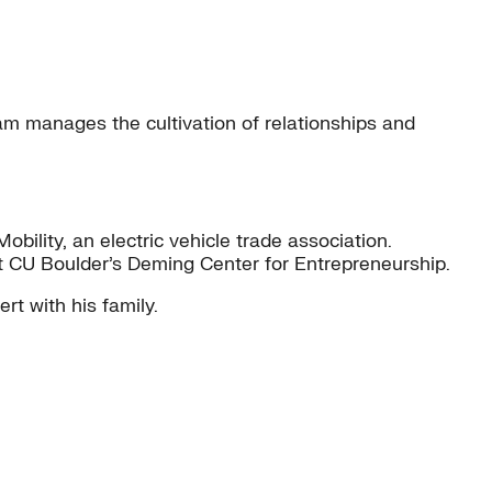
 manages the cultivation of relationships and
bility, an electric vehicle trade association.
 at CU Boulder’s Deming Center for Entrepreneurship.
rt with his family.