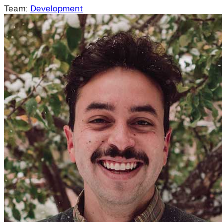
Team:
Development