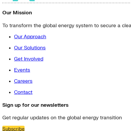
Our Mission
To transform the global energy system to secure a clean
Our Approach
Our Solutions
Get Involved
Events
Careers
Contact
Sign up for our newsletters
Get regular updates on the global energy transition
Subscribe