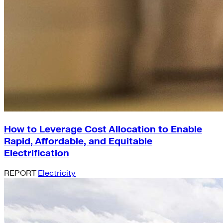
How to Leverage Cost Allocation to Enable
Rapid, Affordable, and Equitable
Electrification
REPORT
Electricity