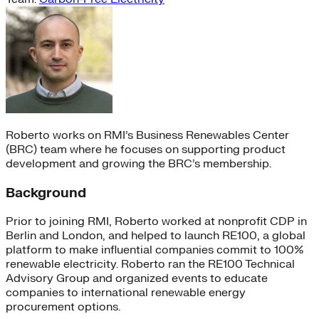
Roberto works on RMI’s Business Renewables Center
(BRC) team where he focuses on supporting product
development and growing the BRC’s membership.
Background
Prior to joining RMI, Roberto worked at nonprofit CDP in
Berlin and London, and helped to launch RE100, a global
platform to make influential companies commit to 100%
renewable electricity. Roberto ran the RE100 Technical
Advisory Group and organized events to educate
companies to international renewable energy
procurement options.