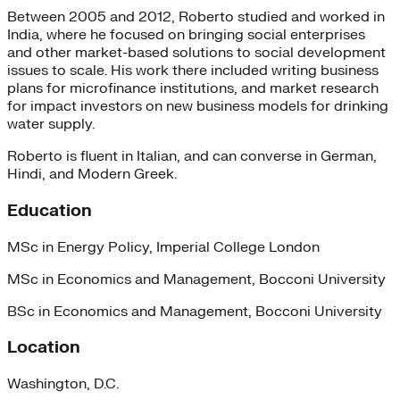
Between 2005 and 2012, Roberto studied and worked in
India, where he focused on bringing social enterprises
and other market-based solutions to social development
issues to scale. His work there included writing business
plans for microfinance institutions, and market research
for impact investors on new business models for drinking
water supply.
Roberto is fluent in Italian, and can converse in German,
Hindi, and Modern Greek.
Education
MSc in Energy Policy, Imperial College London
MSc in Economics and Management, Bocconi University
BSc in Economics and Management, Bocconi University
Location
Washington, D.C.