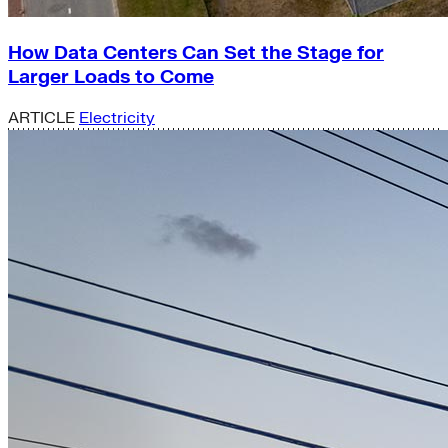
How Data Centers Can Set the Stage for
Larger Loads to Come
ARTICLE
Electricity