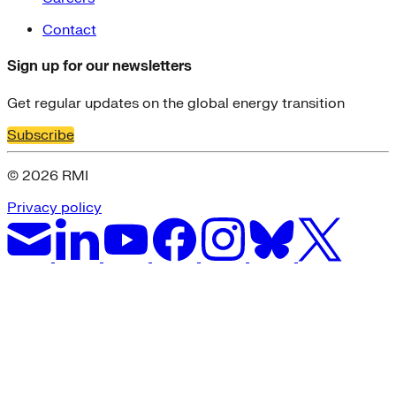
Contact
Sign up for our newsletters
Get regular updates on the global energy transition
Subscribe
© 2026 RMI
Privacy policy