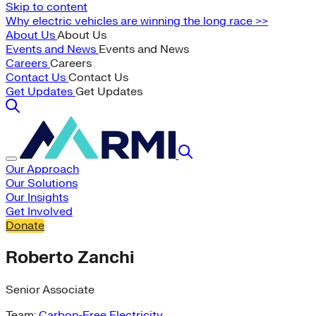
Skip to content
Why electric vehicles are winning the long race >>
About Us
About Us
Events and News
Events and News
Careers
Careers
Contact Us
Contact Us
Get Updates
Get Updates
Our Approach
Our Solutions
Our Insights
Get Involved
Donate
Roberto Zanchi
Senior Associate
Team:
Carbon-Free Electricity