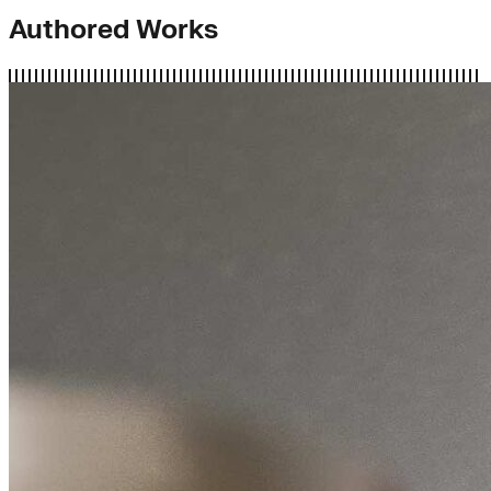
Authored Works