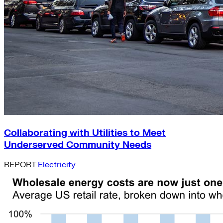
Collaborating with Utilities to Meet
Underserved Community Needs
REPORT
Electricity