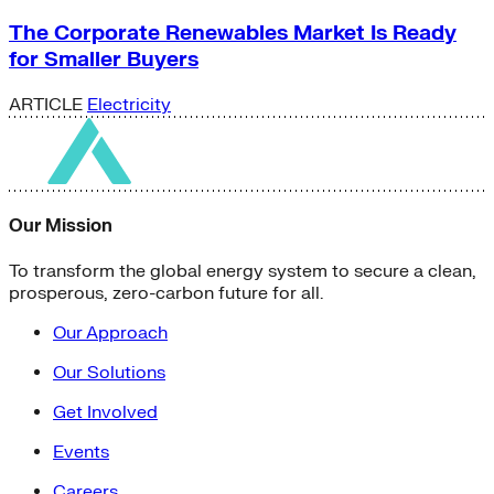
The Corporate Renewables Market Is Ready
for Smaller Buyers
ARTICLE
Electricity
Our Mission
To transform the global energy system to secure a clean,
prosperous, zero-carbon future for all.
Our Approach
Our Solutions
Get Involved
Events
Careers