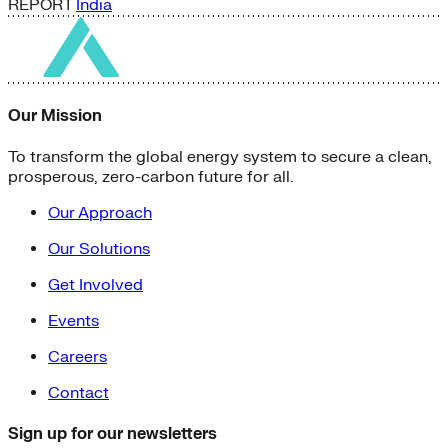
REPORT
India
Our Mission
To transform the global energy system to secure a clean,
prosperous, zero-carbon future for all.
Our Approach
Our Solutions
Get Involved
Events
Careers
Contact
Sign up for our newsletters