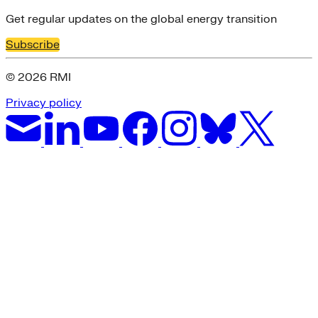
Get regular updates on the global energy transition
Subscribe
© 2026 RMI
Privacy policy