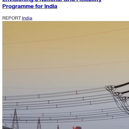
Programme for India
REPORT
India