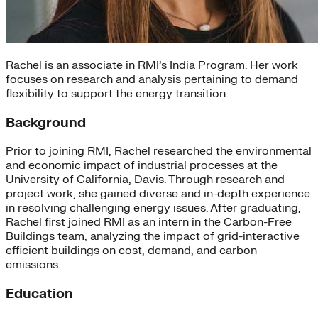
Rachel is an associate in RMI’s India Program. Her work
focuses on research and analysis pertaining to demand
flexibility to support the energy transition.
Background
Prior to joining RMI, Rachel researched the environmental
and economic impact of industrial processes at the
University of California, Davis. Through research and
project work, she gained diverse and in-depth experience
in resolving challenging energy issues. After graduating,
Rachel first joined RMI as an intern in the Carbon-Free
Buildings team, analyzing the impact of grid-interactive
efficient buildings on cost, demand, and carbon
emissions.
Education