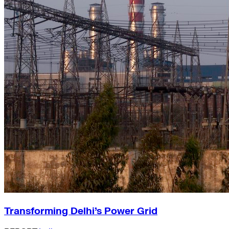
Transforming Delhi’s Power Grid