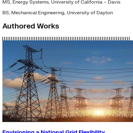
MS, Energy Systems, University of California – Davis
BS, Mechanical Engineering, University of Dayton
Authored Works
Envisioning a National Grid Flexibility