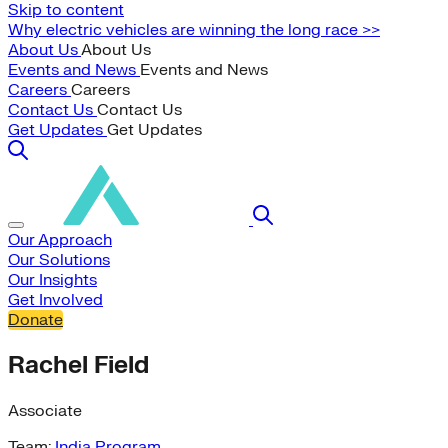
Skip to content
Why electric vehicles are winning the long race >>
About Us
About Us
Events and News
Events and News
Careers
Careers
Contact Us
Contact Us
Get Updates
Get Updates
Our Approach
Our Solutions
Our Insights
Get Involved
Donate
Rachel Field
Associate
Team:
India Program