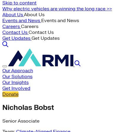
Skip to content
Why electric vehicles are winning the long race >>
About Us
About Us
Events and News
Events and News
Careers
Careers
Contact Us
Contact Us
Get Updates
Get Updates
Our Approach
Our Solutions
Our Insights
Get Involved
Donate
Nicholas Bobst
Senior Associate
Team:
Climate-Aligned Finance