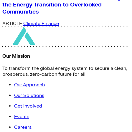
the Energy Transition to Overlooked
Communities
ARTICLE
Climate Finance
Our Mission
To transform the global energy system to secure a clean,
prosperous, zero-carbon future for all.
Our Approach
Our Solutions
Get Involved
Events
Careers