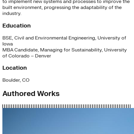
to implement new systems and processes to improve the
built environment, progressing the adaptability of the
industry.
Education
BSE, Civil and Environmental Engineering, University of
Iowa
MBA Candidate, Managing for Sustainability, University
of Colorado – Denver
Location
Boulder, CO
Authored Works