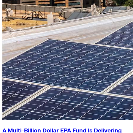
A Multi-Billion Dollar EPA Fund Is Delivering