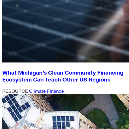
What Michigan’s Clean Community Financing
Ecosystem Can Teach Other US Regions
RESOURCE
Climate Finance