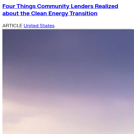
Four Things Community Lenders Realized
about the Clean Energy Transition
ARTICLE
United States