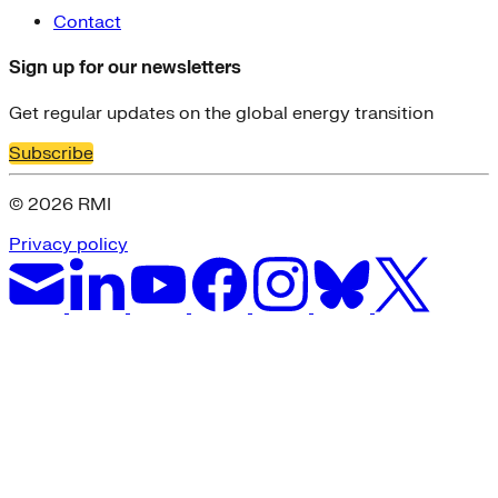
Contact
Sign up for our newsletters
Get regular updates on the global energy transition
Subscribe
© 2026 RMI
Privacy policy