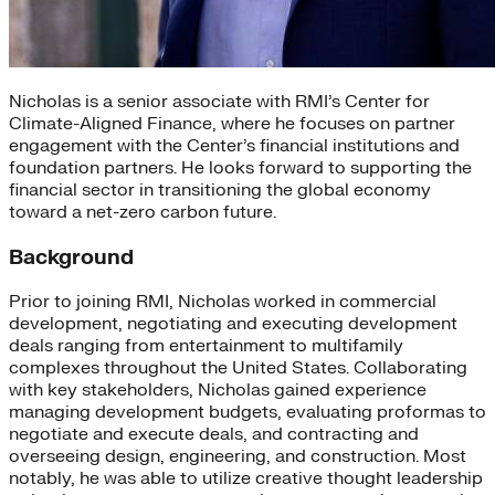
Nicholas is a senior associate with RMI’s Center for
Climate-Aligned Finance, where he focuses on partner
engagement with the Center’s financial institutions and
foundation partners. He looks forward to supporting the
financial sector in transitioning the global economy
toward a net-zero carbon future.
Background
Prior to joining RMI, Nicholas worked in commercial
development, negotiating and executing development
deals ranging from entertainment to multifamily
complexes throughout the United States. Collaborating
with key stakeholders, Nicholas gained experience
managing development budgets, evaluating proformas to
negotiate and execute deals, and contracting and
overseeing design, engineering, and construction. Most
notably, he was able to utilize creative thought leadership