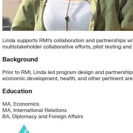
Linda supports RMI’s collaboration and partnerships wit
multistakeholder collaborative efforts, pilot testing a
Background
Prior to RMI, Linda led program design and partnershi
economic development, health, and other pertinent area
Education
MA, Economics
MA, International Relations
BA, Diplomacy and Foreign Affairs