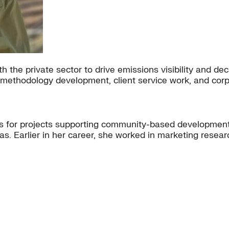
h the private sector to drive emissions visibility and de
nd methodology development, client service work, and corp
ps for projects supporting community-based development
s. Earlier in her career, she worked in marketing resear