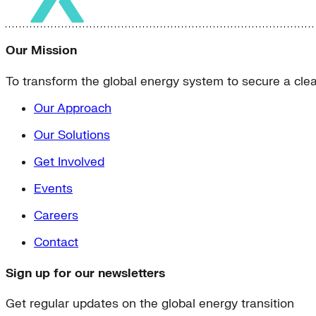
Our Mission
To transform the global energy system to secure a clean
Our Approach
Our Solutions
Get Involved
Events
Careers
Contact
Sign up for our newsletters
Get regular updates on the global energy transition