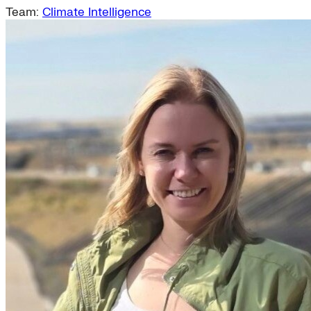
Team:
Climate Intelligence