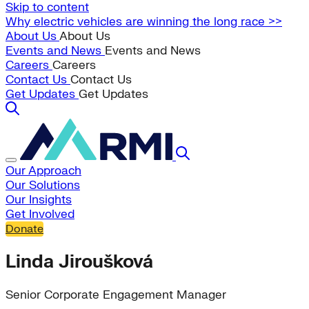
Skip to content
Why electric vehicles are winning the long race >>
About Us
About Us
Events and News
Events and News
Careers
Careers
Contact Us
Contact Us
Get Updates
Get Updates
Our Approach
Our Solutions
Our Insights
Get Involved
Donate
Linda Jiroušková
Senior Corporate Engagement Manager