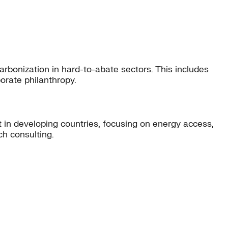
carbonization in hard-to-abate sectors. This includes
orate philanthropy.
 in developing countries, focusing on energy access,
ch consulting.