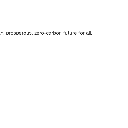
, prosperous, zero-carbon future for all.