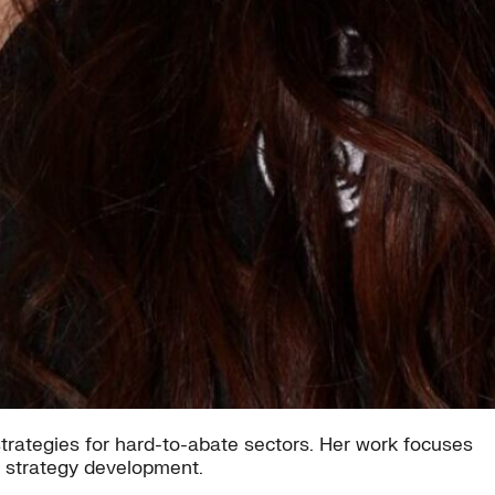
trategies for hard-to-abate sectors. Her work focuses
d strategy development.