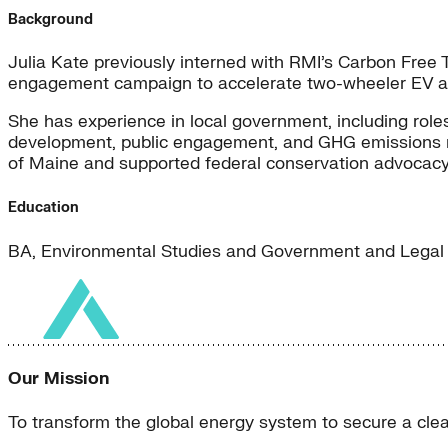
Background
Julia Kate previously interned with RMI’s Carbon Fre
engagement campaign to accelerate two-wheeler EV ad
She has experience in local government, including roles
development, public engagement, and GHG emissions repo
of Maine and supported federal conservation advocacy 
Education
BA, Environmental Studies and Government and Legal 
Our Mission
To transform the global energy system to secure a clean