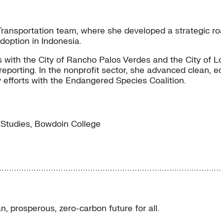
e Transportation team, where she developed a strategic
option in Indonesia.
 with the City of Rancho Palos Verdes and the City of Lo
rting. In the nonprofit sector, she advanced clean, equi
efforts with the Endangered Species Coalition.
Studies, Bowdoin College
, prosperous, zero-carbon future for all.