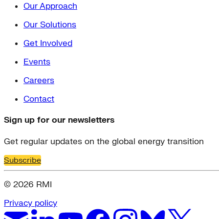
Our Approach
Our Solutions
Get Involved
Events
Careers
Contact
Sign up for our newsletters
Get regular updates on the global energy transition
Subscribe
© 2026 RMI
Privacy policy