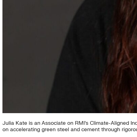
Julia Kate is an Associate on RMI’s Climate-Aligned I
on accelerating green steel and cement through rigoro