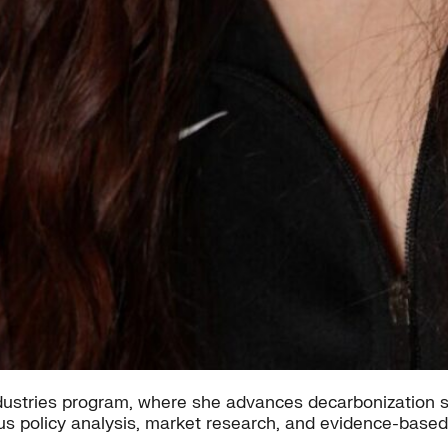
ndustries program, where she advances decarbonization s
us policy analysis, market research, and evidence-base