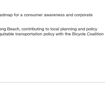
 roadmap for a consumer awareness and corporate
ng Beach, contributing to local planning and policy
table transportation policy with the Bicycle Coalition