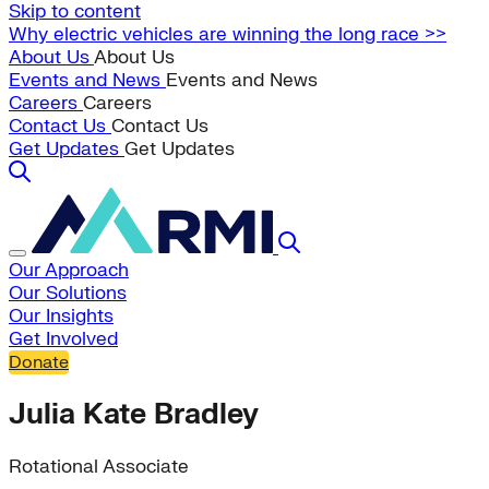
Skip to content
Why electric vehicles are winning the long race >>
About Us
About Us
Events and News
Events and News
Careers
Careers
Contact Us
Contact Us
Get Updates
Get Updates
Our Approach
Our Solutions
Our Insights
Get Involved
Donate
Julia Kate Bradley
Rotational Associate