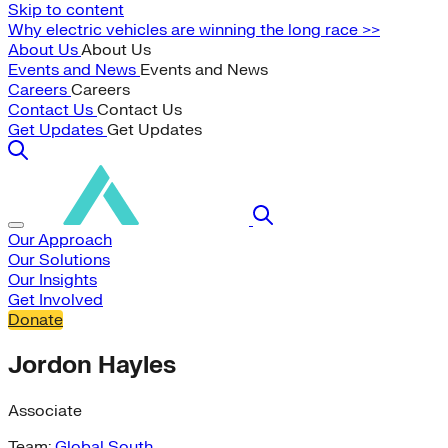
Skip to content
Why electric vehicles are winning the long race >>
About Us
About Us
Events and News
Events and News
Careers
Careers
Contact Us
Contact Us
Get Updates
Get Updates
Our Approach
Our Solutions
Our Insights
Get Involved
Donate
Jordon Hayles
Associate
Team:
Global South