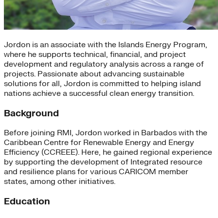
Jordon is an associate with the Islands Energy Program,
where he supports technical, financial, and project
development and regulatory analysis across a range of
projects. Passionate about advancing sustainable
solutions for all, Jordon is committed to helping island
nations achieve a successful clean energy transition.
Background
Before joining RMI, Jordon worked in Barbados with the
Caribbean Centre for Renewable Energy and Energy
Efficiency (CCREEE). Here, he gained regional experience
by supporting the development of Integrated resource
and resilience plans for various CARICOM member
states, among other initiatives.
Education