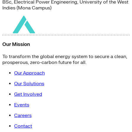
BSc, Electrical Power Engineering, University of the West
Indies (Mona Campus)
Our Mission
To transform the global energy system to secure a clean,
prosperous, zero-carbon future for all.
Our Approach
Our Solutions
Get Involved
Events
Careers
Contact