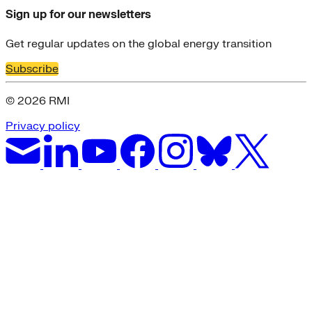
Sign up for our newsletters
Get regular updates on the global energy transition
Subscribe
© 2026 RMI
Privacy policy