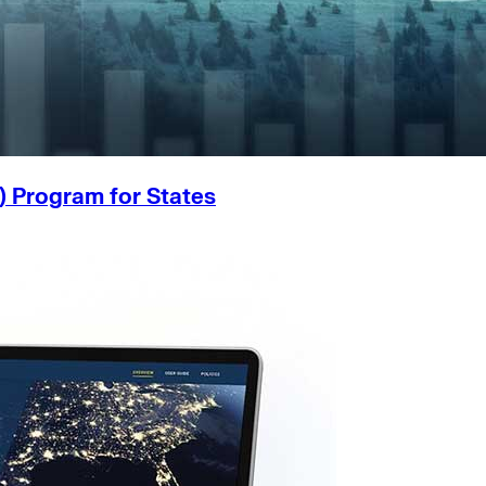
) Program for States