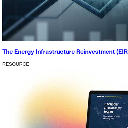
The Energy Infrastructure Reinvestment (EIR
RESOURCE