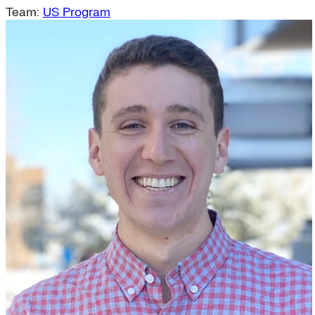
Team:
US Program