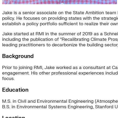
Jake is a senior associate on the State Ambition team
policy. He focuses on providing states with the strateg
establish a policy portfolio sufficient to realize their 
Jake started at RMI in the summer of 2019 as a Schneid
including the publication of “Recalibrating Climate Pr
leading practitioners to decarbonize the building sector,
Background
Prior to joining RMI, Jake worked as a consultant at C
engagement. His other professional experiences includ
focus.
Education
M.S. in Civil and Environmental Engineering (Atmosphe
B.S. in Environmental Systems Engineering, Stanford U