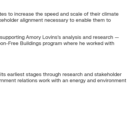
es to increase the speed and scale of their climate
takeholder alignment necessary to enable them to
ly supporting Amory Lovins’s analysis and research —
arbon-Free Buildings program where he worked with
 its earliest stages through research and stakeholder
ernment relations work with an energy and environment