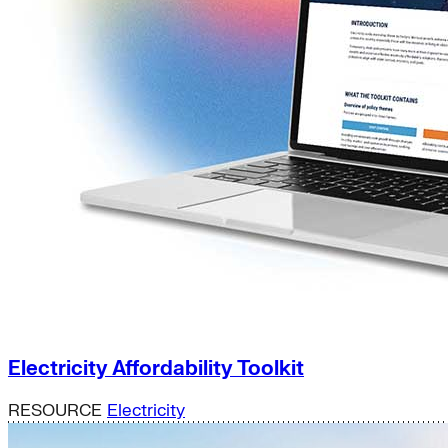
Electricity Affordability Toolkit
RESOURCE
Electricity