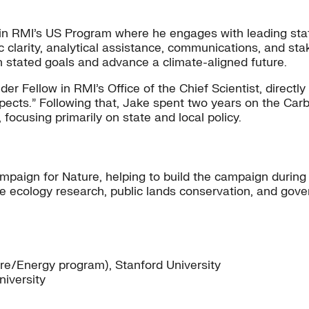
 in RMI’s US Program where he engages with leading stat
ic clarity, analytical assistance, communications, and s
own stated goals and advance a climate-aligned future.
er Fellow in RMI’s Office of the Chief Scientist, direct
ospects.” Following that, Jake spent two years on the C
 focusing primarily on state and local policy.
ampaign for Nature, helping to build the campaign during
e ecology research, public lands conservation, and gov
re/Energy program), Stanford University
niversity