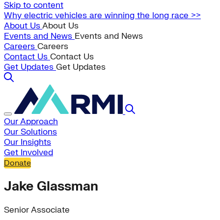
Skip to content
Why electric vehicles are winning the long race >>
About Us
About Us
Events and News
Events and News
Careers
Careers
Contact Us
Contact Us
Get Updates
Get Updates
Our Approach
Our Solutions
Our Insights
Get Involved
Donate
Jake Glassman
Senior Associate