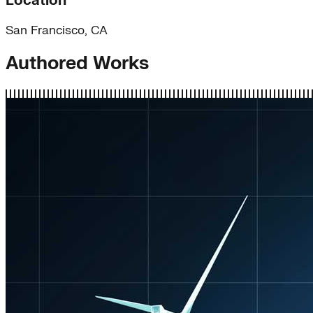
Location
San Francisco, CA
Authored Works