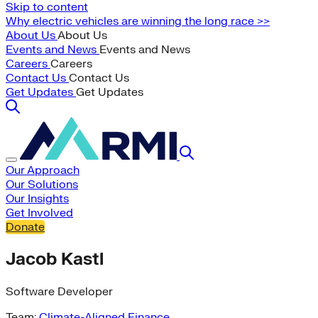
Skip to content
Why electric vehicles are winning the long race >>
About Us
About Us
Events and News
Events and News
Careers
Careers
Contact Us
Contact Us
Get Updates
Get Updates
Our Approach
Our Solutions
Our Insights
Get Involved
Donate
Jacob Kastl
Software Developer
Team:
Climate-Aligned Finance