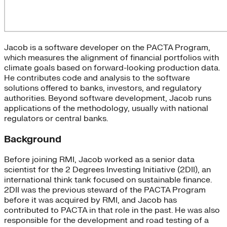
Jacob is a software developer on the PACTA Program,
which measures the alignment of financial portfolios with
climate goals based on forward-looking production data.
He contributes code and analysis to the software
solutions offered to banks, investors, and regulatory
authorities. Beyond software development, Jacob runs
applications of the methodology, usually with national
regulators or central banks.
Background
Before joining RMI, Jacob worked as a senior data
scientist for the 2 Degrees Investing Initiative (2DII), an
international think tank focused on sustainable finance.
2DII was the previous steward of the PACTA Program
before it was acquired by RMI, and Jacob has
contributed to PACTA in that role in the past. He was also
responsible for the development and road testing of a