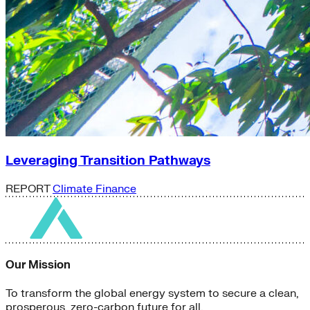
Leveraging Transition Pathways
REPORT
Climate Finance
Our Mission
To transform the global energy system to secure a clean,
prosperous, zero-carbon future for all.