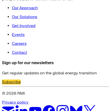
Our Approach
Our Solutions
Get Involved
Events
Careers
Contact
Sign up for our newsletters
Get regular updates on the global energy transition
Subscribe
© 2026 RMI
Privacy policy