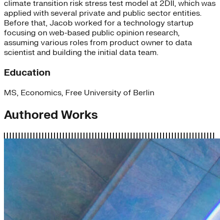
climate transition risk stress test model at 2DII, which was
applied with several private and public sector entities.
Before that, Jacob worked for a technology startup
focusing on web-based public opinion research,
assuming various roles from product owner to data
scientist and building the initial data team.
Education
MS, Economics, Free University of Berlin
Authored Works