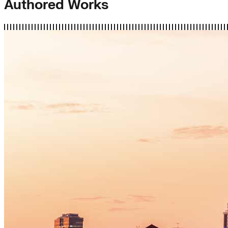
Authored Works