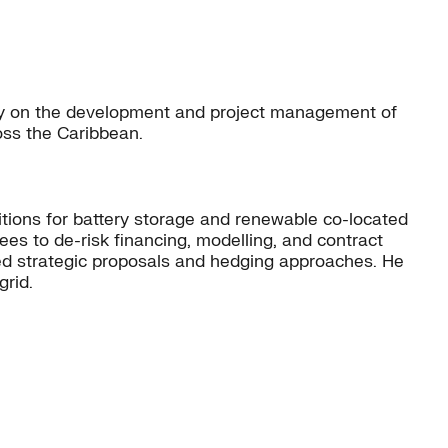
ily on the development and project management of
oss the Caribbean.
sitions for battery storage and renewable co-located
ees to de-risk financing, modelling, and contract
ed strategic proposals and hedging approaches. He
grid.