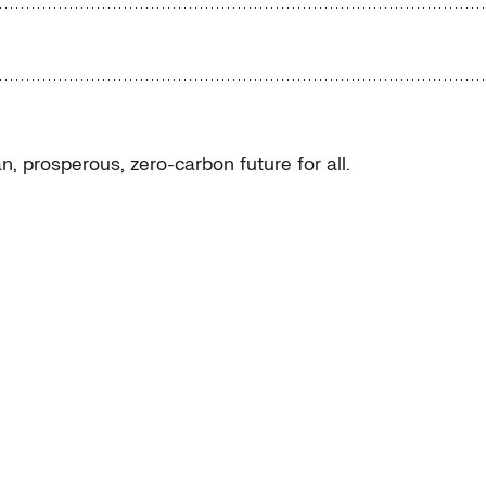
, prosperous, zero-carbon future for all.