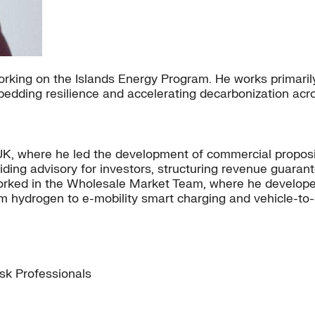
working on the Islands Energy Program. He works primar
bedding resilience and accelerating decarbonization acr
the UK, where he led the development of commercial propo
iding advisory for investors, structuring revenue guarant
 worked in the Wholesale Market Team, where he develop
om hydrogen to e-mobility smart charging and vehicle-to-
isk Professionals