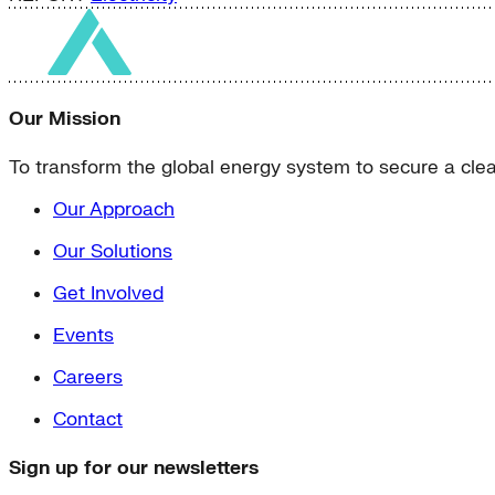
Our Mission
To transform the global energy system to secure a clean
Our Approach
Our Solutions
Get Involved
Events
Careers
Contact
Sign up for our newsletters