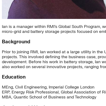
Ian is a manager within RMI’s Global South Program, 
micro-grid and battery storage projects focused on em
Background
Prior to joining RMI, Ian worked at a large utility in 
projects. This involved defining the business case, prov
development. Before his work in battery storage, Ian
also worked on several innovative projects, ranging fr
Education
MEng, Civil Engineering, Imperial College London
ERP, Energy Risk Professional, Global Association of R
MBA, Quantic School of Business and Technology