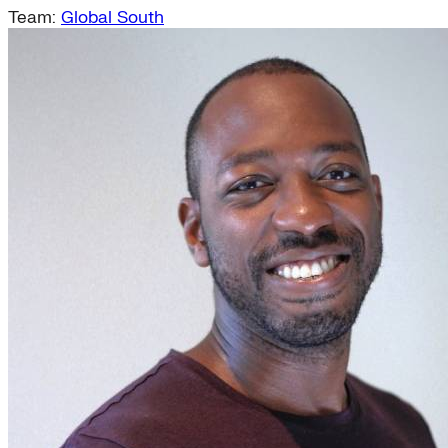
Team:
Global South