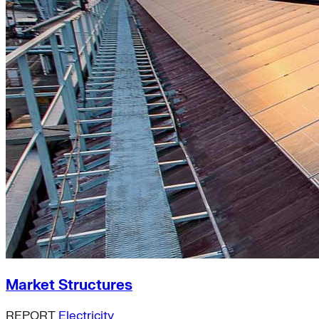
Market Structures
REPORT
Electricity