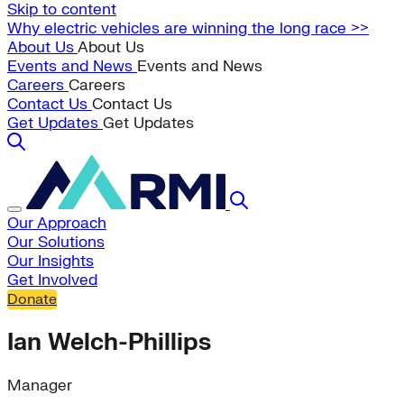
Skip to content
Why electric vehicles are winning the long race >>
About Us
About Us
Events and News
Events and News
Careers
Careers
Contact Us
Contact Us
Get Updates
Get Updates
Our Approach
Our Solutions
Our Insights
Get Involved
Donate
Ian Welch-Phillips
Manager