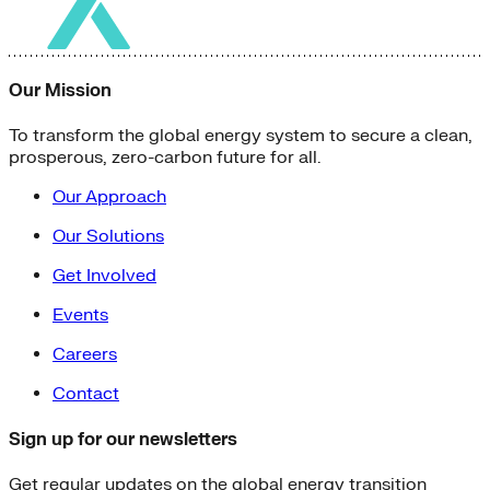
Our Mission
To transform the global energy system to secure a clean,
prosperous, zero-carbon future for all.
Our Approach
Our Solutions
Get Involved
Events
Careers
Contact
Sign up for our newsletters
Get regular updates on the global energy transition