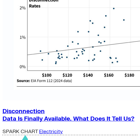
Disconnection
Data Is Finally Available. What Does It Tell Us?
SPARK CHART
Electricity