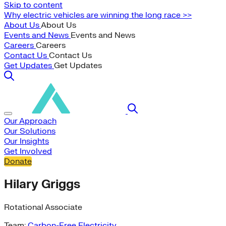
Skip to content
Why electric vehicles are winning the long race >>
About Us
About Us
Events and News
Events and News
Careers
Careers
Contact Us
Contact Us
Get Updates
Get Updates
Our Approach
Our Solutions
Our Insights
Get Involved
Donate
Hilary Griggs
Rotational Associate
Team:
Carbon-Free Electricity