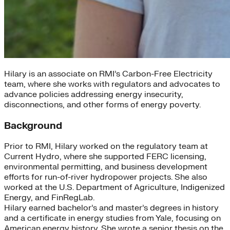
Hilary is an associate on RMI’s Carbon-Free Electricity
team, where she works with regulators and advocates to
advance policies addressing energy insecurity,
disconnections, and other forms of energy poverty.
Background
Prior to RMI, Hilary worked on the regulatory team at
Current Hydro, where she supported FERC licensing,
environmental permitting, and business development
efforts for run-of-river hydropower projects. She also
worked at the U.S. Department of Agriculture, Indigenized
Energy, and FinRegLab.
Hilary earned bachelor’s and master’s degrees in history
and a certificate in energy studies from Yale, focusing on
American energy history. She wrote a senior thesis on the