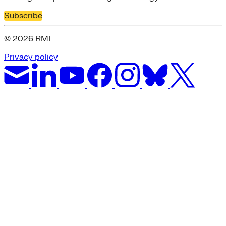
Subscribe
© 2026 RMI
Privacy policy