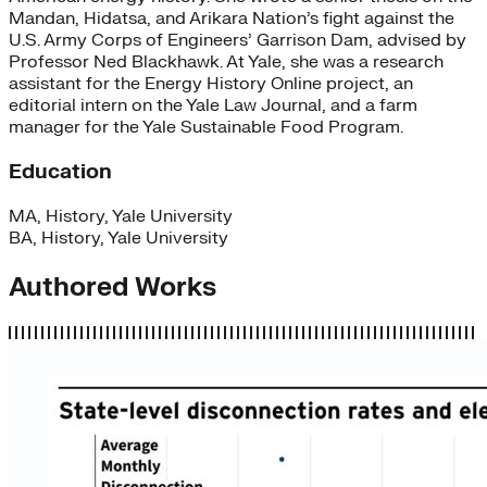
Mandan, Hidatsa, and Arikara Nation’s fight against the
U.S. Army Corps of Engineers’ Garrison Dam, advised by
Professor Ned Blackhawk. At Yale, she was a research
assistant for the Energy History Online project, an
editorial intern on the Yale Law Journal, and a farm
manager for the Yale Sustainable Food Program.
Education
MA, History, Yale University
BA, History, Yale University
Authored Works