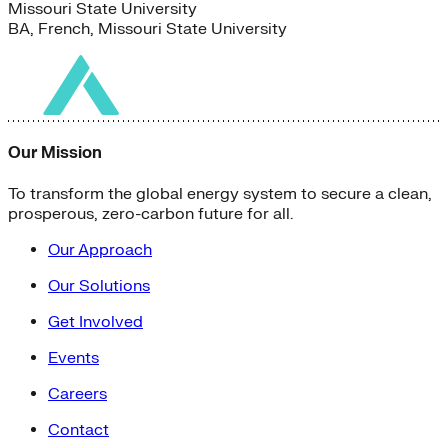
Missouri State University
BA, French, Missouri State University
Our Mission
To transform the global energy system to secure a clean,
prosperous, zero-carbon future for all.
Our Approach
Our Solutions
Get Involved
Events
Careers
Contact