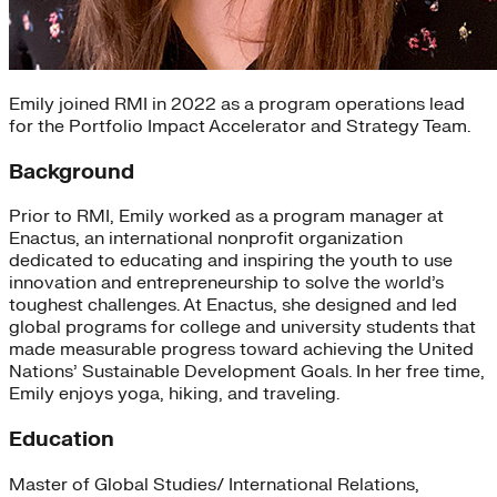
Emily joined RMI in 2022 as a program operations lead
for the Portfolio Impact Accelerator and Strategy Team.
Background
Prior to RMI, Emily worked as a program manager at
Enactus, an international nonprofit organization
dedicated to educating and inspiring the youth to use
innovation and entrepreneurship to solve the world’s
toughest challenges. At Enactus, she designed and led
global programs for college and university students that
made measurable progress toward achieving the United
Nations’ Sustainable Development Goals. In her free time,
Emily enjoys yoga, hiking, and traveling.
Education
Master of Global Studies/ International Relations,