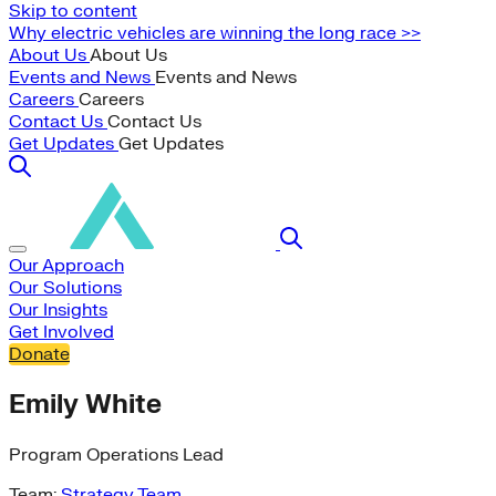
Skip to content
Why electric vehicles are winning the long race >>
About Us
About Us
Events and News
Events and News
Careers
Careers
Contact Us
Contact Us
Get Updates
Get Updates
Our Approach
Our Solutions
Our Insights
Get Involved
Donate
Emily White
Program Operations Lead
Team:
Strategy Team