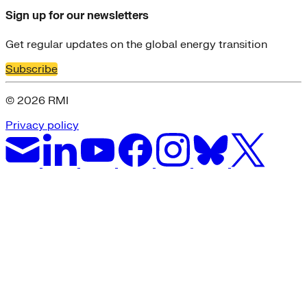
Sign up for our newsletters
Get regular updates on the global energy transition
Subscribe
© 2026 RMI
Privacy policy