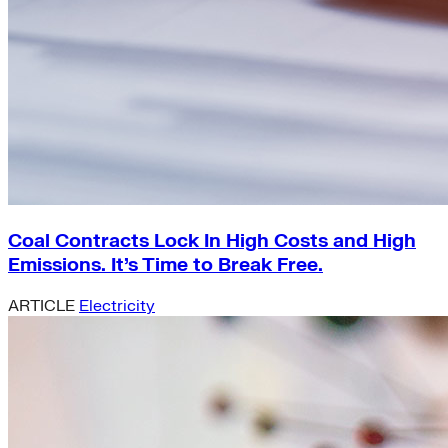
Coal Contracts Lock In High Costs and High
Emissions. It’s Time to Break Free.
ARTICLE
Electricity