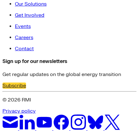
Our Solutions
Get Involved
Events
Careers
Contact
Sign up for our newsletters
Get regular updates on the global energy transition
Subscribe
© 2026 RMI
Privacy policy