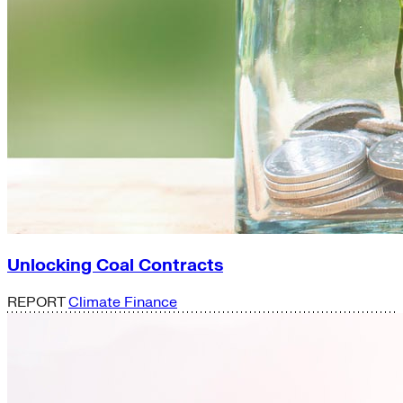
Unlocking Coal Contracts
REPORT
Climate Finance