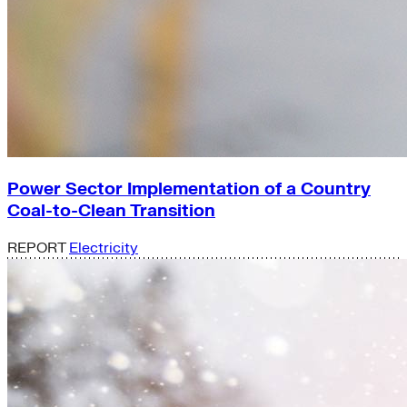
Power Sector Implementation of a Country
Coal-to-Clean Transition
REPORT
Electricity