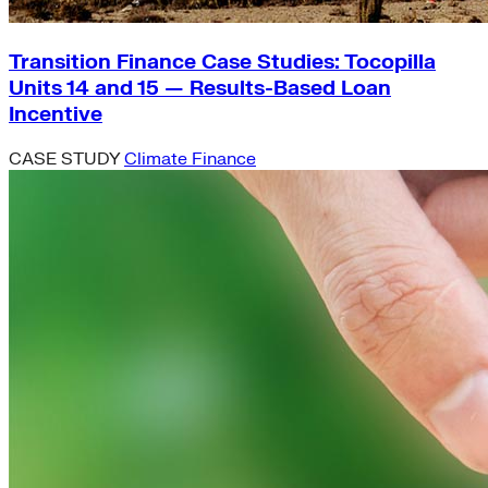
Transition Finance Case Studies: Tocopilla
Units 14 and 15 — Results-Based Loan
Incentive
CASE STUDY
Climate Finance