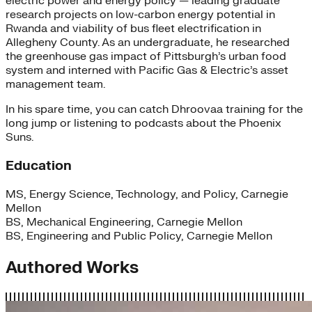
electric power and energy policy — leading graduate
research projects on low-carbon energy potential in
Rwanda and viability of bus fleet electrification in
Allegheny County. As an undergraduate, he researched
the greenhouse gas impact of Pittsburgh’s urban food
system and interned with Pacific Gas & Electric’s asset
management team.
In his spare time, you can catch Dhroovaa training for the
long jump or listening to podcasts about the Phoenix
Suns.
Education
MS, Energy Science, Technology, and Policy, Carnegie
Mellon
BS, Mechanical Engineering, Carnegie Mellon
BS, Engineering and Public Policy, Carnegie Mellon
Authored Works