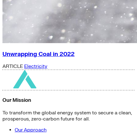
Unwrapping Coal in 2022
ARTICLE
Electricity
Our Mission
To transform the global energy system to secure a clean,
prosperous, zero-carbon future for all.
Our Approach