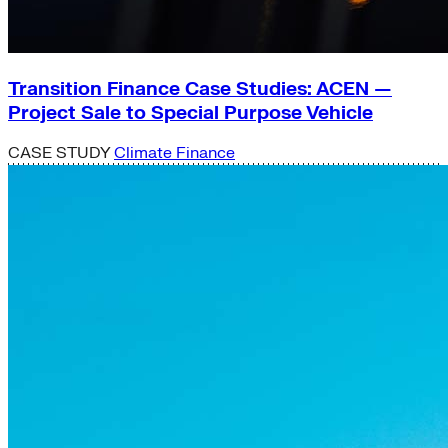
Transition Finance Case Studies: ACEN —
Project Sale to Special Purpose Vehicle
CASE STUDY
Climate Finance