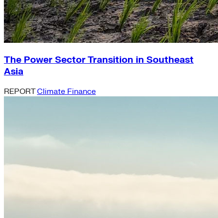
The Power Sector Transition in Southeast
Asia
REPORT
Climate Finance