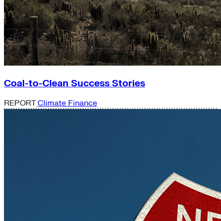
Coal-to-Clean Success Stories
REPORT
Climate Finance