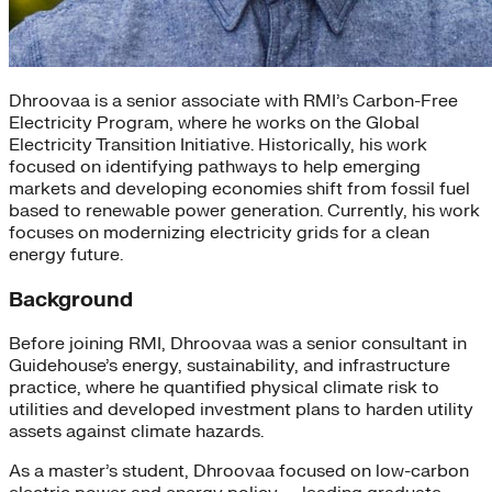
Dhroovaa is a senior associate with RMI’s Carbon-Free
Electricity Program, where he works on the Global
Electricity Transition Initiative. Historically, his work
focused on identifying pathways to help emerging
markets and developing economies shift from fossil fuel
based to renewable power generation. Currently, his work
focuses on modernizing electricity grids for a clean
energy future.
Background
Before joining RMI, Dhroovaa was a senior consultant in
Guidehouse’s energy, sustainability, and infrastructure
practice, where he quantified physical climate risk to
utilities and developed investment plans to harden utility
assets against climate hazards.
As a master’s student, Dhroovaa focused on low-carbon