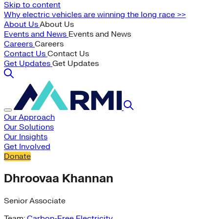
Skip to content
Why electric vehicles are winning the long race >>
About Us
About Us
Events and News
Events and News
Careers
Careers
Contact Us
Contact Us
Get Updates
Get Updates
Our Approach
Our Solutions
Our Insights
Get Involved
Donate
Dhroovaa Khannan
Senior Associate
Team:
Carbon-Free Electricity