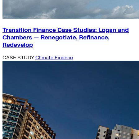
Transition Finance Case Studies: Logan and
Chambers — Renegotiate, Refinance,
Redevelop
CASE STUDY
Climate Finance