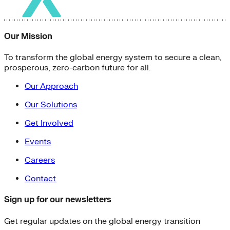
Our Mission
To transform the global energy system to secure a clean,
prosperous, zero-carbon future for all.
Our Approach
Our Solutions
Get Involved
Events
Careers
Contact
Sign up for our newsletters
Get regular updates on the global energy transition