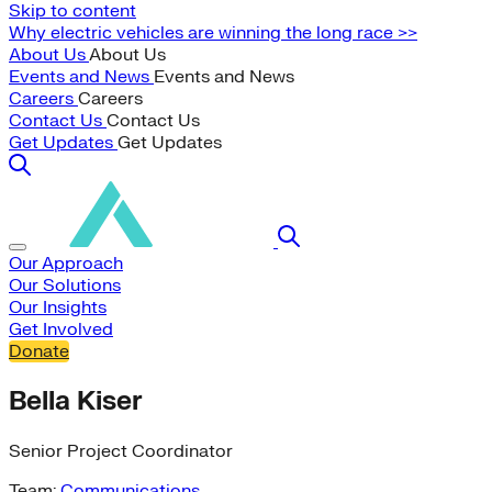
Skip to content
Why electric vehicles are winning the long race >>
About Us
About Us
Events and News
Events and News
Careers
Careers
Contact Us
Contact Us
Get Updates
Get Updates
Our Approach
Our Solutions
Our Insights
Get Involved
Donate
Bella Kiser
Senior Project Coordinator
Team:
Communications