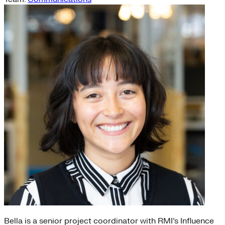
Bella is a senior project coordinator with RMI’s Influence