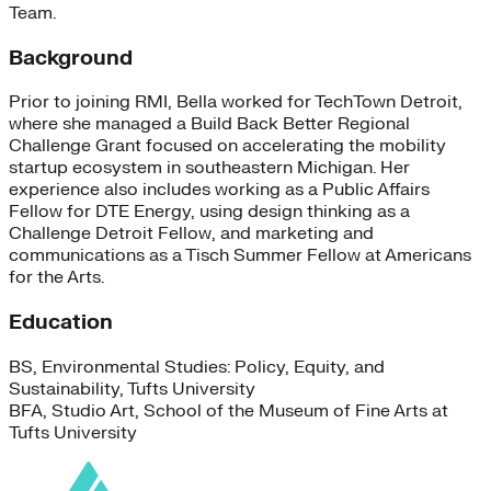
Team.
Background
Prior to joining RMI, Bella worked for TechTown Detroit,
where she managed a Build Back Better Regional
Challenge Grant focused on accelerating the mobility
startup ecosystem in southeastern Michigan. Her
experience also includes working as a Public Affairs
Fellow for DTE Energy, using design thinking as a
Challenge Detroit Fellow, and marketing and
communications as a Tisch Summer Fellow at Americans
for the Arts.
Education
BS, Environmental Studies: Policy, Equity, and
Sustainability, Tufts University
BFA, Studio Art, School of the Museum of Fine Arts at
Tufts University