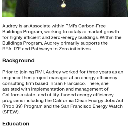
Audrey is an Associate within RMI’s Carbon-Free
Buildings Program, working to catalyze market growth
for highly efficient and zero-energy buildings. Within the
Buildings Program, Audrey primarily supports the
REALIZE and Pathways to Zero initiatives.
Background
Prior to joining RMI, Audrey worked for three years as an
engineer then project manager at an energy efficiency
consulting firm based in San Francisco. There, she
assisted with implementation and management of
California state- and utility-funded energy efficiency
programs including the California Clean Energy Jobs Act
(Prop 39) Program and the San Francisco Energy Watch
(SFEW).
Education