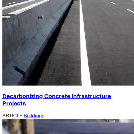
Decarbonizing Concrete Infrastructure
Projects
ARTICLE
Buildings