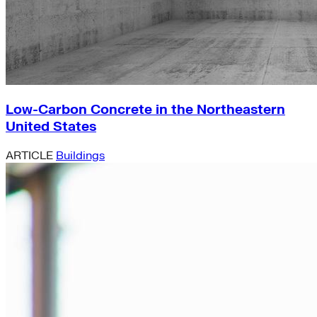
Low-Carbon Concrete in the Northeastern
United States
ARTICLE
Buildings