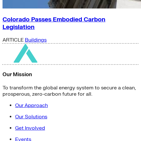
Colorado Passes Embodied Carbon
Legislation
ARTICLE
Buildings
Our Mission
To transform the global energy system to secure a clean,
prosperous, zero-carbon future for all.
Our Approach
Our Solutions
Get Involved
Events