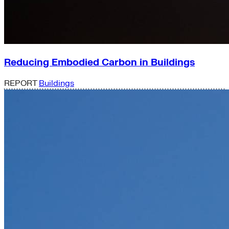
Reducing Embodied Carbon in Buildings
REPORT
Buildings