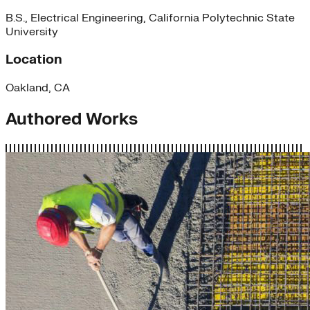
B.S., Electrical Engineering, California Polytechnic State
University
Location
Oakland, CA
Authored Works