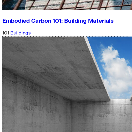
Embodied Carbon 101: Building Materials
101
Buildings