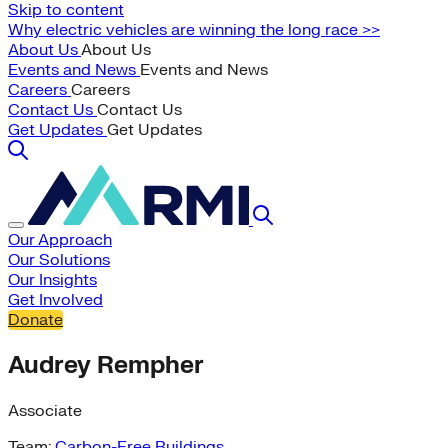
Skip to content
Why electric vehicles are winning the long race >>
About Us
About Us
Events and News
Events and News
Careers
Careers
Contact Us
Contact Us
Get Updates
Get Updates
Our Approach
Our Solutions
Our Insights
Get Involved
Donate
Audrey Rempher
Associate
Team:
Carbon-Free Buildings