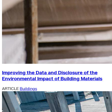
Improving the Data and Disclosure of the
Environmental Impact of Building Materials
ARTICLE
Buildings