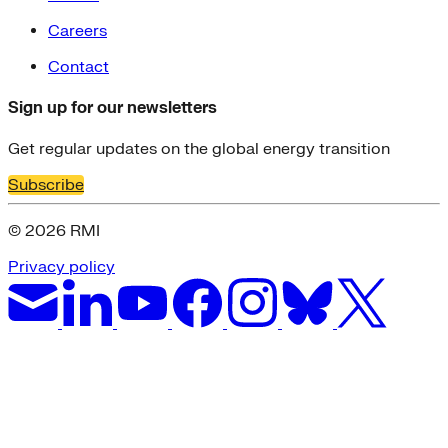
Careers
Contact
Sign up for our newsletters
Get regular updates on the global energy transition
Subscribe
© 2026 RMI
Privacy policy