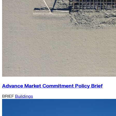
Advance Market Commitment Policy Brief
BRIEF
Buildings