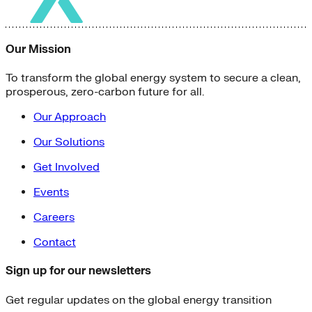
Our Mission
To transform the global energy system to secure a clean,
prosperous, zero-carbon future for all.
Our Approach
Our Solutions
Get Involved
Events
Careers
Contact
Sign up for our newsletters
Get regular updates on the global energy transition