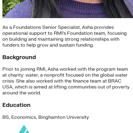
As a Foundations Senior Specialist, Asha provides
operational support to RMI’s Foundation team, focusing
on building and maintaining strong relationships with
funders to help grow and sustain funding.
Background
Prior to joining RMI, Asha worked with the program team
at charity: water, a nonprofit focused on the global water
crisis. She also worked with the finance team at BRAC
USA, which is aimed at lifting communities out of poverty
around the world.
Education
BS, Economics, Binghamton University