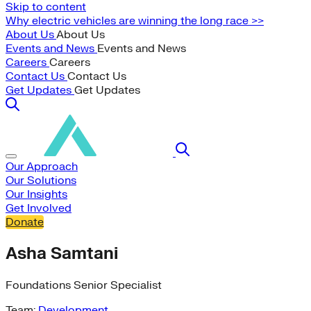
Skip to content
Why electric vehicles are winning the long race >>
About Us
About Us
Events and News
Events and News
Careers
Careers
Contact Us
Contact Us
Get Updates
Get Updates
Our Approach
Our Solutions
Our Insights
Get Involved
Donate
Asha Samtani
Foundations Senior Specialist
Team:
Development