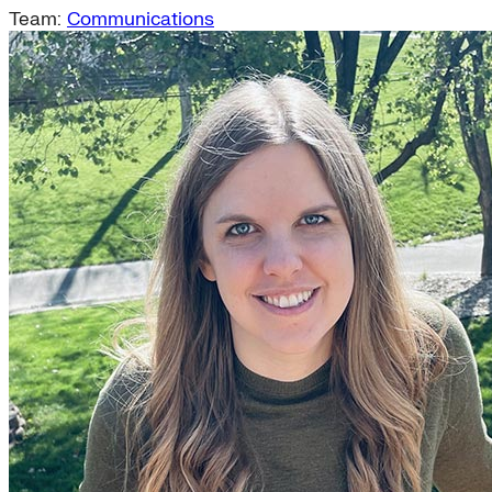
Team:
Communications