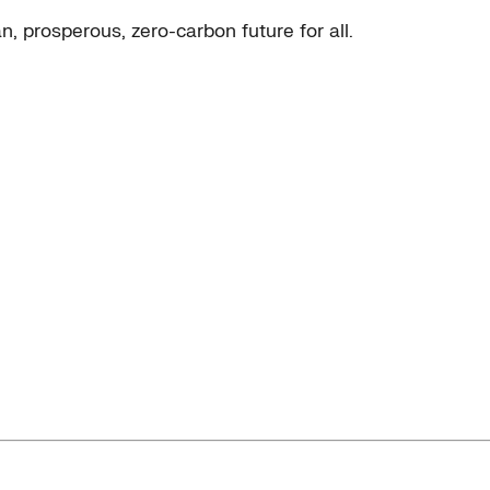
, prosperous, zero-carbon future for all.