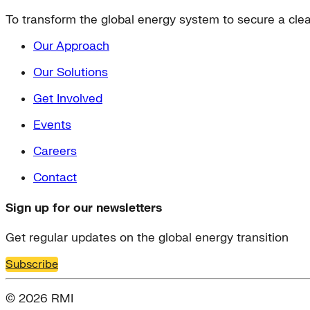
To transform the global energy system to secure a clean
Our Approach
Our Solutions
Get Involved
Events
Careers
Contact
Sign up for our newsletters
Get regular updates on the global energy transition
Subscribe
© 2026 RMI