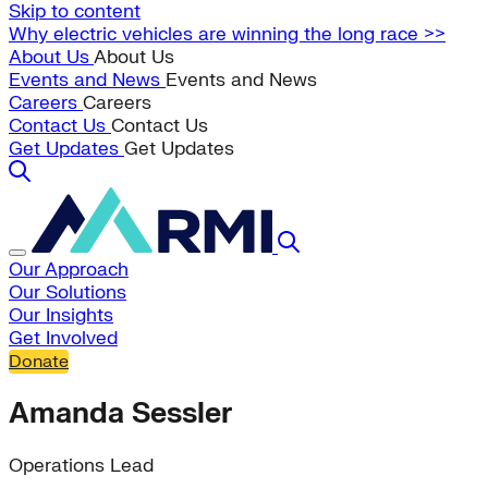
Skip to content
Why electric vehicles are winning the long race >>
About Us
About Us
Events and News
Events and News
Careers
Careers
Contact Us
Contact Us
Get Updates
Get Updates
Our Approach
Our Solutions
Our Insights
Get Involved
Donate
Amanda Sessler
Operations Lead