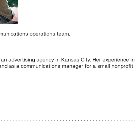
mmunications operations team.
n advertising agency in Kansas City. Her experience inc
 and as a communications manager for a small nonprofit 