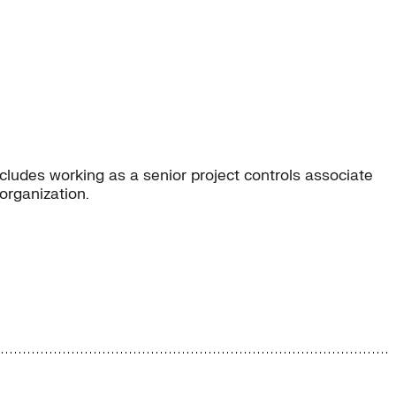
ludes working as a senior project controls associate
organization.