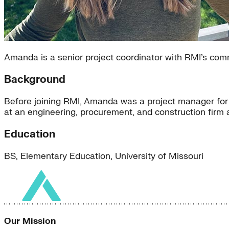
Amanda is a senior project coordinator with RMI’s co
Background
Before joining RMI, Amanda was a project manager for a
at an engineering, procurement, and construction firm
Education
BS, Elementary Education, University of Missouri
Our Mission