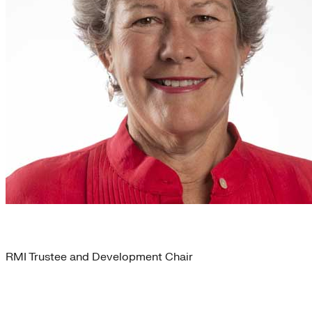
Martha Brooks
RMI Trustee and Development Chair