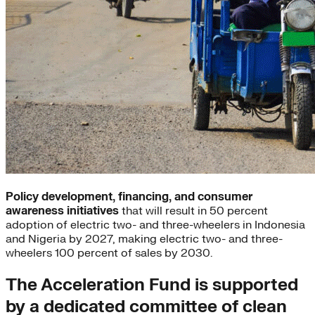
Policy development, financing, and consumer
awareness initiatives
that will result in 50 percent
adoption of electric two- and three-wheelers in Indonesia
and Nigeria by 2027, making electric two- and three-
wheelers 100 percent of sales by 2030.
The Acceleration Fund is supported
by a dedicated committee of clean