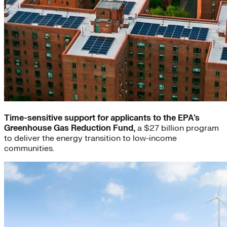
Time-sensitive support for applicants to the EPA’s
Greenhouse Gas Reduction Fund,
a $27 billion program
to deliver the energy transition to low-income
communities.