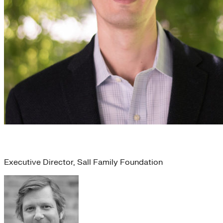
Jason Haggins
Executive Director, Sall Family Foundation