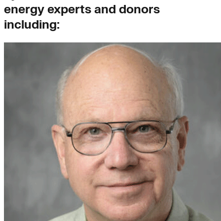
energy experts and donors
including: