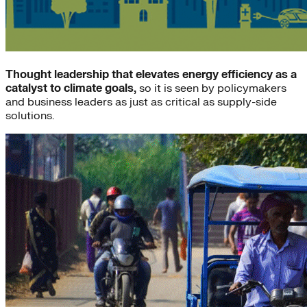
Thought leadership that elevates energy efficiency as a
catalyst to climate goals,
so it is seen by policymakers
and business leaders as just as critical as supply-side
solutions.