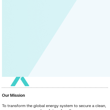
Our Mission
To transform the global energy system to secure a clean,