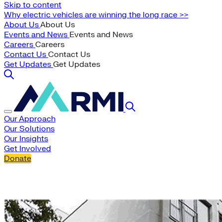
Skip to content
Why electric vehicles are winning the long race >>
About Us
About Us
Events and News
Events and News
Careers
Careers
Contact Us
Contact Us
Get Updates
Get Updates
Our Approach
Our Solutions
Our Insights
Get Involved
Donate