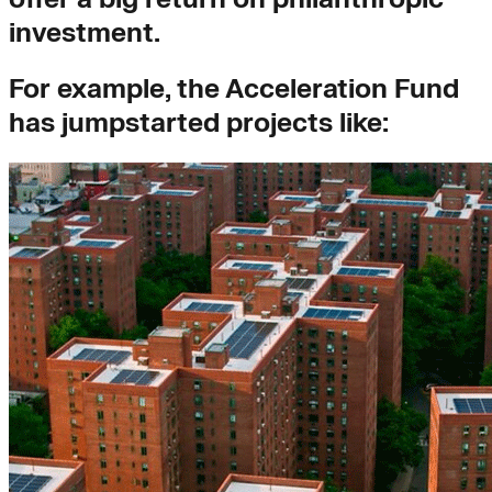
investment.
For example, the Acceleration Fund
has jumpstarted projects like: