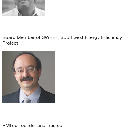
Karl Kister
Board Member of SWEEP, Southwest Energy Efficiency
Project
Amory Lovins
RMI co-founder and Trustee