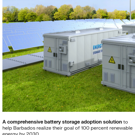
A comprehensive battery storage adoption solution
to
help Barbados realize their goal of 100 percent renewable
energy by 2030.