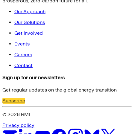
prosperous, zero-carbon future for all.
Our Approach
Our Solutions
Get Involved
Events
Careers
Contact
Sign up for our newsletters
Get regular updates on the global energy transition
Subscribe
© 2026 RMI
Privacy policy