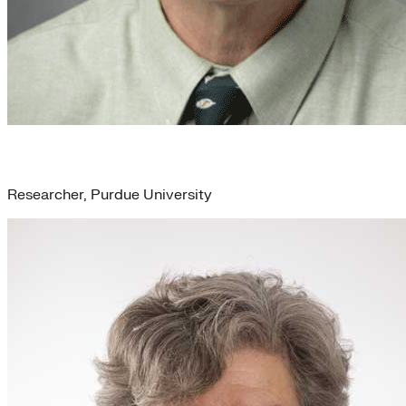
Charlie Babbs
Researcher, Purdue University