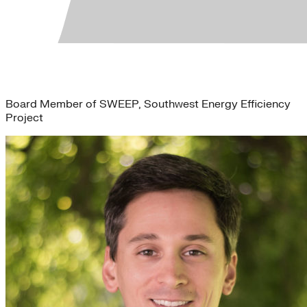
Mary Caulkins
Board Member of SWEEP, Southwest Energy Efficiency
Project