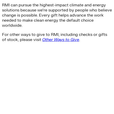
RMI can pursue the highest-impact climate and energy
solutions because we’re supported by people who believe
change is possible. Every gift helps advance the work
needed to make clean energy the default choice
worldwide.
For other ways to give to RMI, including checks or gifts
of stock, please visit
Other Ways to Give
.