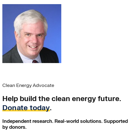
Chris Stix
Clean Energy Advocate
Help build the clean energy future.
Donate today
.
Independent research. Real-world solutions. Supported
by donors.