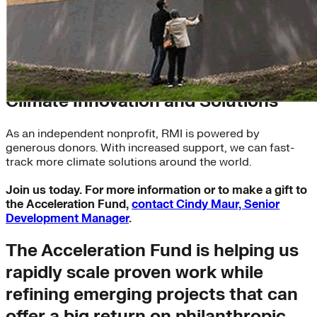
The Acceleration Fund: Invest in
Climate Innovation and Solutions
As an independent nonprofit, RMI is powered by
generous donors. With increased support, we can fast-
track more climate solutions around the world.
Join us today. For more information or to make a gift to
the Acceleration Fund,
contact Cindy Maur, Senior
Development Manager
.
The Acceleration Fund is helping us
rapidly scale proven work while
refining emerging projects that can
offer a big return on philanthropic