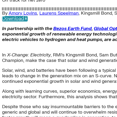
On track for net zero
By
Amory Lovins
,
Laurens Speelman
,
Kingsmill Bond
,
S
Download
In partnership with the
Bezos Earth Fund
,
Global Op
exponential growth of renewable energy technologie
electric vehicles to hydrogen and heat pumps, are ac
In
X-Change: Electricity
, RMI’s Kingsmill Bond, Sam Bu
Champion, make the case that solar and wind generation 
Solar, wind, and batteries have been following a typical
leads to change in the generation mix on an S-curve. N
continued exponential growth in solar and wind generat
Along with learning curves, superior economics, energy 
electricity sector. Furthermore, this analysis shows tha
Despite those who say insurmountable barriers to the e
generic and global and will continue to overwhelm resist