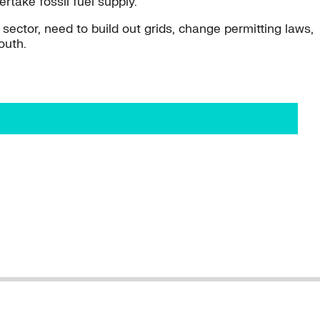
take fossil fuel supply.
e sector, need to build out grids, change permitting laws,
outh.