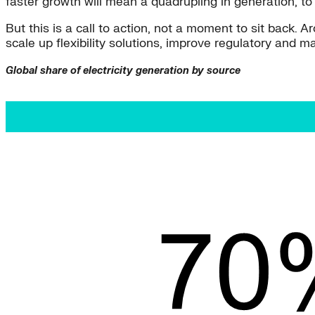
faster growth will mean a quadrupling in generation, t
But this is a call to action, not a moment to sit back. A
scale up flexibility solutions, improve regulatory and
Global share of electricity generation by source