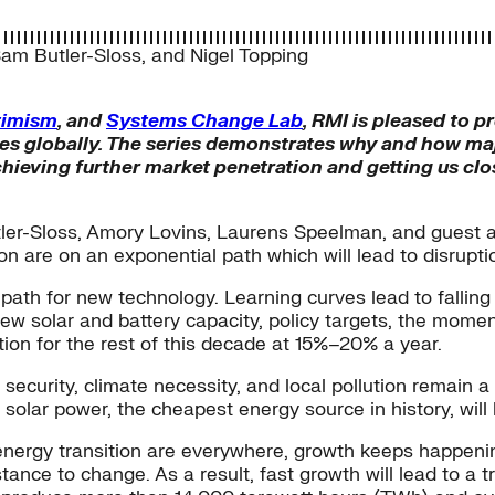
am Butler-Sloss
, and
Nigel Topping
timism
, and
Systems Change Lab
, RMI is pleased to pr
s globally. The series demonstrates why and how majo
hieving further market penetration and getting us clos
tler-Sloss, Amory Lovins, Laurens Speelman, and guest a
are on an exponential path which will lead to disruption
 path for new technology. Learning curves lead to falling
ew solar and battery capacity, policy targets, the momen
ion for the rest of this decade at 15%–20% a year.
security, climate necessity, and local pollution remain 
t solar power, the cheapest energy source in history, will
nergy transition are everywhere, growth keeps happening.
ance to change. As a result, fast growth will lead to a t