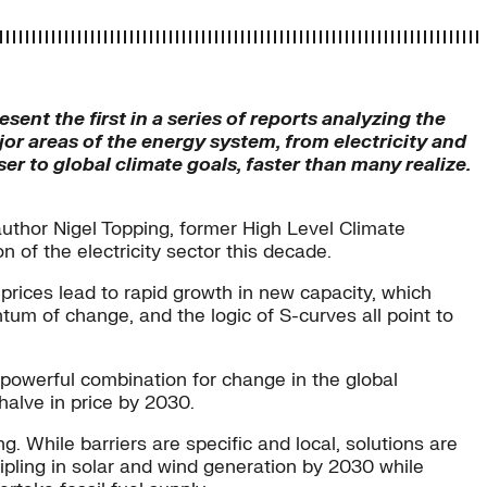
esent the first in a series of reports analyzing the
r areas of the energy system, from electricity and
er to global climate goals, faster than many realize.
uthor Nigel Topping, former High Level Climate
 of the electricity sector this decade.
 prices lead to rapid growth in new capacity, which
tum of change, and the logic of S-curves all point to
a powerful combination for change in the global
 halve in price by 2030.
 While barriers are specific and local, solutions are
ripling in solar and wind generation by 2030 while