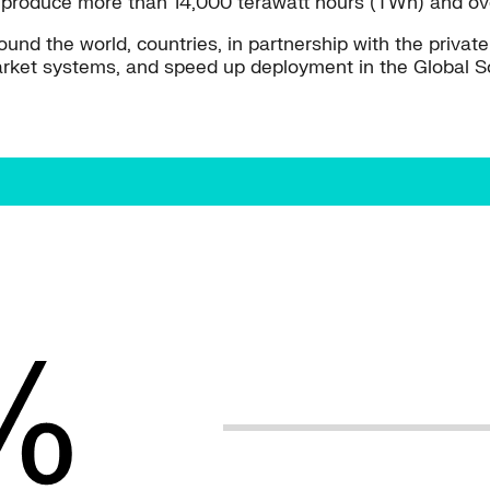
o produce more than 14,000 terawatt hours (TWh) and over
round the world, countries, in partnership with the privat
 market systems, and speed up deployment in the Global S