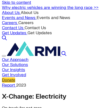
Skip to content
Why electric vehicles are winning the long race >>
About Us
About Us
Events and News
Events and News
Careers
Careers
Contact Us
Contact Us
Get Updates
Get Updates
Our Approach
Our Solutions
Our Insights
Get Involved
Donate
Report
2023
X-Change: Electricity