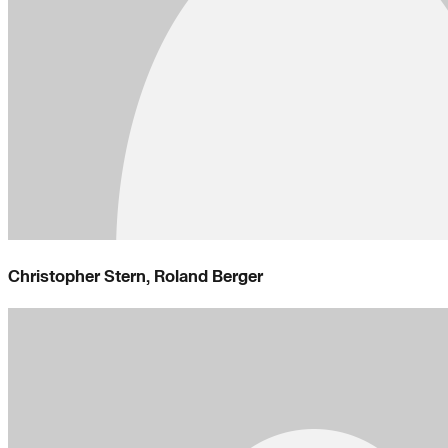
Christopher Stern, Roland Berger