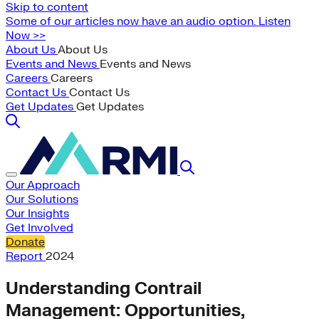
Skip to content
Some of our articles now have an audio option. Listen
Now >>
About Us
About Us
Events and News
Events and News
Careers
Careers
Contact Us
Contact Us
Get Updates
Get Updates
Our Approach
Our Solutions
Our Insights
Get Involved
Donate
Report
2024
Understanding Contrail
Management: Opportunities,