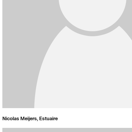
Nicolas Meijers, Estuaire