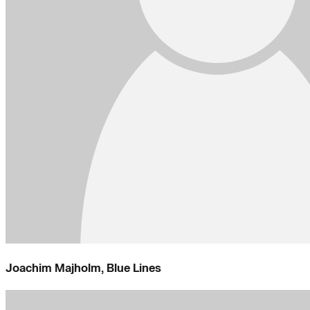
Joachim Majholm, Blue Lines