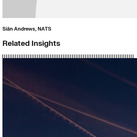
Siân Andrews, NATS
Related Insights