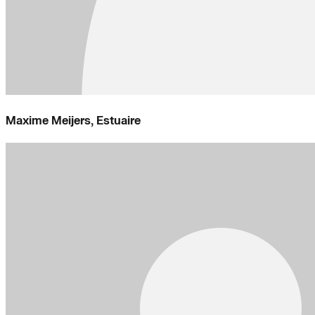
Maxime Meijers, Estuaire