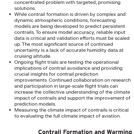
concentrated problem with targeted, promising
solutions.
While contrail formation is driven by complex and
dynamic atmospheric conditions, forecasting
models are being developed to predict persistent
contrails. To ensure model accuracy, reliable input
data is critical and validation efforts must be scaled
up. The most significant source of continued
uncertainty is a lack of accurate humidity data at
cruising altitude.
Ongoing flight trials are testing the operational
implications of contrail avoidance and providing
crucial insights for contrail prediction
improvements. Continued collaboration on research
and participation in large-scale flight trials can
increase the collective understanding of the climate
impact of contrails and support the improvement of
prediction models.
Measuring the climate impact of contrails is critical
to evaluating the full climate impact of aviation.