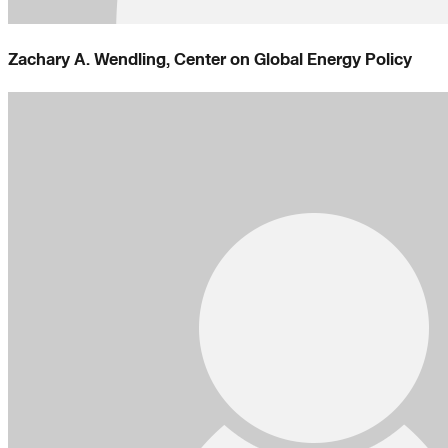
Zachary A. Wendling, Center on Global Energy Policy