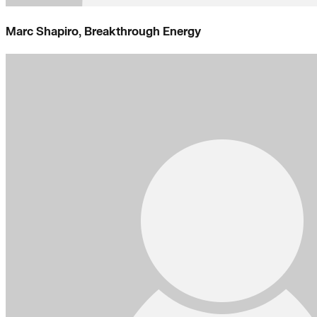
Marc Shapiro, Breakthrough Energy