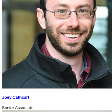
Joey Cathcart
Senior Associate