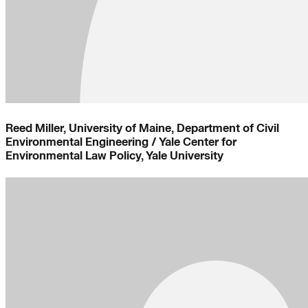
Reed Miller, University of Maine, Department of Civil
Environmental Engineering / Yale Center for
Environmental Law Policy, Yale University