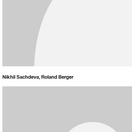
Nikhil Sachdeva, Roland Berger