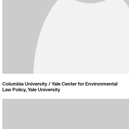
Columbia University / Yale Center for Environmental
Law Policy, Yale University