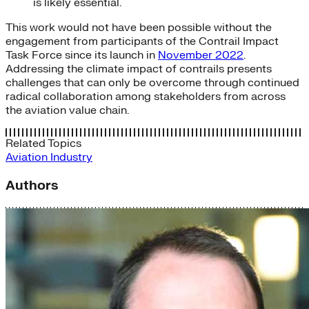
is likely essential.
This work would not have been possible without the
engagement from participants of the Contrail Impact
Task Force since its launch in
November 2022
.
Addressing the climate impact of contrails presents
challenges that can only be overcome through continued
radical collaboration among stakeholders from across
the aviation value chain.
Related Topics
Aviation
Industry
Authors