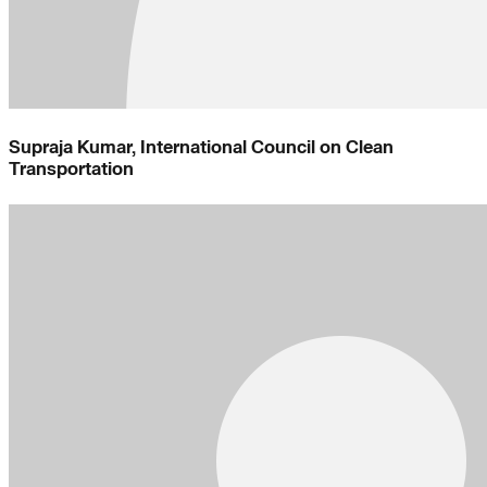
Supraja Kumar, International Council on Clean
Transportation