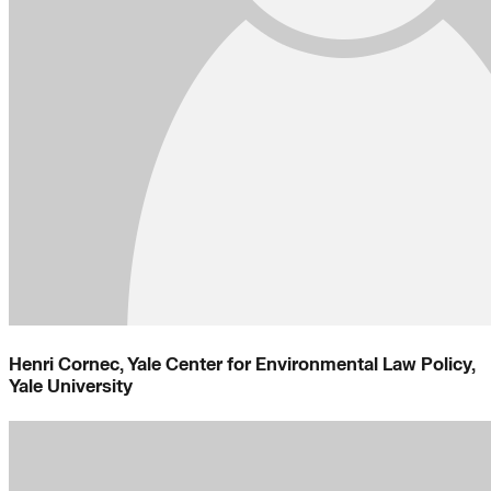
Henri Cornec, Yale Center for Environmental Law Policy,
Yale University