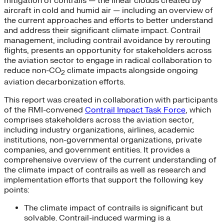
mitigation of contrails — the linear clouds created by
aircraft in cold and humid air — including an overview of
the current approaches and efforts to better understand
and address their significant climate impact. Contrail
management, including contrail avoidance by rerouting
flights, presents an opportunity for stakeholders across
the aviation sector to engage in radical collaboration to
reduce non-CO
climate impacts alongside ongoing
2
aviation decarbonization efforts.
This report was created in collaboration with participants
of the RMI-convened
Contrail Impact Task Force
, which
comprises stakeholders across the aviation sector,
including industry organizations, airlines, academic
institutions, non-governmental organizations, private
companies, and government entities. It provides a
comprehensive overview of the current understanding of
the climate impact of contrails as well as research and
implementation efforts that support the following key
points:
The climate impact of contrails is significant but
solvable. Contrail-induced warming is a