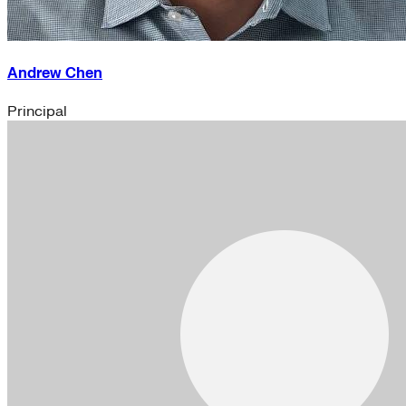
Andrew Chen
Principal