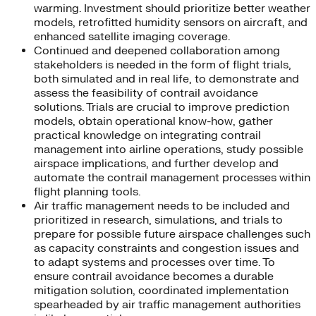
warming. Investment should prioritize better weather
models, retrofitted humidity sensors on aircraft, and
enhanced satellite imaging coverage.
Continued and deepened collaboration among
stakeholders is needed in the form of flight trials,
both simulated and in real life, to demonstrate and
assess the feasibility of contrail avoidance
solutions. Trials are crucial to improve prediction
models, obtain operational know-how, gather
practical knowledge on integrating contrail
management into airline operations, study possible
airspace implications, and further develop and
automate the contrail management processes within
flight planning tools.
Air traffic management needs to be included and
prioritized in research, simulations, and trials to
prepare for possible future airspace challenges such
as capacity constraints and congestion issues and
to adapt systems and processes over time. To
ensure contrail avoidance becomes a durable
mitigation solution, coordinated implementation
spearheaded by air traffic management authorities