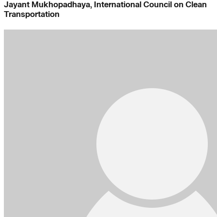
Jayant Mukhopadhaya, International Council on Clean
Transportation