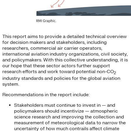
This report aims to provide a detailed technical overview
for decision makers and stakeholders, including
researchers, commercial air carrier operators,
international aviation industry organizations, civil society,
and policymakers. With this collective understanding, it is
our hope that these sector actors further support
research efforts and work toward potential non-CO
2
industry standards and policies for the global aviation
system.
Recommendations in the report include:
Stakeholders must continue to invest in — and
policymakers should incentivize — atmospheric
science research and improving the collection and
measurement of meteorological data to narrow the
uncertainty of how much contrails affect climate