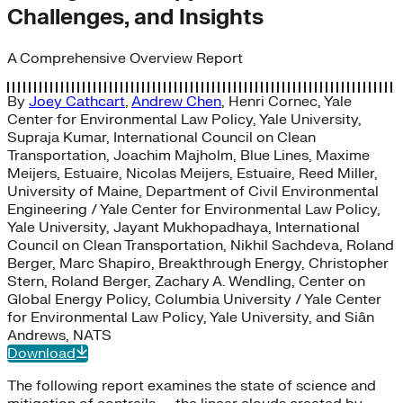
Challenges, and Insights
A Comprehensive Overview Report
By
Joey Cathcart
,
Andrew Chen
,
Henri Cornec, Yale
Center for Environmental Law Policy, Yale University
,
Supraja Kumar, International Council on Clean
Transportation
,
Joachim Majholm, Blue Lines
,
Maxime
Meijers, Estuaire
,
Nicolas Meijers, Estuaire
,
Reed Miller,
University of Maine, Department of Civil Environmental
Engineering / Yale Center for Environmental Law Policy,
Yale University
,
Jayant Mukhopadhaya, International
Council on Clean Transportation
,
Nikhil Sachdeva, Roland
Berger
,
Marc Shapiro, Breakthrough Energy
,
Christopher
Stern, Roland Berger
,
Zachary A. Wendling, Center on
Global Energy Policy
,
Columbia University / Yale Center
for Environmental Law Policy, Yale University
, and
Siân
Andrews, NATS
Download
The following report examines the state of science and