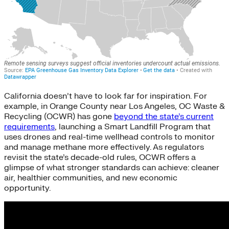
California doesn’t have to look far for inspiration. For
example, in Orange County near Los Angeles, OC Waste &
Recycling (OCWR) has gone
beyond the state’s current
requirements
, launching a Smart Landfill Program that
uses drones and real-time wellhead controls to monitor
and manage methane more effectively. As regulators
revisit the state’s decade-old rules, OCWR offers a
glimpse of what stronger standards can achieve: cleaner
air, healthier communities, and new economic
opportunity.