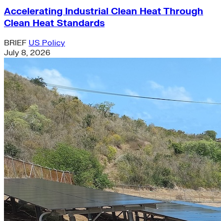
Accelerating Industrial Clean Heat Through
Clean Heat Standards
BRIEF
US Policy
July 8, 2026