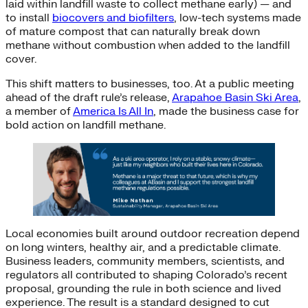
laid within landfill waste to collect methane early) — and
to install
biocovers and biofilters
, low-tech systems made
of mature compost that can naturally break down
methane without combustion when added to the landfill
cover.
This shift matters to businesses, too. At a public meeting
ahead of the draft rule’s release,
Arapahoe Basin Ski Area
,
a member of
America Is All In
, made the business case for
bold action on landfill methane.
Local economies built around outdoor recreation depend
on long winters, healthy air, and a predictable climate.
Business leaders, community members, scientists, and
regulators all contributed to shaping Colorado’s recent
proposal, grounding the rule in both science and lived
experience. The result is a standard designed to cut