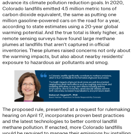
advance its climate pollution reduction goals. In 2020,
Colorado landfills emitted 4.5 million metric tons of
carbon dioxide equivalent, the same as putting one
million gasoline-powered cars on the road for a year,
according to state estimates using a 20-year global
warming potential. And the true total is likely higher, as
remote sensing surveys have found large methane
plumes at landfills that aren’t captured in official
inventories. These plumes raised concerns not only about
the warming impacts, but also about nearby residents’
exposure to hazardous air pollutants and smog.
The proposed rule, presented at a request for rulemaking
hearing on April 17, incorporates proven best practices
and the latest technologies to better control landfill
methane pollution. If enacted, more Colorado landfills
would be required to manage their emissions by installing