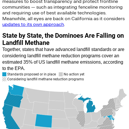
measures to boost transparency and protect frontline
communities — such as integrating fenceline monitoring
and requiring use of best available technologies.
Meanwhile, all eyes are back on California as it considers
updates to its own approach
.