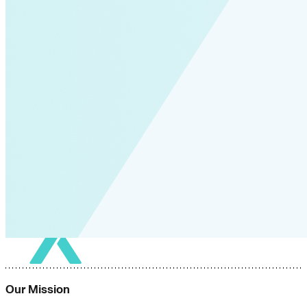
Our Mission