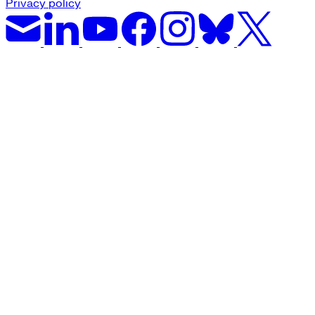
Privacy policy