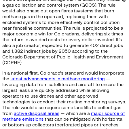
a gas collection and control system (GCCS). The rule
would also phase out open flares (systems that burn
methane gas in the open air), replacing them with
enclosed systems to more effectively control pollution
near fenceline communities. The rule is projected to be a
major economic win for Coloradans, delivering six times
the return in avoided costs for every dollar invested. It’s
also a job creator, expected to generate 402 direct jobs
and 1,382 indirect jobs by 2050 according to the
Colorado Department of Public Health and Environment
(CDPHE).
In a national first, Colorado’s standard would incorporate
the
latest advancements in methane monitoring
—
leveraging data from satellites and aircraft to ensure the
largest leaks are quickly addressed while allowing
operators to use drones and other approved
technologies to conduct their routine monitoring surveys.
The rule would also require some landfills to collect gas
from
active disposal areas
— which are a
major source of
methane emissions
that can be mitigated with horizontal
or bottom-up collectors (perforated pipes or trenches