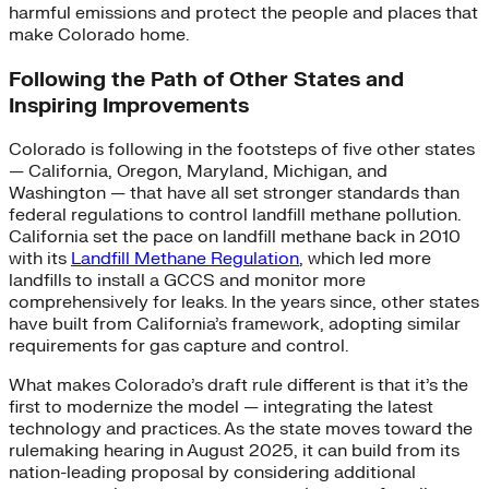
harmful emissions and protect the people and places that
make Colorado home.
Following the Path of Other States and
Inspiring Improvements
Colorado is following in the footsteps of five other states
— California, Oregon, Maryland, Michigan, and
Washington — that have all set stronger standards than
federal regulations to control landfill methane pollution.
California set the pace on landfill methane back in 2010
with its
Landfill Methane Regulation
, which led more
landfills to install a GCCS and monitor more
comprehensively for leaks. In the years since, other states
have built from California’s framework, adopting similar
requirements for gas capture and control.
What makes Colorado’s draft rule different is that it’s the
first to modernize the model — integrating the latest
technology and practices. As the state moves toward the
rulemaking hearing in August 2025, it can build from its
nation-leading proposal by considering additional