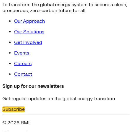
To transform the global energy system to secure a clean,
prosperous, zero-carbon future for all.
Our Approach
Our Solutions
Get Involved
Events
Careers
Contact
Sign up for our newsletters
Get regular updates on the global energy transition
Subscribe
© 2026 RMI