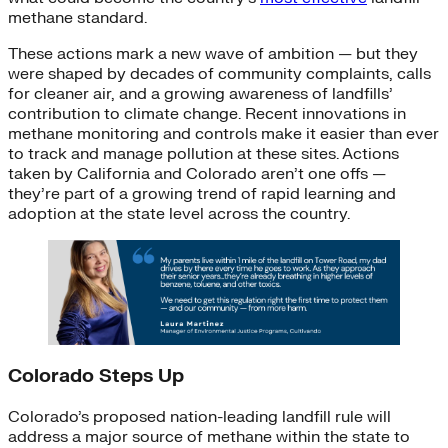
methane standard.
These actions mark a new wave of ambition — but they
were shaped by decades of community complaints, calls
for cleaner air, and a growing awareness of landfills’
contribution to climate change. Recent innovations in
methane monitoring and controls make it easier than ever
to track and manage pollution at these sites. Actions
taken by California and Colorado aren’t one offs —
they’re part of a growing trend of rapid learning and
adoption at the state level across the country.
Colorado Steps Up
Colorado’s proposed nation-leading landfill rule will
address a major source of methane within the state to