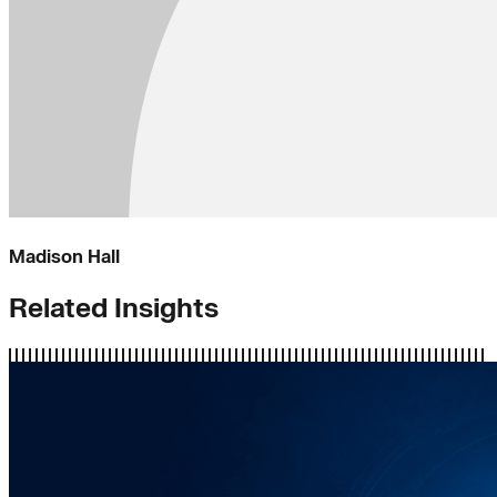
Madison Hall
Related Insights