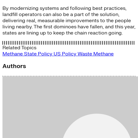
By modernizing systems and following best practices,
landfill operators can also be a part of the solution,
delivering real, measurable improvements to the people
living nearby. The first dominoes have fallen, and this year,
states are lining up to keep the chain reaction going.
Related Topics
Methane
State Policy
US Policy
Waste Methane
Authors