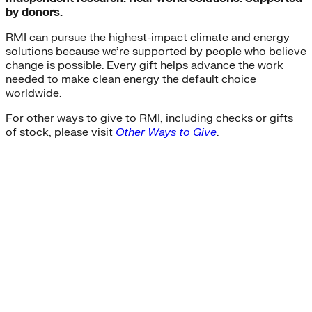
by donors.
RMI can pursue the highest-impact climate and energy
solutions because we’re supported by people who believe
change is possible. Every gift helps advance the work
needed to make clean energy the default choice
worldwide.
For other ways to give to RMI, including checks or gifts
of stock, please visit
Other Ways to Give
.