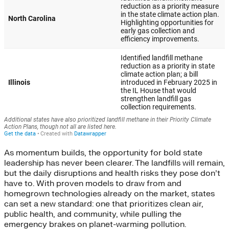
As momentum builds, the opportunity for bold state
leadership has never been clearer. The landfills will remain,
but the daily disruptions and health risks they pose don’t
have to. With proven models to draw from and
homegrown technologies already on the market, states
can set a new standard: one that prioritizes clean air,
public health, and community, while pulling the
emergency brakes on planet-warming pollution.