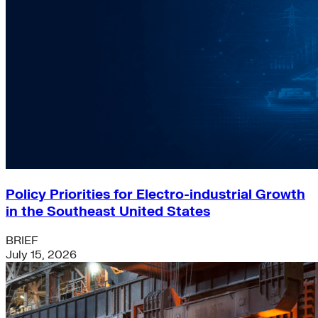
Policy Priorities for Electro-industrial Growth
in the Southeast United States
BRIEF
July 15, 2026