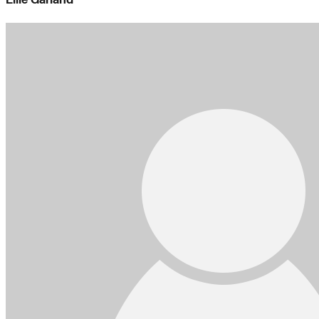
Ellie Garland