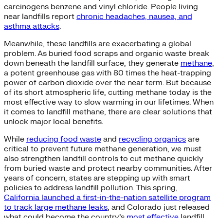
carcinogens benzene and vinyl chloride. People living
near landfills report
chronic headaches, nausea, and
asthma attacks
.
Meanwhile, these landfills are exacerbating a global
problem. As buried food scraps and organic waste break
down beneath the landfill surface, they generate
methane
,
a potent greenhouse gas with 80 times the heat-trapping
power of carbon dioxide over the near term. But because
of its short atmospheric life, cutting methane today is the
most effective way to slow warming in our lifetimes. When
it comes to landfill methane, there are clear solutions that
unlock major local benefits.
While
reducing food waste
and
recycling organics
are
critical to prevent future methane generation, we must
also strengthen landfill controls to cut methane quickly
from buried waste and protect nearby communities. After
years of concern, states are stepping up with smart
policies to address landfill pollution. This spring,
California launched a first-in-the-nation satellite program
to track large methane leaks
, and Colorado just released
what could become the country’s
most effective
landfill