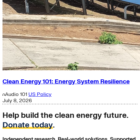
Clean Energy 101: Energy System Resilience
Audio
101
US Policy
July 8, 2026
Help build the clean energy future.
Donate today
.
Independent research. Real-world solutions. Supported