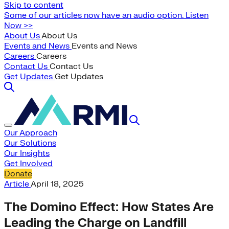
Skip to content
Some of our articles now have an audio option. Listen
Now >>
About Us
About Us
Events and News
Events and News
Careers
Careers
Contact Us
Contact Us
Get Updates
Get Updates
Our Approach
Our Solutions
Our Insights
Get Involved
Donate
Article
April 18, 2025
The Domino Effect: How States Are
Leading the Charge on Landfill