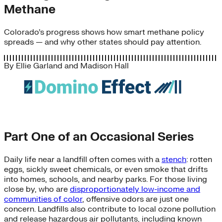
Methane
Colorado’s progress shows how smart methane policy
spreads — and why other states should pay attention.
By
Ellie Garland
and
Madison Hall
Part One of an Occasional Series
Daily life near a landfill often comes with a
stench
: rotten
eggs, sickly sweet chemicals, or even smoke that drifts
into homes, schools, and nearby parks. For those living
close by, who are
disproportionately low-income and
communities of color
, offensive odors are just one
concern. Landfills also contribute to local ozone pollution
and release hazardous air pollutants, including known