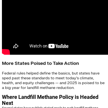
More States Poised to Take Action
Federal rules helped define the basics, but states have
sped past these standards to meet today’s climate,
health, and equity challenges — and 2025 is poised to be
a big year for landfill methane reduction.