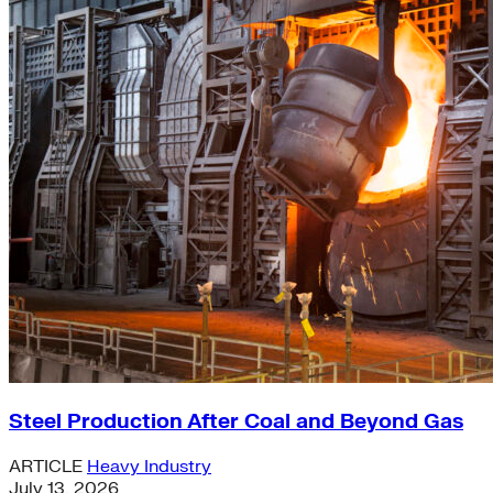
Steel Production After Coal and Beyond Gas
ARTICLE
Heavy Industry
July 13, 2026