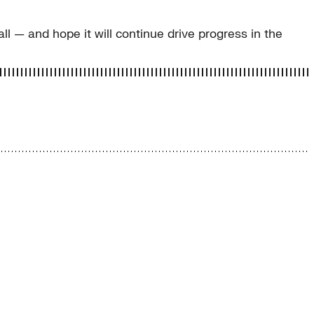
ll — and hope it will continue drive progress in the