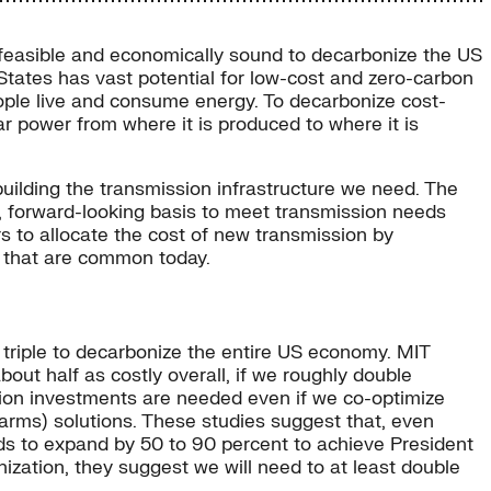
ly feasible and economically sound to decarbonize the US
States has vast potential for low-cost and zero-carbon
ople live and consume energy. To decarbonize cost-
ar power from where it is produced to where it is
uilding the transmission infrastructure we need. The
m, forward-looking basis to meet transmission needs
s to allocate the cost of new transmission by
s that are common today.
 triple to decarbonize the entire US economy. MIT
ut half as costly overall, if we roughly double
sion investments are needed even if we co-optimize
r farms) solutions. These studies suggest that, even
eds to expand by 50 to 90 percent to achieve President
ization, they suggest we will need to at least double