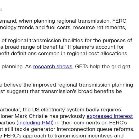
:
demand, when planning regional transmission. FERC
hnology trends and fuel costs, resource retirements,
f regional transmission facilities for the purposes of
 a broad range of benefits.” If planners account for
efit definitions common in regional cost allocations
l planning. As
research shows
, GETs help the grid get
e believe the improved regional transmission planning
ust suggest) that transmission’s broad benefits be
articular, the US electricity system badly requires
sioner Mark Christie has previously
expressed interest
arties (
including RMI
) in their comments on FERC’s
still tackle generator interconnection queue reforms.
de FERC’s approach to transmission incentives and