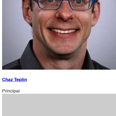
Chaz Teplin
Principal