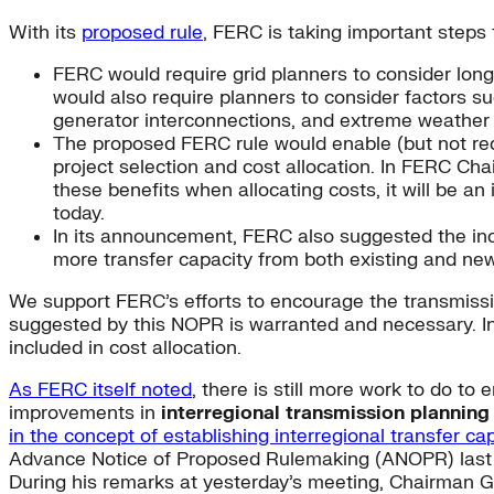
With its
proposed rule
, FERC is taking important steps 
FERC would require grid planners to consider lon
would also require planners to consider factors su
generator interconnections, and extreme weather
The proposed FERC rule would enable (but not requi
project selection and cost allocation. In FERC Chai
these benefits when allocating costs, it will be a
today.
In its announcement, FERC also suggested the incl
more transfer capacity from both existing and new
We support FERC’s efforts to encourage the transmissio
suggested by this NOPR is warranted and necessary. In 
included in cost allocation.
As FERC itself noted
, there is still more work to do to
improvements in
interregional transmission planning
in the concept of establishing interregional transfer ca
Advance Notice of Proposed Rulemaking (ANOPR) last ye
During his remarks at yesterday’s meeting, Chairman G