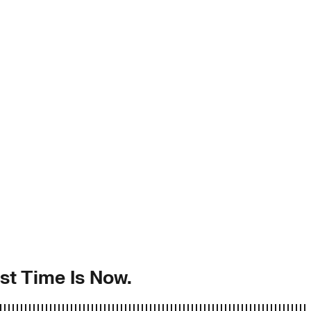
st Time Is Now.