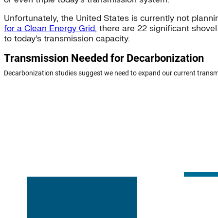
Unfortunately, the United States is currently not plan
for a Clean Energy Grid
, there are 22 significant shove
to today’s transmission capacity.