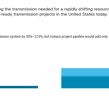
ning the transmission needed for a rapidly shifting reso
l-ready transmission projects in the United States today. I