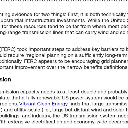
ing evidence for two things: First, it is both technical
ubstantial infrastructure investments. While the United 
s for these resources tend to be far from where most pe
long-range transmission lines that can carry wind and sol
FERC) took important steps to address key barriers to b
ld require “regional planning on a sufficiently long-ter
ditionally, FERC appears to be encouraging grid planner
portant improvement over the narrow benefits definition
sion
mission capacity needs to at least double and probably
late that a fully renewable US power system would be abo
 regions.
Vibrant Clean Energy
finds that large transmis
) and utility-scale (i.e., large but distant wind and sola
, buildings, and industry, the US transmission system ne
With extensive electrification and economy-wide decarbon