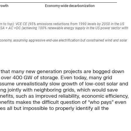
 is that many new generation projects are bogged down
h over 400 GW of storage. Even today, many grid
assume unrealistically slow growth of low-cost solar and
ning jointly with neighboring grids, which would save
efits, such as improved reliability, economic efficiency,
enefits makes the difficult question of “who pays” even
 all but impossible to properly identify all the