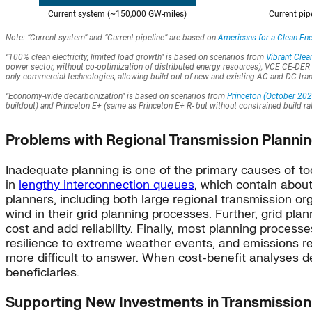
Problems with Regional Transmission Planni
Inadequate planning is one of the primary causes of to
in
lengthy interconnection queues
, which contain abou
planners, including both large regional transmission org
wind in their grid planning processes. Further, grid plan
cost and add reliability. Finally, most planning process
resilience to extreme weather events, and emissions red
more difficult to answer. When cost-benefit analyses def
beneficiaries.
Supporting New Investments in Transmission