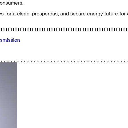
consumers.
s for a clean, prosperous, and secure energy future for a
smission