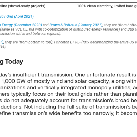
ng Today
day’s insufficient transmission. One unfortunate result
t 1,000 GW of mostly wind and solar capacity, along wit
anizations and vertically integrated monopoly utilities, 
ners typically focus on their local grids rather than plan
es do not adequately account for transmission’s broad ben
uctions. Not including the full suite of transmission’s b
ine transmission’s wide benefits too narrowly, it becomes