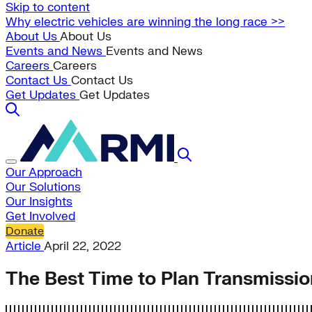
Skip to content
Why electric vehicles are winning the long race >>
About Us
About Us
Events and News
Events and News
Careers
Careers
Contact Us
Contact Us
Get Updates
Get Updates
Our Approach
Our Solutions
Our Insights
Get Involved
Donate
Article
April 22, 2022
The Best Time to Plan Transmissio