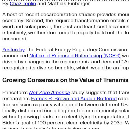
By
Chaz Teplin
and
Mathias Einberger
A host of recent decarbonization studies provides mount
economy. Second, the required transformation entails s
wind and solar power, the best and least-cost location
effectively, we therefore need to rapidly build out the 
consumed.
Yesterday
, the Federal Energy Regulatory Commission (
announced
Notice of Proposed Rulemaking (NOPR)
wou
driven by changes in the resource mix and demand.” Ad
recognizing its diverse benefits, which would be an im
Growing Consensus on the Value of Transmis
Princeton’s
Net-Zero America
study suggests that trans
researchers
Patrick R. Brown and Audun Botterud
calcu
transmission capacity within and between different US
locally distributed (including rooftop or community solar
without growing loads from electrifying transportation
Biden’s goal of 100 percent clean electricity by 2035. 
or even triple today’s transmission system.