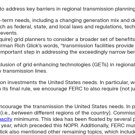
to address key barriers in regional transmission planning
g-term needs, including a changing generation mix and 
ch as federal, state, and local laws and regulations, tec
 events.
re) grid planners to consider a broader set of benefits o
rman Rich Glick’s words, “transmission facilities provide
n important step in addressing the exceedingly narrow ben
usion of grid enhancing technologies (GETs) in regiona
 transmission lines.
n investments the United States needs. In particular, w
its final rule, we encourage FERC to also require (not j
 encourage the transmission the United States needs. In p
(i.e.,
between
different regions of the country). Commis
pacity
minimums. This idea has been floated by several p
ar, which preceded this NOPR. Additionally, FERC must 
lick also mentioned other remaining topics, which inclu