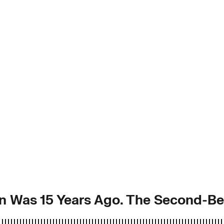
n Was 15 Years Ago. The Second-Be