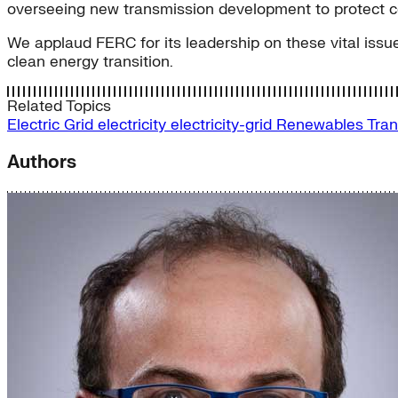
overseeing new transmission development to protect 
We applaud FERC for its leadership on these vital issue
clean energy transition.
Related Topics
Electric Grid
electricity
electricity-grid
Renewables
Tran
Authors