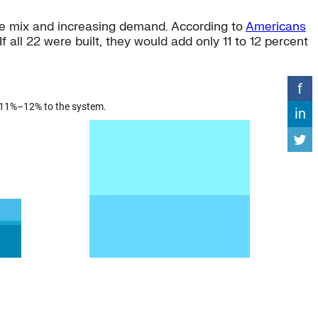
urce mix and increasing demand. According to
Americans
f all 22 were built, they would add only 11 to 12 percent