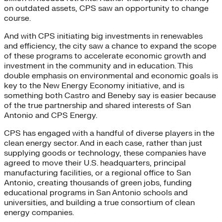
on outdated assets, CPS saw an opportunity to change
course.
And with CPS initiating big investments in renewables
and efficiency, the city saw a chance to expand the scope
of these programs to accelerate economic growth and
investment in the community and in education. This
double emphasis on environmental and economic goals is
key to the New Energy Economy initiative, and is
something both Castro and Beneby say is easier because
of the true partnership and shared interests of San
Antonio and CPS Energy.
CPS has engaged with a handful of diverse players in the
clean energy sector. And in each case, rather than just
supplying goods or technology, these companies have
agreed to move their U.S. headquarters, principal
manufacturing facilities, or a regional office to San
Antonio, creating thousands of green jobs, funding
educational programs in San Antonio schools and
universities, and building a true consortium of clean
energy companies.