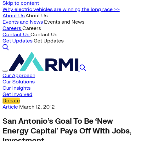
Skip to content
Why electric vehicles are winning the long race >>
About Us
About Us
Events and News
Events and News
Careers
Careers
Contact Us
Contact Us
Get Updates
Get Updates
Our Approach
Our Solutions
Our Insights
Get Involved
Donate
Article
March 12, 2012
San Antonio’s Goal To Be ‘New
Energy Capital’ Pays Off With Jobs,
Investment