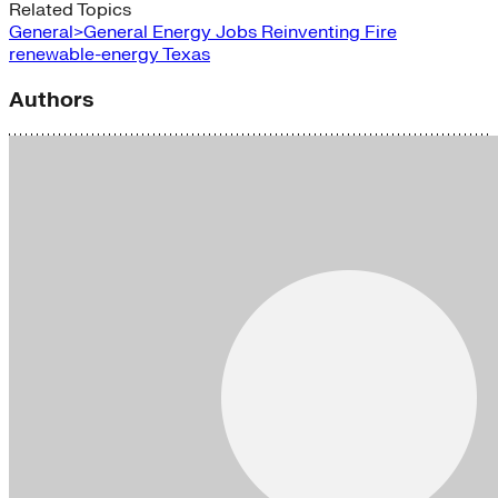
Related Topics
General>General Energy
Jobs
Reinventing Fire
renewable-energy
Texas
Authors