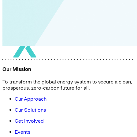
Our Mission
To transform the global energy system to secure a clean,
prosperous, zero-carbon future for all.
Our Approach
Our Solutions
Get Involved
Events