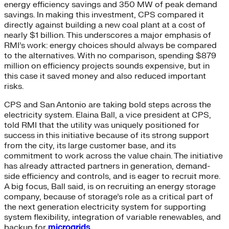
energy efficiency savings and 350 MW of peak demand
savings. In making this investment, CPS compared it
directly against building a new coal plant at a cost of
nearly $1 billion. This underscores a major emphasis of
RMI’s work: energy choices should always be compared
to the alternatives. With no comparison, spending $879
million on efficiency projects sounds expensive, but in
this case it saved money and also reduced important
risks.
CPS and San Antonio are taking bold steps across the
electricity system. Elaina Ball, a vice president at CPS,
told RMI that the utility was uniquely positioned for
success in this initiative because of its strong support
from the city, its large customer base, and its
commitment to work across the value chain. The initiative
has already attracted partners in generation, demand-
side efficiency and controls, and is eager to recruit more.
A big focus, Ball said, is on recruiting an energy storage
company, because of storage’s role as a critical part of
the next generation electricity system for supporting
system flexibility, integration of variable renewables, and
backup for
microgrids
.