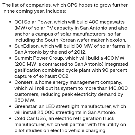
The list of companies, which CPS hopes to grow further
in the coming year, includes:
OCI Solar Power, which will build 400 megawatts
(MW) of solar PV capacity in San Antonio and also
anchor a campus of solar manufacturers, so far
including the South Korean wafer maker Nexolon.
SunEdison, which will build 30 MW of solar farms in
San Antonio by the end of 2012.
Summit Power Group, which will build a 400 MW
(200 MW is contracted to San Antonio) integrated
gasification combined cycle plant with 90 percent
capture of exhaust CO2.
Consert, a home energy management company,
which will roll out its system to more than 140,000
customers, reducing peak electricity demand by
250 MW.
Greenstar, an LED streetlight manufacturer, which
will install 25,000 streetlights in San Antonio.
Cold Car USA, an electric refrigeration truck
manufacturer, which will partner with the utility on
pilot studies on electric vehicle charging.