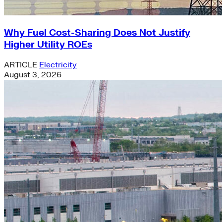
Why Fuel Cost-Sharing Does Not Justify
Higher Utility ROEs
ARTICLE
Electricity
August 3, 2026