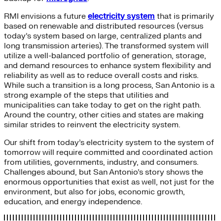
RMI envisions a future
electricity system
that is primarily
based on renewable and distributed resources (versus
today’s system based on large, centralized plants and
long transmission arteries). The transformed system will
utilize a well-balanced portfolio of generation, storage,
and demand resources to enhance system flexibility and
reliability as well as to reduce overall costs and risks.
While such a transition is a long process, San Antonio is a
strong example of the steps that utilities and
municipalities can take today to get on the right path.
Around the country, other cities and states are making
similar strides to reinvent the electricity system.
Our shift from today’s electricity system to the system of
tomorrow will require committed and coordinated action
from utilities, governments, industry, and consumers.
Challenges abound, but San Antonio’s story shows the
enormous opportunities that exist as well, not just for the
environment, but also for jobs, economic growth,
education, and energy independence.