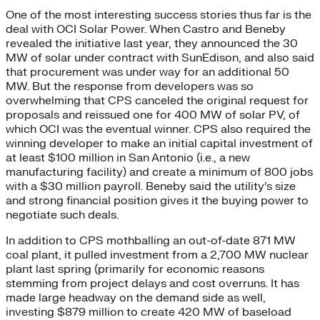
One of the most interesting success stories thus far is the
deal with OCI Solar Power. When Castro and Beneby
revealed the initiative last year, they announced the 30
MW of solar under contract with SunEdison, and also said
that procurement was under way for an additional 50
MW. But the response from developers was so
overwhelming that CPS canceled the original request for
proposals and reissued one for 400 MW of solar PV, of
which OCI was the eventual winner. CPS also required the
winning developer to make an initial capital investment of
at least $100 million in San Antonio (i.e., a new
manufacturing facility) and create a minimum of 800 jobs
with a $30 million payroll. Beneby said the utility’s size
and strong financial position gives it the buying power to
negotiate such deals.
In addition to CPS mothballing an out-of-date 871 MW
coal plant, it pulled investment from a 2,700 MW nuclear
plant last spring (primarily for economic reasons
stemming from project delays and cost overruns. It has
made large headway on the demand side as well,
investing $879 million to create 420 MW of baseload