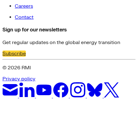
Careers
Contact
Sign up for our newsletters
Get regular updates on the global energy transition
Subscribe
© 2026 RMI
Privacy policy