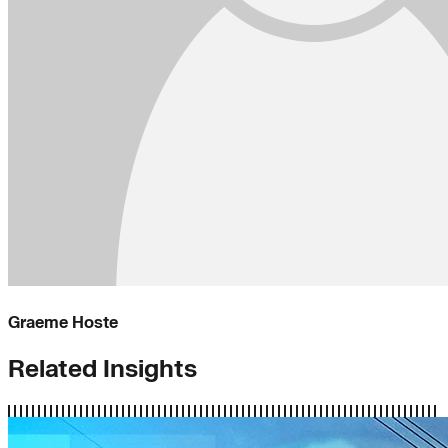
Graeme Hoste
Related Insights