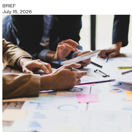
BRIEF
July 15, 2026