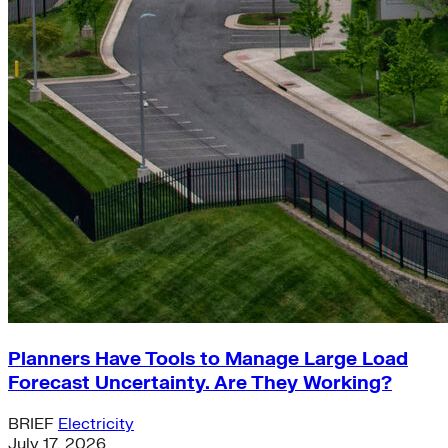
Planners Have Tools to Manage Large Load
Forecast Uncertainty. Are They Working?
BRIEF
Electricity
July 17, 2026