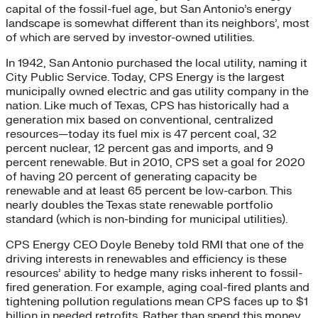
capital of the fossil-fuel age, but San Antonio’s energy
landscape is somewhat different than its neighbors’, most
of which are served by investor-owned utilities.
In 1942, San Antonio purchased the local utility, naming it
City Public Service. Today, CPS Energy is the largest
municipally owned electric and gas utility company in the
nation. Like much of Texas, CPS has historically had a
generation mix based on conventional, centralized
resources—today its fuel mix is 47 percent coal, 32
percent nuclear, 12 percent gas and imports, and 9
percent renewable. But in 2010, CPS set a goal for 2020
of having 20 percent of generating capacity be
renewable and at least 65 percent be low-carbon. This
nearly doubles the Texas state renewable portfolio
standard (which is non-binding for municipal utilities).
CPS Energy CEO Doyle Beneby told RMI that one of the
driving interests in renewables and efficiency is these
resources’ ability to hedge many risks inherent to fossil-
fired generation. For example, aging coal-fired plants and
tightening pollution regulations mean CPS faces up to $1
billion in needed retrofits. Rather than spend this money