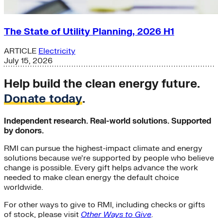
The State of Utility Planning, 2026 H1
ARTICLE
Electricity
July 15, 2026
Help build the clean energy future.
Donate today
.
Independent research. Real-world solutions. Supported
by donors.
RMI can pursue the highest-impact climate and energy
solutions because we’re supported by people who believe
change is possible. Every gift helps advance the work
needed to make clean energy the default choice
worldwide.
For other ways to give to RMI, including checks or gifts
of stock, please visit
Other Ways to Give
.