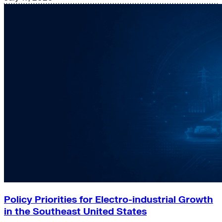
Policy Priorities for Electro-industrial Growth
in the Southeast United States