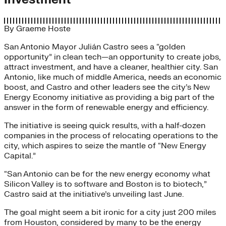
By
Graeme Hoste
San Antonio Mayor Julián Castro sees a “golden
opportunity” in clean tech—an opportunity to create jobs,
attract investment, and have a cleaner, healthier city. San
Antonio, like much of middle America, needs an economic
boost, and Castro and other leaders see the city’s New
Energy Economy initiative as providing a big part of the
answer in the form of renewable energy and efficiency.
The initiative is seeing quick results, with a half-dozen
companies in the process of relocating operations to the
city, which aspires to seize the mantle of “New Energy
Capital.”
“San Antonio can be for the new energy economy what
Silicon Valley is to software and Boston is to biotech,”
Castro said at the initiative’s unveiling last June.
The goal might seem a bit ironic for a city just 200 miles
from Houston, considered by many to be the energy