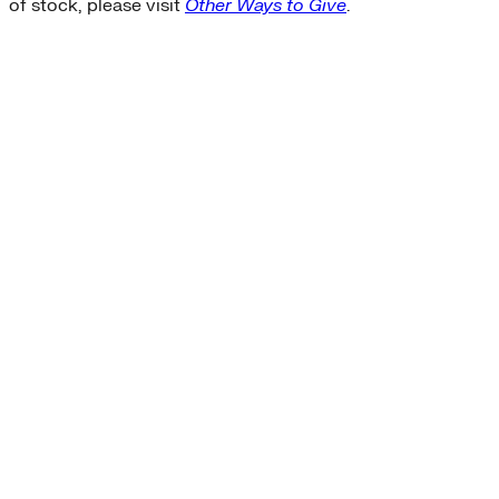
of stock, please visit
Other Ways to Give
.