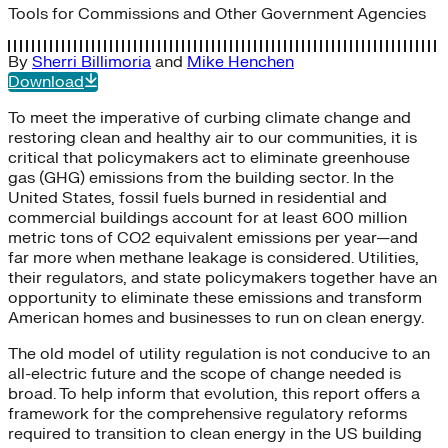
Tools for Commissions and Other Government Agencies
By
Sherri Billimoria
and
Mike Henchen
Download
To meet the imperative of curbing climate change and
restoring clean and healthy air to our communities, it is
critical that policymakers act to eliminate greenhouse
gas (GHG) emissions from the building sector. In the
United States, fossil fuels burned in residential and
commercial buildings account for at least 600 million
metric tons of CO2 equivalent emissions per year—and
far more when methane leakage is considered. Utilities,
their regulators, and state policymakers together have an
opportunity to eliminate these emissions and transform
American homes and businesses to run on clean energy.
The old model of utility regulation is not conducive to an
all-electric future and the scope of change needed is
broad. To help inform that evolution, this report offers a
framework for the comprehensive regulatory reforms
required to transition to clean energy in the US building