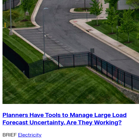
Planners Have Tools to Manage Large Load
Forecast Uncertainty. Are They Working?
BRIEF
Electricity