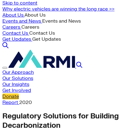
Skip to content
Why electric vehicles are winning the long race >>
About Us
About Us
Events and News
Events and News
Careers
Careers
Contact Us
Contact Us
Get Updates
Get Updates
Our Approach
Our Solutions
Our Insights
Get Involved
Donate
Report
2020
Regulatory Solutions for Building
Decarbonization