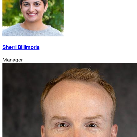
Sherri Billimoria
Manager