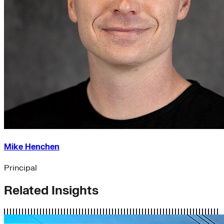
Mike Henchen
Principal
Related Insights