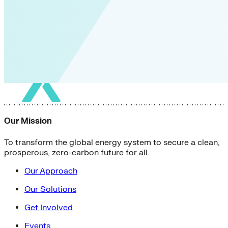
Our Mission
To transform the global energy system to secure a clean,
prosperous, zero-carbon future for all.
Our Approach
Our Solutions
Get Involved
Events