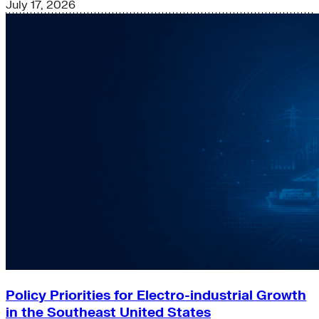
July 17, 2026
Policy Priorities for Electro-industrial Growth
in the Southeast United States