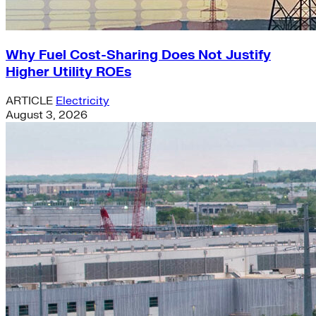
Why Fuel Cost-Sharing Does Not Justify
Higher Utility ROEs
ARTICLE
Electricity
August 3, 2026