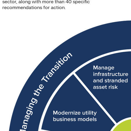
sector, along with more than 40 specific
recommendations for action.