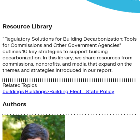
Resource Library
“Regulatory Solutions for Building Decarbonization: Tools
for Commissions and Other Government Agencies”
outlines 10 key strategies to support building
decarbonization. In this library, we share resources from
commissions, nonprofits, and media that expand on the
themes and strategies introduced in our report.
Related Topics
buildings
Buildings>Building Elect…
State Policy
Authors