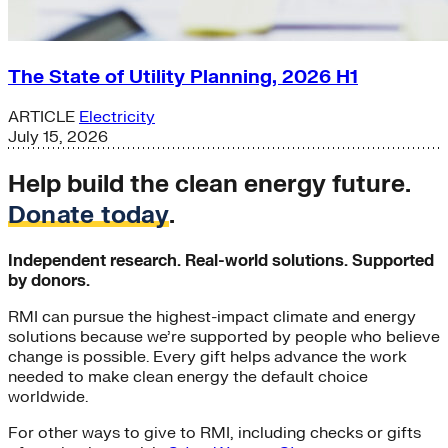
The State of Utility Planning, 2026 H1
ARTICLE
Electricity
July 15, 2026
Help build the clean energy future.
Donate today
.
Independent research. Real-world solutions. Supported
by donors.
RMI can pursue the highest-impact climate and energy
solutions because we’re supported by people who believe
change is possible. Every gift helps advance the work
needed to make clean energy the default choice
worldwide.
For other ways to give to RMI, including checks or gifts