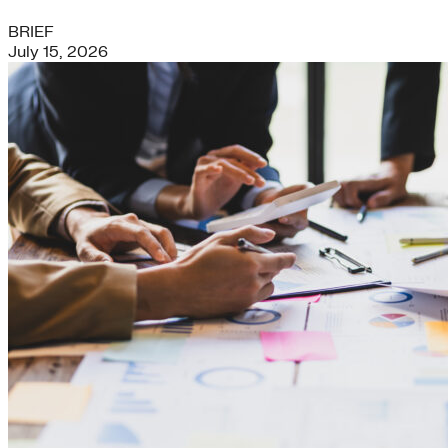
BRIEF
July 15, 2026