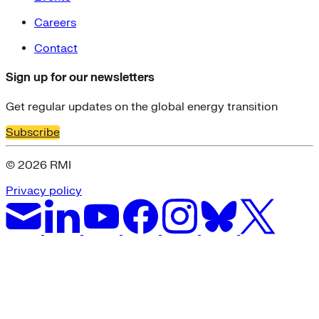
Careers
Contact
Sign up for our newsletters
Get regular updates on the global energy transition
Subscribe
© 2026 RMI
Privacy policy