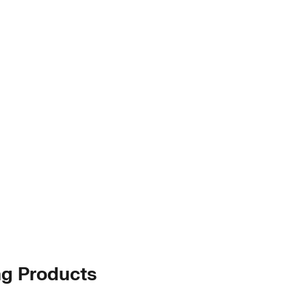
ng Products