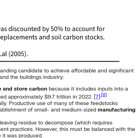
anding candidate to achieve affordable and significant
and the buildings industry:
e and store carbon
because it includes inputs into a
,
[8]
ed approximately $9.7 trillion in 2022.
[7]
ally. Productive use of many of these feedstocks
ablishment of small- and medium-sized
manufacturing
 leaving residue to decompose (which requires
nt practices. However, this must be balanced with the
e it was produced.