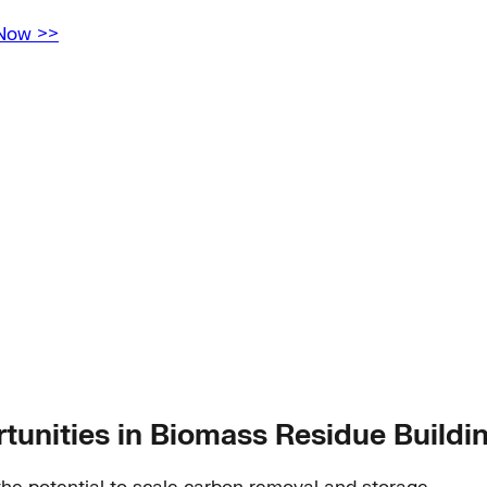
 Now >>
unities in Biomass Residue Buildi