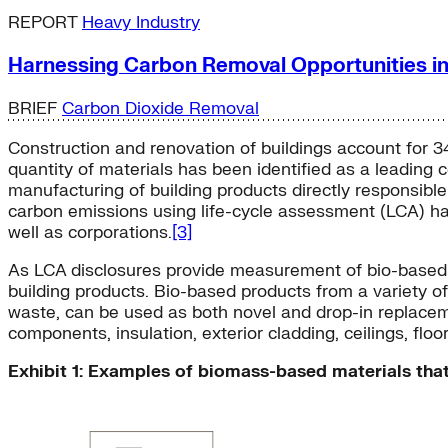
REPORT
Heavy Industry
Harnessing Carbon Removal Opportunities i
BRIEF
Carbon Dioxide Removal
Construction and renovation of buildings account for 3
quantity of materials has been identified as a leading
manufacturing of building products directly responsibl
carbon emissions using life-cycle assessment (LCA) ha
well as corporations.
[3]
As LCA disclosures provide measurement of bio-based ca
building products. Bio-based products from a variety o
waste, can be used as both novel and drop-in replaceme
components, insulation, exterior cladding, ceilings, floors
Exhibit 1: Examples of biomass-based materials that