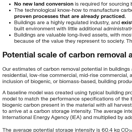
No n
ew land conversion
is required for sourcing 
The technological know-how to manufacture carbo
proven processes that are already practiced.
Buildings are a highly regulated industry, and
exis
built environment with little additional administrat
Buildings are valuable long-lived assets, with most
because of the value they represent to society. Th
Potential scale of carbon removal 
Our estimates of carbon removal potential in buildings a
residential, low-rise commercial, mid-rise commercial, 
inclusion of biogenic, or biomass-based, building produ
A baseline model was created using typical building pr
model to match the performance specifications of the ba
biogenic carbon present in the material with all harves
to arrive at a carbon storage intensity. The average in
International Energy Agency (IEA) and multiplied by ado
The average potential storage intensity is 60.4 kg CO
2