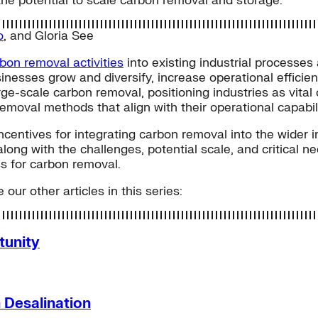
he potential to scale carbon removal and storage.
o
, and
Gloria See
rbon removal activities
into existing industrial processe
nesses grow and diversify, increase operational efficien
rge-scale carbon removal, positioning industries as vital
removal methods that align with their operational capabili
entives for integrating carbon removal into the wider in
along with the challenges, potential scale, and critical 
s for carbon removal.
 our other articles in this series:
tunity
 Desalination