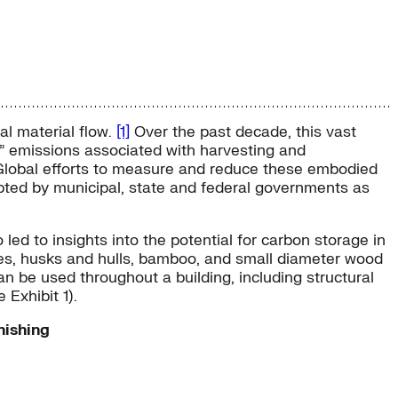
al material flow.
[1]
Over the past decade, this vast
n” emissions associated with harvesting and
lobal efforts to measure and reduce these embodied
pted by municipal, state and federal governments as
ed to insights into the potential for carbon storage in
sses, husks and hulls, bamboo, and small diameter wood
n be used throughout a building, including structural
 Exhibit 1).
nishing