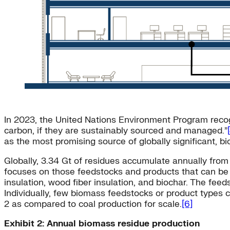
In 2023, the United Nations Environment Program recog
carbon, if they are sustainably sourced and managed.”
as the most promising source of globally significant, b
Globally, 3.34 Gt of residues accumulate annually from 
focuses on those feedstocks and products that can be 
insulation, wood fiber insulation, and biochar. The fe
Individually, few biomass feedstocks or product types 
2 as compared to coal production for scale.
[6]
Exhibit 2: Annual biomass residue production