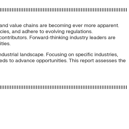
s and value chains are becoming ever more apparent.
cies, and adhere to evolving regulations.
 contributors. Forward-thinking industry leaders are
ties.
dustrial landscape. Focusing on specific industries,
needs to advance opportunities. This report assesses the