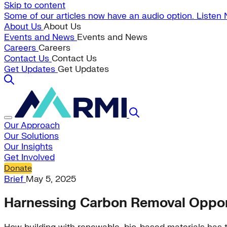
Skip to content
Some of our articles now have an audio option. Listen
About Us
About Us
Events and News
Events and News
Careers
Careers
Contact Us
Contact Us
Get Updates
Get Updates
Our Approach
Our Solutions
Our Insights
Get Involved
Donate
Brief
May 5, 2025
Harnessing Carbon Removal Opport