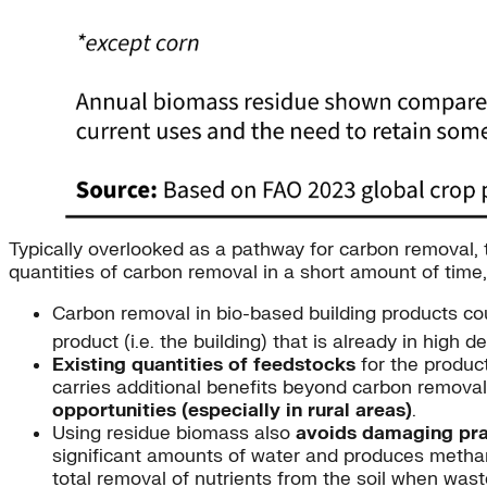
Typically overlooked as a pathway for carbon removal,
quantities of carbon removal in a short amount of time,
Carbon removal in bio-based building products co
product (i.e. the building) that is already in hig
Existing quantities of feedstocks
for the product
carries additional benefits beyond carbon removal
opportunities (especially in rural areas)
.
Using residue biomass also
avoids damaging pra
significant amounts of water and produces metha
total removal of nutrients from the soil when was