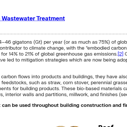
n Wastewater Treatment
4–46 gigatons (Gt) per year (or as much as 75%) of glob
 contributor to climate change, with the “embodied carbo
e for 14% to 21% of global greenhouse gas emissions.
[2]
G
ve led to mitigation strategies which are now being ado
rbon flows into products and buildings, they have also l
f feedstocks, such as straw, corn stover, perennial gra
nts for building products. These bio-based materials ca
, interior walls and partitions, millwork, and finishes (see
 can be used throughout building construction and fi