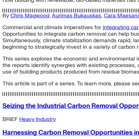
How building with renewable, bio-based materials has t
By
Chris Magwood
,
Aurimas Bukauskas
,
Cara Maesan
Commercial and climate imperatives for
integrating ca
Opportunities to integrate carbon removal can help busi
Simultaneously, climate stabilization demands rapid, la
beginning to strategically invest in a variety of carbon 
This series explores the economic and environmental inc
the reports identify synergies with existing processes, 
use of building products produced from residue biomas
This article is part of a series. To learn more, please see
Seizing the Industrial Carbon Removal Oppor
BRIEF
Heavy Industry
Harnessing Carbon Removal Opportunities in