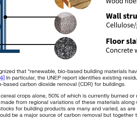
nized that “renewable, bio-based building materials hav
[4]
In particular, the UNEP report identifies existing resi
io-based carbon dioxide removal (CDR) for buildings.
cereal crops alone, 50% of which is currently burned or 
made from regional variations of these materials along 
edstocks for building products are many and varied, as a
could be a major source of carbon removal but together 