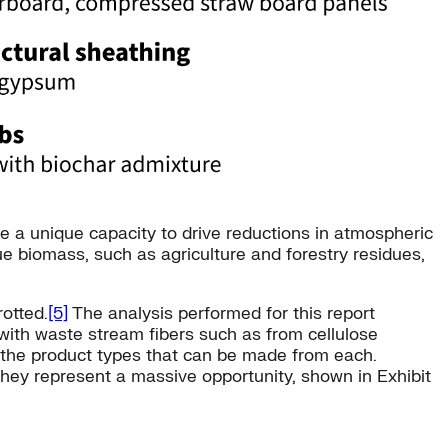
e a unique capacity to drive reductions in atmospheric
due biomass, such as agriculture and forestry residues,
rotted.
[5]
The analysis performed for this report
with waste stream fibers such as from cellulose
re the product types that can be made from each.
they represent a massive opportunity, shown in Exhibit