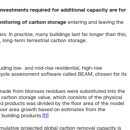
investments required for additional capacity are for
onitoring of carbon storage
entering and leaving the
s. In practice, many buildings last far longer than this,
 long-term terrestrial carbon storage.
uding low- and mid-rise residential, high-rise
 cycle assessment software called BEAM, chosen for its
s made from biomass residues were substituted into the
 carbon storage value, which consists of the physical
ed products was divided by the floor area of the model
d floor area growth based on estimates from the
 building products.
[11]
mulative projected global carbon removal capacity is