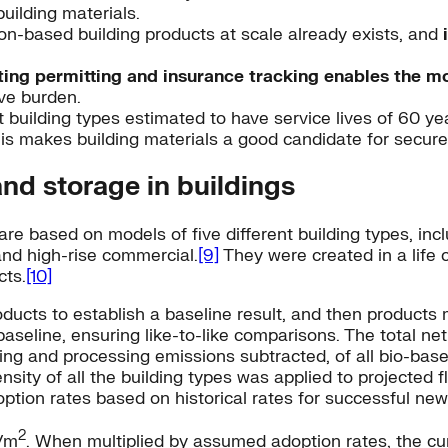
building materials.
n-based building products at scale already exists, and
ting permitting and insurance tracking enables the m
ive burden.
 building types estimated to have service lives of 60 year
is makes building materials a good candidate for secure,
and storage in buildings
re based on models of five different building types, incl
and high-rise commercial.
[9]
They were created in a life
cts.
[10]
oducts to establish a baseline result, and then product
seline, ensuring like-to-like comparisons. The total net
ting and processing emissions subtracted, of all bio-bas
tensity of all the building types was applied to projecte
ption rates based on historical rates for successful new
2
/m
. When multiplied by assumed adoption rates, the cu