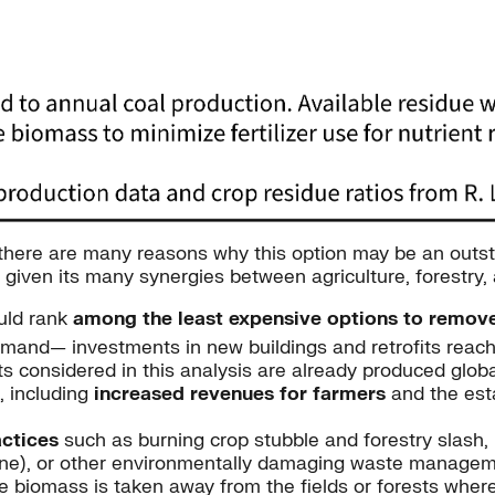
 there are many reasons why this option may be an outst
 given its many synergies between agriculture, forestry, 
uld rank
among the least expensive options to remov
h demand— investments in new buildings and retrofits reach
s considered in this analysis are already produced glob
, including
increased revenues for farmers
and the est
ctices
such as burning crop stubble and forestry slash,
ne), or other environmentally damaging waste manageme
te biomass is taken away from the fields or forests wher