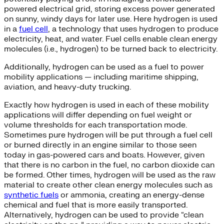
powered electrical grid, storing excess power generated
on sunny, windy days for later use. Here hydrogen is used
in a
fuel cell
, a technology that uses hydrogen to produce
electricity, heat, and water. Fuel cells enable clean energy
molecules (i.e., hydrogen) to be turned back to electricity.
Additionally, hydrogen can be used as a fuel to power
mobility applications — including maritime shipping,
aviation, and heavy-duty trucking.
Exactly how hydrogen is used in each of these mobility
applications will differ depending on fuel weight or
volume thresholds for each transportation mode.
Sometimes pure hydrogen will be put through a fuel cell
or burned directly in an engine similar to those seen
today in gas-powered cars and boats. However, given
that there is no carbon in the fuel, no carbon dioxide can
be formed. Other times, hydrogen will be used as the raw
material to create other clean energy molecules such as
synthetic fuels
or ammonia, creating an energy-dense
chemical and fuel that is more easily transported.
Alternatively, hydrogen can be used to provide “clean