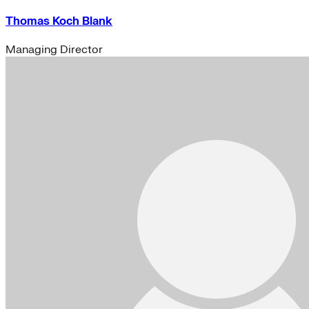
Thomas Koch Blank
Managing Director