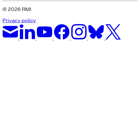
© 2026 RMI
Privacy policy