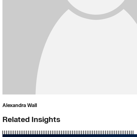
Alexandra Wall
Related Insights