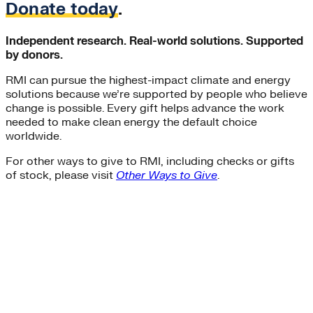
Donate today
.
Independent research. Real-world solutions. Supported
by donors.
RMI can pursue the highest-impact climate and energy
solutions because we’re supported by people who believe
change is possible. Every gift helps advance the work
needed to make clean energy the default choice
worldwide.
For other ways to give to RMI, including checks or gifts
of stock, please visit
Other Ways to Give
.