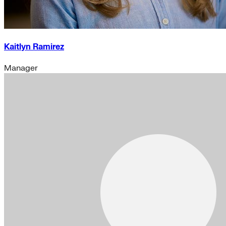
Kaitlyn Ramirez
Manager