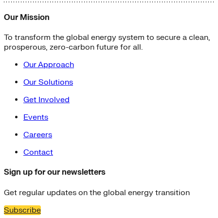
Our Mission
To transform the global energy system to secure a clean,
prosperous, zero-carbon future for all.
Our Approach
Our Solutions
Get Involved
Events
Careers
Contact
Sign up for our newsletters
Get regular updates on the global energy transition
Subscribe