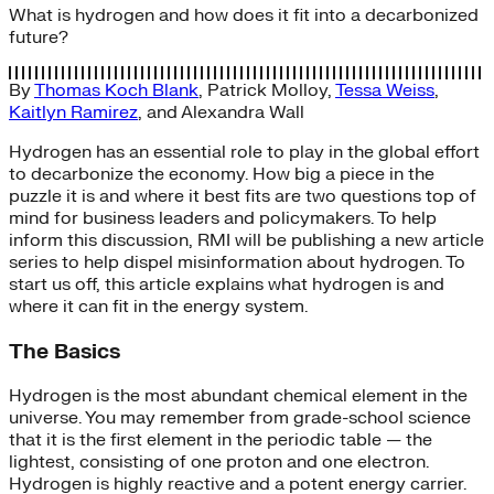
What is hydrogen and how does it fit into a decarbonized
future?
By
Thomas Koch Blank
,
Patrick Molloy
,
Tessa Weiss
,
Kaitlyn Ramirez
, and
Alexandra Wall
Hydrogen has an essential role to play in the global effort
to decarbonize the economy. How big a piece in the
puzzle it is and where it best fits are two questions top of
mind for business leaders and policymakers. To help
inform this discussion, RMI will be publishing a new article
series to help dispel misinformation about hydrogen. To
start us off, this article explains what hydrogen is and
where it can fit in the energy system.
The Basics
Hydrogen is the most abundant chemical element in the
universe. You may remember from grade-school science
that it is the first element in the periodic table — the
lightest, consisting of one proton and one electron.
Hydrogen is highly reactive and a potent energy carrier.