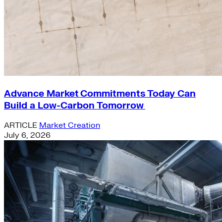
Advance Market Commitments Today Can
Build a Low-Carbon Tomorrow
ARTICLE
Market Creation
July 6, 2026