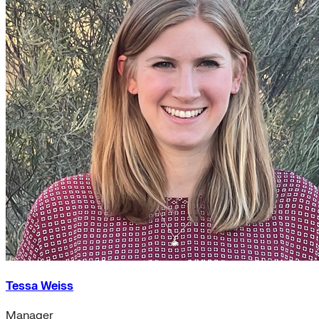
Tessa Weiss
Manager