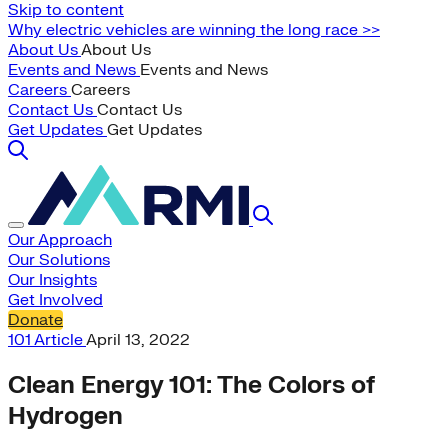
Skip to content
Why electric vehicles are winning the long race >>
About Us
About Us
Events and News
Events and News
Careers
Careers
Contact Us
Contact Us
Get Updates
Get Updates
Our Approach
Our Solutions
Our Insights
Get Involved
Donate
101
Article
April 13, 2022
Clean Energy 101: The Colors of
Hydrogen