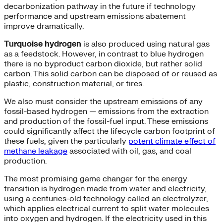
decarbonization pathway in the future if technology
performance and upstream emissions abatement
improve dramatically.
Turquoise hydrogen
is also produced using natural gas
as a feedstock. However, in contrast to blue hydrogen
there is no byproduct carbon dioxide, but rather solid
carbon. This solid carbon can be disposed of or reused as
plastic, construction material, or tires.
We also must consider the upstream emissions of any
fossil-based hydrogen — emissions from the extraction
and production of the fossil-fuel input. These emissions
could significantly affect the lifecycle carbon footprint of
these fuels, given the particularly
potent climate effect of
methane leakage
associated with oil, gas, and coal
production.
The most promising game changer for the energy
transition is hydrogen made from water and electricity,
using a centuries-old technology called an electrolyzer,
which applies electrical current to split water molecules
into oxygen and hydrogen. If the electricity used in this