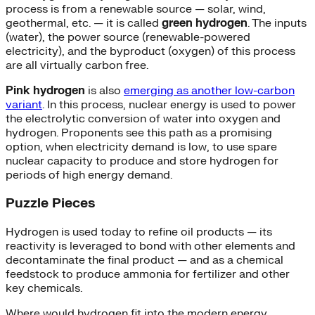
process is from a renewable source — solar, wind,
geothermal, etc. — it is called
green hydrogen
. The inputs
(water), the power source (renewable-powered
electricity), and the byproduct (oxygen) of this process
are all virtually carbon free.
Pink hydrogen
is also
emerging as another low-carbon
variant
. In this process, nuclear energy is used to power
the electrolytic conversion of water into oxygen and
hydrogen. Proponents see this path as a promising
option, when electricity demand is low, to use spare
nuclear capacity to produce and store hydrogen for
periods of high energy demand.
Puzzle Pieces
Hydrogen is used today to refine oil products — its
reactivity is leveraged to bond with other elements and
decontaminate the final product — and as a chemical
feedstock to produce ammonia for fertilizer and other
key chemicals.
Where would hydrogen fit into the modern energy