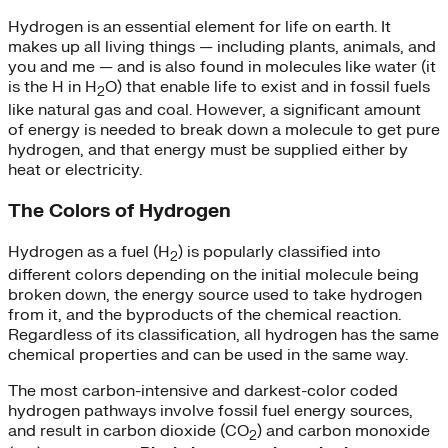
Hydrogen is an essential element for life on earth. It
makes up all living things — including plants, animals, and
you and me — and is also found in molecules like water (it
is the H in H
O) that enable life to exist and in fossil fuels
2
like natural gas and coal. However, a significant amount
of energy is needed to break down a molecule to get pure
hydrogen, and that energy must be supplied either by
heat or electricity.
The Colors of Hydrogen
Hydrogen as a fuel (H
) is popularly classified into
2
different colors depending on the initial molecule being
broken down, the energy source used to take hydrogen
from it, and the byproducts of the chemical reaction.
Regardless of its classification, all hydrogen has the same
chemical properties and can be used in the same way.
The most carbon-intensive and darkest-color coded
hydrogen pathways involve fossil fuel energy sources,
and result in carbon dioxide (CO
) and carbon monoxide
2