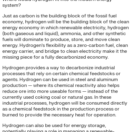
system?
Just as carbon is the building block of the fossil fuel
economy, hydrogen will be the building block of the clean
energy economy in which renewable electricity, hydrogen
(both gaseous and liquid), ammonia, and other synthetic
fuels will dominate to produce, store, and move clean
energy. Hydrogen’s flexibility as a zero-carbon fuel, clean
energy carrier, and bridge to clean electricity make it the
missing piece for a fully decarbonized economy.
Hydrogen provides a way to decarbonize industrial
processes that rely on certain chemical feedstocks or
agents. Hydrogen can be used in steel and aluminum
production — where its chemical reactivity also helps
reduce ore into more useable forms — instead of the
currently used coking coal or natural gas. In these
industrial processes, hydrogen will be consumed directly
as a chemical feedstock in the production process or
burned to provide the necessary heat for operation.
Hydrogen can also be used for energy storage,
potentially playing a role in managing a renewable-