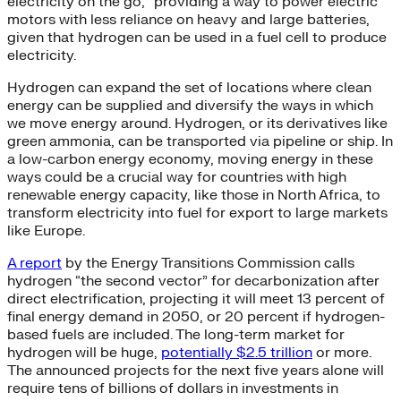
electricity on the go,” providing a way to power electric
motors with less reliance on heavy and large batteries,
given that hydrogen can be used in a fuel cell to produce
electricity.
Hydrogen can expand the set of locations where clean
energy can be supplied and diversify the ways in which
we move energy around. Hydrogen, or its derivatives like
green ammonia, can be transported via pipeline or ship. In
a low-carbon energy economy, moving energy in these
ways could be a crucial way for countries with high
renewable energy capacity, like those in North Africa, to
transform electricity into fuel for export to large markets
like Europe.
A report
by the Energy Transitions Commission calls
hydrogen “the second vector” for decarbonization after
direct electrification, projecting it will meet 13 percent of
final energy demand in 2050, or 20 percent if hydrogen-
based fuels are included. The long-term market for
hydrogen will be huge,
potentially $2.5 trillion
or more.
The announced projects for the next five years alone will
require tens of billions of dollars in investments in