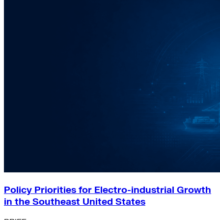
Policy Priorities for Electro-industrial Growth
in the Southeast United States