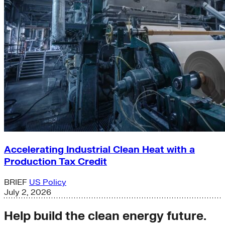
Accelerating Industrial Clean Heat with a
Production Tax Credit
BRIEF
US Policy
July 2, 2026
Help build the clean energy future.