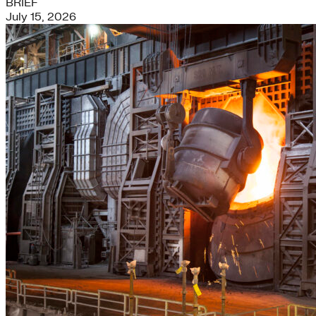
BRIEF
July 15, 2026