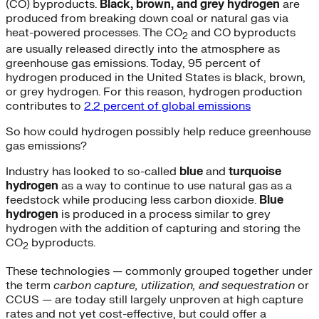
(CO) byproducts.
Black, brown, and grey hydrogen
are
produced from breaking down coal or natural gas via
heat-powered processes. The CO
and CO byproducts
2
are usually released directly into the atmosphere as
greenhouse gas emissions. Today, 95 percent of
hydrogen produced in the United States is black, brown,
or grey hydrogen. For this reason, hydrogen production
contributes to
2.2 percent of global emissions
So how could hydrogen possibly help reduce greenhouse
gas emissions?
Industry has looked to so-called
blue
and
turquoise
hydrogen
as a way to continue to use natural gas as a
feedstock while producing less carbon dioxide.
Blue
hydrogen
is produced in a process similar to grey
hydrogen with the addition of capturing and storing the
CO
byproducts.
2
These technologies — commonly grouped together under
the term
carbon capture, utilization, and sequestration
or
CCUS — are today still largely unproven at high capture
rates and not yet cost-effective, but could offer a