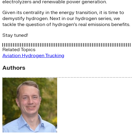
electrolyzers and renewable power generation.
Given its centrality in the energy transition, it is time to
demystify hydrogen. Next in our hydrogen series, we
tackle the question of hydrogen’s real emissions benefits.
Stay tuned!
Related Topics
Aviation
Hydrogen
Trucking
Authors