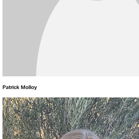
Patrick Molloy