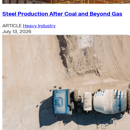
Steel Production After Coal and Beyond Gas
ARTICLE
Heavy Industry
July 13, 2026