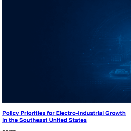
Policy Priorities for Electro-industrial Growth
in the Southeast United States