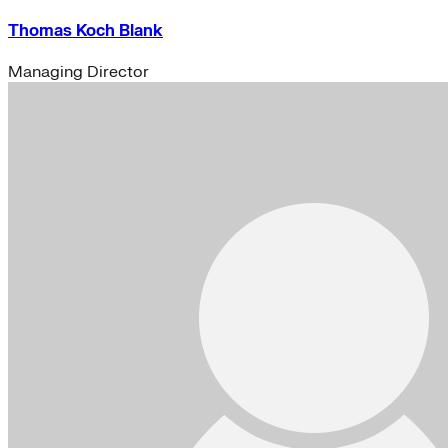
Thomas Koch Blank
Managing Director