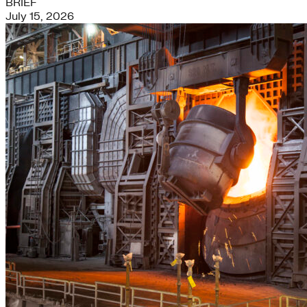
BRIEF
July 15, 2026