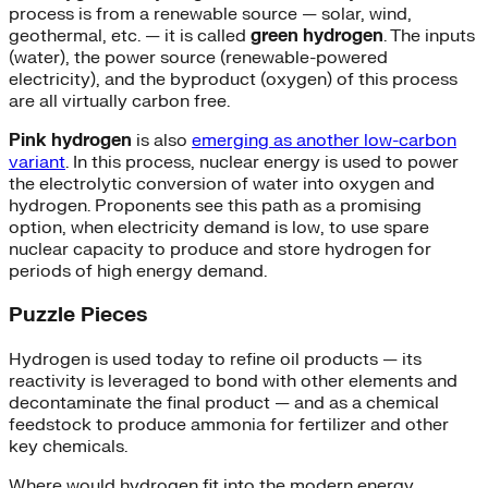
process is from a renewable source — solar, wind,
geothermal, etc. — it is called
green hydrogen
. The inputs
(water), the power source (renewable-powered
electricity), and the byproduct (oxygen) of this process
are all virtually carbon free.
Pink hydrogen
is also
emerging as another low-carbon
variant
. In this process, nuclear energy is used to power
the electrolytic conversion of water into oxygen and
hydrogen. Proponents see this path as a promising
option, when electricity demand is low, to use spare
nuclear capacity to produce and store hydrogen for
periods of high energy demand.
Puzzle Pieces
Hydrogen is used today to refine oil products — its
reactivity is leveraged to bond with other elements and
decontaminate the final product — and as a chemical
feedstock to produce ammonia for fertilizer and other
key chemicals.
Where would hydrogen fit into the modern energy