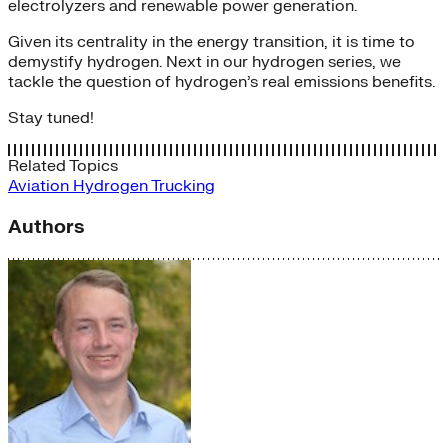
electrolyzers and renewable power generation.
Given its centrality in the energy transition, it is time to
demystify hydrogen. Next in our hydrogen series, we
tackle the question of hydrogen’s real emissions benefits.
Stay tuned!
Related Topics
Aviation
Hydrogen
Trucking
Authors