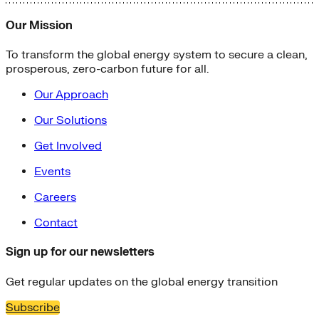
Our Mission
To transform the global energy system to secure a clean,
prosperous, zero-carbon future for all.
Our Approach
Our Solutions
Get Involved
Events
Careers
Contact
Sign up for our newsletters
Get regular updates on the global energy transition
Subscribe