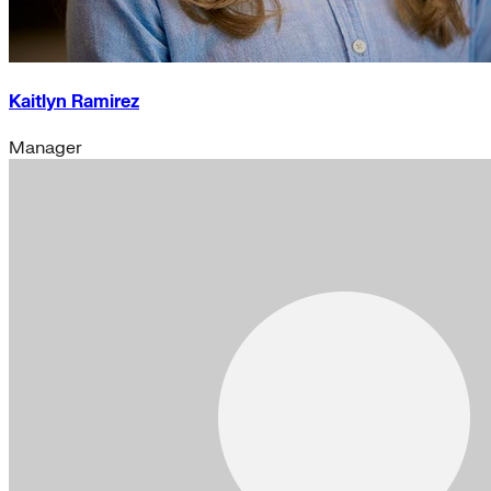
Kaitlyn Ramirez
Manager