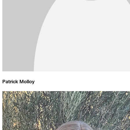
Patrick Molloy