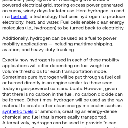
powered electrical grid, storing excess power generated
on sunny, windy days for later use. Here hydrogen is used
in a
fuel cell
, a technology that uses hydrogen to produce
electricity, heat, and water. Fuel cells enable clean energy
molecules (i.e., hydrogen) to be turned back to electricity.
Additionally, hydrogen can be used as a fuel to power
mobility applications — including maritime shipping,
aviation, and heavy-duty trucking.
Exactly how hydrogen is used in each of these mobility
applications will differ depending on fuel weight or
volume thresholds for each transportation mode.
Sometimes pure hydrogen will be put through a fuel cell
or burned directly in an engine similar to those seen
today in gas-powered cars and boats. However, given
that there is no carbon in the fuel, no carbon dioxide can
be formed. Other times, hydrogen will be used as the raw
material to create other clean energy molecules such as
synthetic fuels
or ammonia, creating an energy-dense
chemical and fuel that is more easily transported.
Alternatively, hydrogen can be used to provide “clean