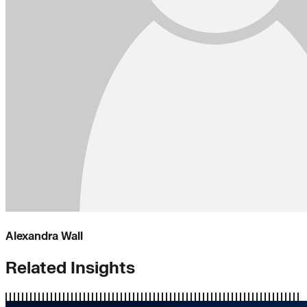
Alexandra Wall
Related Insights