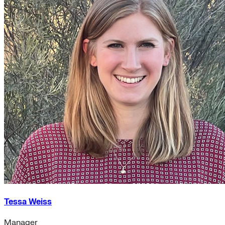
Tessa Weiss
Manager