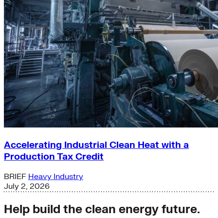
Accelerating Industrial Clean Heat with a
Production Tax Credit
BRIEF
Heavy Industry
July 2, 2026
Help build the clean energy future.