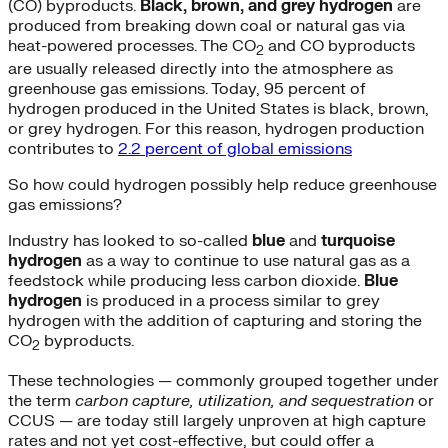
(CO) byproducts.
Black, brown, and grey hydrogen
are
produced from breaking down coal or natural gas via
heat-powered processes. The CO
and CO byproducts
2
are usually released directly into the atmosphere as
greenhouse gas emissions. Today, 95 percent of
hydrogen produced in the United States is black, brown,
or grey hydrogen. For this reason, hydrogen production
contributes to
2.2 percent of global emissions
So how could hydrogen possibly help reduce greenhouse
gas emissions?
Industry has looked to so-called
blue
and
turquoise
hydrogen
as a way to continue to use natural gas as a
feedstock while producing less carbon dioxide.
Blue
hydrogen
is produced in a process similar to grey
hydrogen with the addition of capturing and storing the
CO
byproducts.
2
These technologies — commonly grouped together under
the term
carbon capture, utilization, and sequestration
or
CCUS — are today still largely unproven at high capture
rates and not yet cost-effective, but could offer a