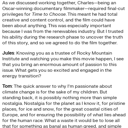
As we discussed working together, Charles—being an
Oscar-winning documentary filmmaker—required final-cut
privileges for
Time to Choose
. This meant he had total
creative and content control, and the film could have
been about anything. This was especially important
because I was from the renewables industry. But I trusted
his ability during the research phase to uncover the truth
of this story, and so we agreed to do the film together.
Jules
: Knowing you as a trustee of Rocky Mountain
Institute and watching you make this movie happen, I see
that you bring an enormous amount of passion to this
issue. What gets you so excited and engaged in the
energy transition?
Tom
: The quick answer to why I’m passionate about
climate change is for the sake of my children. But
standing back, it is possibly nothing more than simple
nostalgia. Nostalgia for the planet as I know it, for pristine
places, for ice and snow, for the great coastal cities of
Europe, and for ensuring the possibility of what lies ahead
for the human race. What a waste it would be to lose all
that for something as banal as human greed, and simple