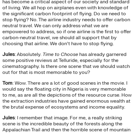
has become a critical aspect of our society and standard
of living. We all hop on airplanes even with knowledge of
the significant carbon footprint of flying. Do we need to
stop flying? No. The airline industry needs to offer carbon
neutral travel. We can only address what we are
empowered to address, so if one airline is the first to offer
carbon-neutral travel, we should all support that by
choosing that airline. We don’t have to stop flying.
Jules
: Absolutely.
Time to Choose
has already garnered
some positive reviews at Telluride, especially for the
cinematography. Is there one scene that we should watch
out for that is most memorable to you?
Tom
: Wow. There are a lot of good scenes in the movie. I
would say the floating city in Nigeria is very memorable
to me, as are all the depictions of the resource curse. How
the extraction industries have gained enormous wealth at
the brutal expense of ecosystems and income equality.
Jules
: I remember that image. For me, a really striking
scene is the incredible beauty of the forests along the
Appalachian Trail and then the horrible scene of mountain