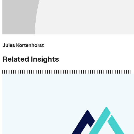
Jules Kortenhorst
Related Insights