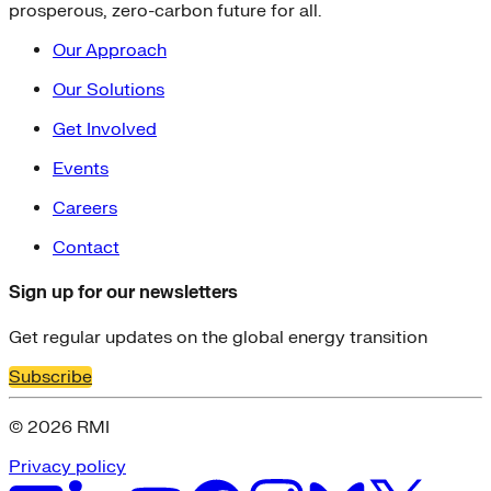
prosperous, zero-carbon future for all.
Our Approach
Our Solutions
Get Involved
Events
Careers
Contact
Sign up for our newsletters
Get regular updates on the global energy transition
Subscribe
© 2026 RMI
Privacy policy