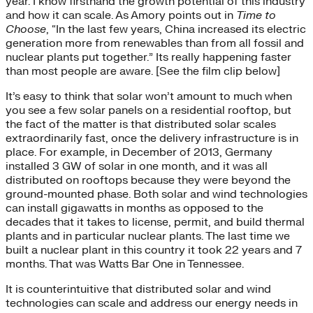
year. I know firsthand the growth potential of this industry
and how it can scale. As Amory points out in
Time to
Choose
, “In the last few years, China increased its electric
generation more from renewables than from all fossil and
nuclear plants put together.” Its really happening faster
than most people are aware. [See the film clip below]
It’s easy to think that solar won’t amount to much when
you see a few solar panels on a residential rooftop, but
the fact of the matter is that distributed solar scales
extraordinarily fast, once the delivery infrastructure is in
place. For example, in December of 2013, Germany
installed 3 GW of solar in one month, and it was all
distributed on rooftops because they were beyond the
ground-mounted phase. Both solar and wind technologies
can install gigawatts in months as opposed to the
decades that it takes to license, permit, and build thermal
plants and in particular nuclear plants. The last time we
built a nuclear plant in this country it took 22 years and 7
months. That was Watts Bar One in Tennessee.
It is counterintuitive that distributed solar and wind
technologies can scale and address our energy needs in