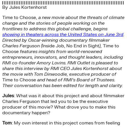
By
Jules Kortenhorst
Time to Choose,
a new movie about the threats of climate
change and the stories of people working on the
frontlines to address this global challenge, begins
showing in theaters across the United States on June 3rd
.
Directed by Oscar-winning documentary filmmaker
Charles Ferguson (
Inside Job, No End in Sight
),
Time to
Choose
features insights from world-renowned
entrepreneurs, innovators, and thought leaders, including
RMI co-founder Amory Lovins. RMI Outlet is pleased to
share this interview by RMI CEO Jules Kortenhorst about
the movie with Tom Dinwoodie, executive producer of
Time to Choose
and head of RMI’s Board of Trustees.
Their conversation has been edited for length and clarity.
Jules
: What was it about this project and about filmmaker
Charles Ferguson that led you to be the executive
producer of this movie? What drove you to make this
documentary happen?
Tom
: My own interest in this project comes from feeling