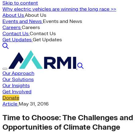
Skip to content
Why electric vehicles are winning the long race >>
About Us
About Us
Events and News
Events and News
Careers
Careers
Contact Us
Contact Us
Get Updates
Get Updates
Our Approach
Our Solutions
Our Insights
Get Involved
Donate
Article
May 31, 2016
Time to Choose: The Challenges and
Opportunities of Climate Change