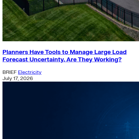
Planners Have Tools to Manage Large Load
Forecast Uncertainty. Are They Working?
BRIEF
Electricity
July 17, 2026