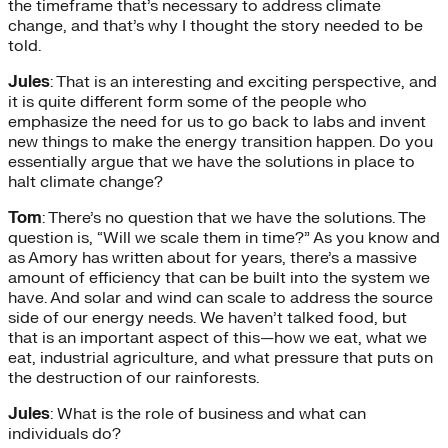
the timeframe that’s necessary to address climate
change, and that’s why I thought the story needed to be
told.
Jules
: That is an interesting and exciting perspective, and
it is quite different form some of the people who
emphasize the need for us to go back to labs and invent
new things to make the energy transition happen. Do you
essentially argue that we have the solutions in place to
halt climate change?
Tom
: There’s no question that we have the solutions. The
question is, “Will we scale them in time?” As you know and
as Amory has written about for years, there’s a massive
amount of efficiency that can be built into the system we
have. And solar and wind can scale to address the source
side of our energy needs. We haven’t talked food, but
that is an important aspect of this—how we eat, what we
eat, industrial agriculture, and what pressure that puts on
the destruction of our rainforests.
Jules
: What is the role of business and what can
individuals do?