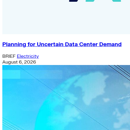
Planning for Uncertain Data Center Demand
BRIEF
Electricity
August 6, 2026