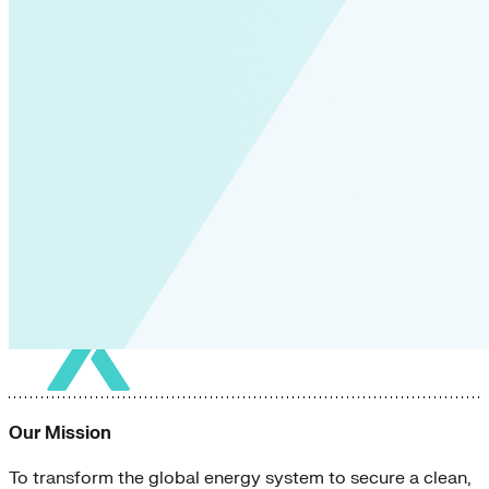
Our Mission
To transform the global energy system to secure a clean,