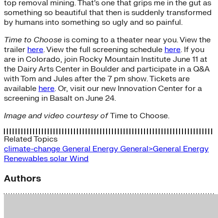
top removal mining. That’s one that grips me in the gut as
something so beautiful that then is suddenly transformed
by humans into something so ugly and so painful.
Time to Choose
is coming to a theater near you. View the
trailer
here
. View the full screening schedule
here
. If you
are in Colorado, join Rocky Mountain Institute June 11 at
the Dairy Arts Center in Boulder and participate in a Q&A
with Tom and Jules after the 7 pm show. Tickets are
available
here
. Or, visit our new Innovation Center for a
screening in Basalt on June 24.
Image and video courtesy of
Time to Choose.
Related Topics
climate-change
General Energy
General>General Energy
Renewables
solar
Wind
Authors