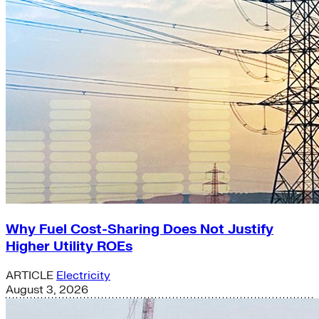
Why Fuel Cost-Sharing Does Not Justify
Higher Utility ROEs
ARTICLE
Electricity
August 3, 2026