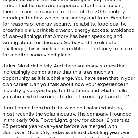
notion that humans are responsible for this problem,
there are ample reasons to let go of the 20th-century
paradigm for how we get our energy and food. Whether
for reasons of energy security, reliability, food quality,
breathable air, drinkable water, energy access, avoidance
of war—all things that Amory has been speaking and
writing about for decades. So beyond the climate
challenge, this is such an incredible opportunity to make
for a better society and planet.
Jules
: Most definitely. And there are many stories that
increasingly demonstrate that this is as much an
opportunity as it is a challenge. You have seen that in your
own career. Can you talk about how your experience in
industry gives you hope for the future and what it tells
you about what we need to do in the energy transition?
Tom
: I come from both the wind and solar industries,
most recently the solar industry. The company I founded
in the early 90s, PowerLight, grew for about 12 years at
85 percent year-over-year before we merged with
SunPower. SolarCity today is almost doubling year over