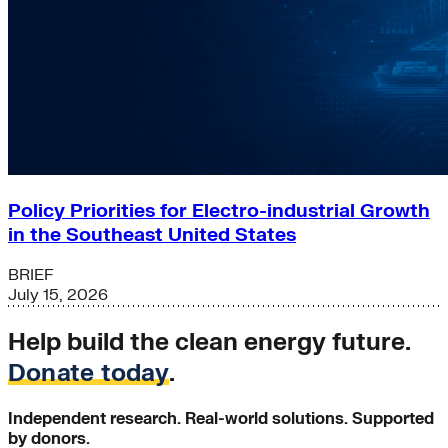
Policy Priorities for Electro-industrial Growth
in the Southeast United States
BRIEF
July 15, 2026
Help build the clean energy future.
Donate today
.
Independent research. Real-world solutions. Supported
by donors.