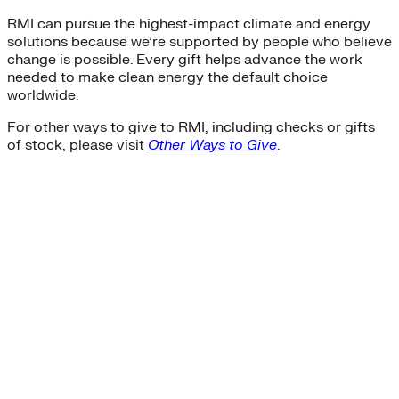
RMI can pursue the highest-impact climate and energy
solutions because we’re supported by people who believe
change is possible. Every gift helps advance the work
needed to make clean energy the default choice
worldwide.
For other ways to give to RMI, including checks or gifts
of stock, please visit
Other Ways to Give
.