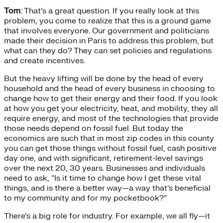
Tom
: That’s a great question. If you really look at this
problem, you come to realize that this is a ground game
that involves everyone. Our government and politicians
made their decision in Paris to address this problem, but
what can they do? They can set policies and regulations
and create incentives.
But the heavy lifting will be done by the head of every
household and the head of every business in choosing to
change how to get their energy and their food. If you look
at how you get your electricity, heat, and mobility, they all
require energy, and most of the technologies that provide
those needs depend on fossil fuel. But today the
economics are such that in most zip codes in this county
you can get those things without fossil fuel, cash positive
day one, and with significant, retirement-level savings
over the next 20, 30 years. Businesses and individuals
need to ask, “Is it time to change how I get these vital
things, and is there a better way—a way that’s beneficial
to my community and for my pocketbook?”
There’s a big role for industry. For example, we all fly—it