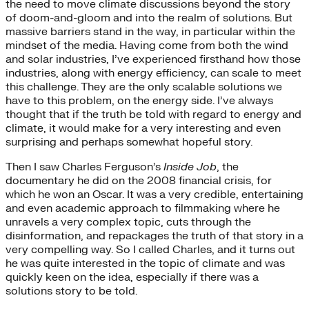
the need to move climate discussions beyond the story
of doom-and-gloom and into the realm of solutions. But
massive barriers stand in the way, in particular within the
mindset of the media. Having come from both the wind
and solar industries, I’ve experienced firsthand how those
industries, along with energy efficiency, can scale to meet
this challenge. They are the only scalable solutions we
have to this problem, on the energy side. I’ve always
thought that if the truth be told with regard to energy and
climate, it would make for a very interesting and even
surprising and perhaps somewhat hopeful story.
Then I saw Charles Ferguson’s
Inside Job
, the
documentary he did on the 2008 financial crisis, for
which he won an Oscar. It was a very credible, entertaining
and even academic approach to filmmaking where he
unravels a very complex topic, cuts through the
disinformation, and repackages the truth of that story in a
very compelling way. So I called Charles, and it turns out
he was quite interested in the topic of climate and was
quickly keen on the idea, especially if there was a
solutions story to be told.