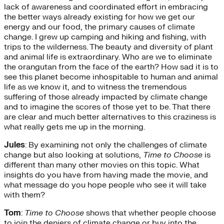
lack of awareness and coordinated effort in embracing
the better ways already existing for how we get our
energy and our food, the primary causes of climate
change. I grew up camping and hiking and fishing, with
trips to the wilderness. The beauty and diversity of plant
and animal life is extraordinary. Who are we to eliminate
the orangutan from the face of the earth? How sad it is to
see this planet become inhospitable to human and animal
life as we know it, and to witness the tremendous
suffering of those already impacted by climate change
and to imagine the scores of those yet to be. That there
are clear and much better alternatives to this craziness is
what really gets me up in the morning.
Jules
: By examining not only the challenges of climate
change but also looking at solutions,
Time to Choose
is
different than many other movies on this topic. What
insights do you have from having made the movie, and
what message do you hope people who see it will take
with them?
Tom
:
Time to Choose
shows that whether people choose
to join the deniers of climate change or buy into the