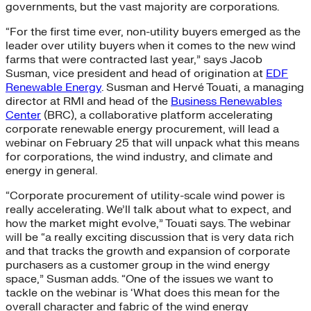
governments, but the vast majority are corporations.
“For the first time ever, non-utility buyers emerged as the
leader over utility buyers when it comes to the new wind
farms that were contracted last year,” says Jacob
Susman, vice president and head of origination at
EDF
Renewable Energy
. Susman and Hervé Touati, a managing
director at RMI and head of the
Business Renewables
Center
(BRC), a collaborative platform accelerating
corporate renewable energy procurement, will lead a
webinar on February 25 that will unpack what this means
for corporations, the wind industry, and climate and
energy in general.
“Corporate procurement of utility-scale wind power is
really accelerating. We’ll talk about what to expect, and
how the market might evolve,” Touati says. The webinar
will be “a really exciting discussion that is very data rich
and that tracks the growth and expansion of corporate
purchasers as a customer group in the wind energy
space,” Susman adds. “One of the issues we want to
tackle on the webinar is ‘What does this mean for the
overall character and fabric of the wind energy