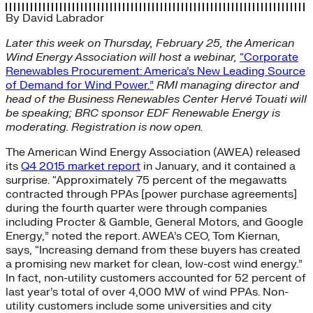
By
David Labrador
Later this week on Thursday, February 25, the American
Wind Energy Association will host a webinar,
“Corporate
Renewables Procurement: America’s New Leading Source
of Demand for Wind Power.”
RMI managing director and
head of the Business Renewables Center Hervé Touati will
be speaking; BRC sponsor EDF Renewable Energy is
moderating. Registration is now open.
The American Wind Energy Association (AWEA) released
its
Q4 2015 market report
in January, and it contained a
surprise. “Approximately 75 percent of the megawatts
contracted through PPAs [power purchase agreements]
during the fourth quarter were through companies
including Procter & Gamble, General Motors, and Google
Energy,” noted the report. AWEA’s CEO, Tom Kiernan,
says, “Increasing demand from these buyers has created
a promising new market for clean, low-cost wind energy.”
In fact, non-utility customers accounted for 52 percent of
last year’s total of over 4,000 MW of wind PPAs. Non-
utility customers include some universities and city