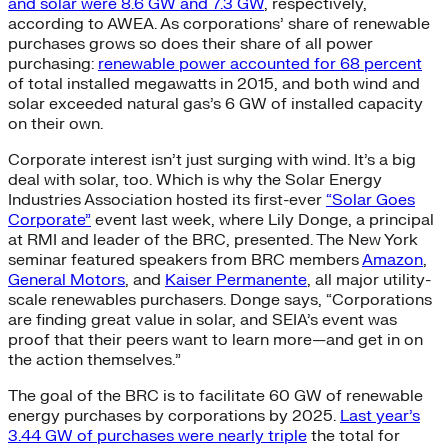
and solar were 8.6 GW and 7.3 GW
, respectively,
according to AWEA. As corporations’ share of renewable
purchases grows so does their share of all power
purchasing:
renewable power accounted for 68 percent
of total installed megawatts in 2015, and both wind and
solar exceeded natural gas’s 6 GW of installed capacity
on their own.
Corporate interest isn’t just surging with wind. It’s a big
deal with solar, too. Which is why the Solar Energy
Industries Association hosted its first-ever
“Solar Goes
Corporate”
event last week, where Lily Donge, a principal
at RMI and leader of the BRC, presented. The New York
seminar featured speakers from BRC members
Amazon
,
General Motors
, and
Kaiser Permanente
, all major utility-
scale renewables purchasers. Donge says, “Corporations
are finding great value in solar, and SEIA’s event was
proof that their peers want to learn more—and get in on
the action themselves.”
The goal of the BRC is to facilitate 60 GW of renewable
energy purchases by corporations by 2025.
Last year’s
3.44 GW of purchases were nearly triple
the total for