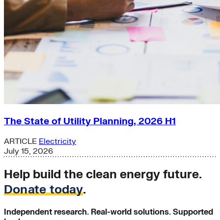
The State of Utility Planning, 2026 H1
ARTICLE
Electricity
July 15, 2026
Help build the clean energy future.
Donate today
.
Independent research. Real-world solutions. Supported