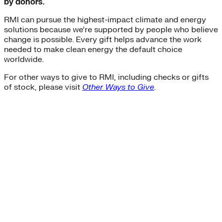
by donors.
RMI can pursue the highest-impact climate and energy
solutions because we’re supported by people who believe
change is possible. Every gift helps advance the work
needed to make clean energy the default choice
worldwide.
For other ways to give to RMI, including checks or gifts
of stock, please visit
Other Ways to Give
.