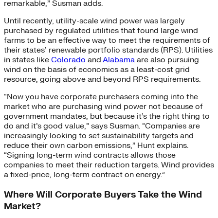
remarkable,” Susman adds.
Until recently, utility-scale wind power was largely
purchased by regulated utilities that found large wind
farms to be an effective way to meet the requirements of
their states’ renewable portfolio standards (RPS). Utilities
in states like
Colorado
and
Alabama
are also pursuing
wind on the basis of economics as a least-cost grid
resource, going above and beyond RPS requirements.
“Now you have corporate purchasers coming into the
market who are purchasing wind power not because of
government mandates, but because it’s the right thing to
do and it’s good value,” says Susman. “Companies are
increasingly looking to set sustainability targets and
reduce their own carbon emissions,” Hunt explains.
“Signing long-term wind contracts allows those
companies to meet their reduction targets. Wind provides
a fixed-price, long-term contract on energy.”
Where Will Corporate Buyers Take the Wind
Market?