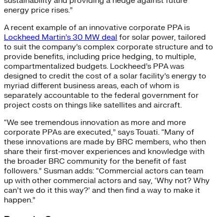
sustainability and providing a hedge against future
energy price rises.”
A recent example of an innovative corporate PPA is
Lockheed Martin’s 30 MW deal
for solar power, tailored
to suit the company’s complex corporate structure and to
provide benefits, including price hedging, to multiple,
compartmentalized budgets. Lockheed’s PPA was
designed to credit the cost of a solar facility’s energy to
myriad different business areas, each of whom is
separately accountable to the federal government for
project costs on things like satellites and aircraft.
“We see tremendous innovation as more and more
corporate PPAs are executed,” says Touati. “Many of
these innovations are made by BRC members, who then
share their first-mover experiences and knowledge with
the broader BRC community for the benefit of fast
followers.” Susman adds: “Commercial actors can team
up with other commercial actors and say, ‘Why not? Why
can’t we do it this way?’ and then find a way to make it
happen.”