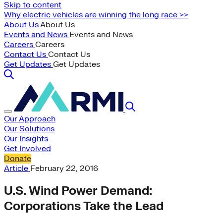
Skip to content
Why electric vehicles are winning the long race >>
About Us
About Us
Events and News
Events and News
Careers
Careers
Contact Us
Contact Us
Get Updates
Get Updates
Our Approach
Our Solutions
Our Insights
Get Involved
Donate
Article
February 22, 2016
U.S. Wind Power Demand:
Corporations Take the Lead