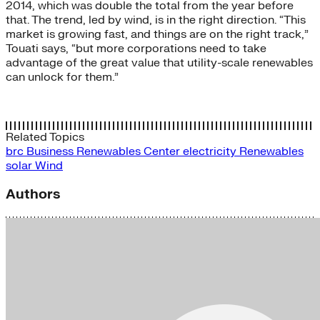
2014, which was double the total from the year before
that. The trend, led by wind, is in the right direction. “This
market is growing fast, and things are on the right track,”
Touati says, “but more corporations need to take
advantage of the great value that utility-scale renewables
can unlock for them.”
Related Topics
brc
Business Renewables Center
electricity
Renewables
solar
Wind
Authors