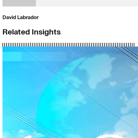
David Labrador
Related Insights