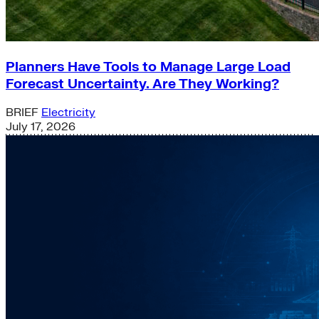
Planners Have Tools to Manage Large Load
Forecast Uncertainty. Are They Working?
BRIEF
Electricity
July 17, 2026