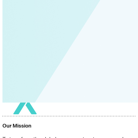
Our Mission