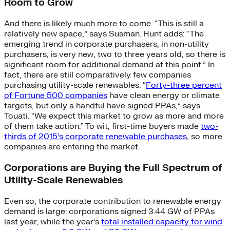
Room to Grow
And there is likely much more to come. “This is still a
relatively new space,” says Susman. Hunt adds: “The
emerging trend in corporate purchasers, in non-utility
purchasers, is very new, two to three years old, so there is
significant room for additional demand at this point.” In
fact, there are still comparatively few companies
purchasing utility-scale renewables. “
Forty-three percent
of Fortune 500 companies
have clean energy or climate
targets, but only a handful have signed PPAs,” says
Touati. “We expect this market to grow as more and more
of them take action.” To wit, first-time buyers made
two-
thirds of 2015’s corporate renewable purchases
, so more
companies are entering the market.
Corporations are Buying the Full Spectrum of
Utility-Scale Renewables
Even so, the corporate contribution to renewable energy
demand is large: corporations signed 3.44 GW of PPAs
last year, while the year’s
total installed capacity for wind