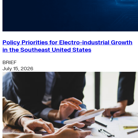
Policy Priorities for Electro-industrial Growth
in the Southeast United States
BRIEF
July 15, 2026