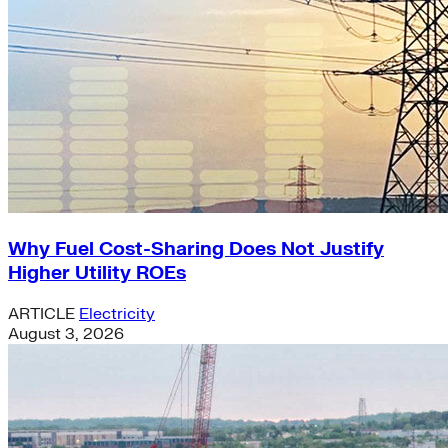
Why Fuel Cost-Sharing Does Not Justify
Higher Utility ROEs
ARTICLE
Electricity
August 3, 2026