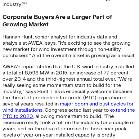
industry?’”
Corporate Buyers Are a Larger Part of
Growing Market
Hannah Hunt, senior analyst for industry data and
analysis at AWEA, says, “It’s exciting to see the growing
new market for wind investment through non-utility
purchasers.” And the overall market is growing as a result.
AWEA’s report states that the U.S. wind industry installed
a total of 8,598 MW in 2015, an increase of 77 percent
over 2014 and the third-highest annual total ever. “We’re
really seeing some momentum start to build for the
industry,” says Hunt. This is especially welcome because
the threat of production tax credit (PTC) expiration in
several years resulted in
major boom and bust cycles for
wind installations
. Congress acted last year to
extend the
PTC to 2020
, allowing momentum to build. “The
recession really took a toll on the industry for a couple of
years, and so the idea of returning to those near-peak
levels of year-on-year installed capacity is pretty