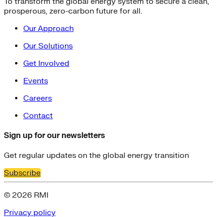
To transform the global energy system to secure a clean,
prosperous, zero-carbon future for all.
Our Approach
Our Solutions
Get Involved
Events
Careers
Contact
Sign up for our newsletters
Get regular updates on the global energy transition
Subscribe
© 2026 RMI
Privacy policy