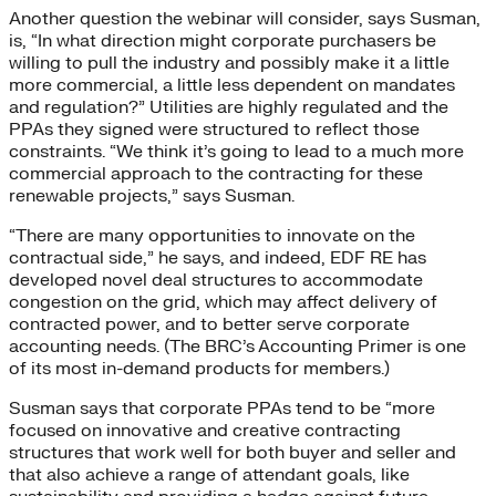
Another question the webinar will consider, says Susman,
is, “In what direction might corporate purchasers be
willing to pull the industry and possibly make it a little
more commercial, a little less dependent on mandates
and regulation?” Utilities are highly regulated and the
PPAs they signed were structured to reflect those
constraints. “We think it’s going to lead to a much more
commercial approach to the contracting for these
renewable projects,” says Susman.
“There are many opportunities to innovate on the
contractual side,” he says, and indeed, EDF RE has
developed novel deal structures to accommodate
congestion on the grid, which may affect delivery of
contracted power, and to better serve corporate
accounting needs. (The BRC’s Accounting Primer is one
of its most in-demand products for members.)
Susman says that corporate PPAs tend to be “more
focused on innovative and creative contracting
structures that work well for both buyer and seller and
that also achieve a range of attendant goals, like