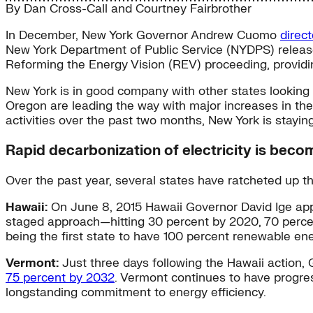
By
Dan Cross-Call
and
Courtney Fairbrother
In December, New York Governor Andrew Cuomo
direct
New York Department of Public Service (NYDPS) releas
Reforming the Energy Vision (REV) proceeding, providi
New York is in good company with other states looking t
Oregon are leading the way with major increases in the
activities over the past two months, New York is staying
Rapid decarbonization of electricity is bec
Over the past year, several states have ratcheted up 
Hawaii:
On June 8, 2015 Hawaii Governor David Ige app
staged approach—hitting 30 percent by 2020, 70 perce
being the first state to have 100 percent renewable ene
Vermont:
Just three days following the Hawaii action, 
75 percent by 2032
. Vermont continues to have progres
longstanding commitment to energy efficiency.