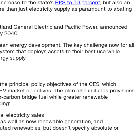
ncrease to the state’s
RPS to 50 percent
, but also an
re than just electricity supply as paramount to abating
rtland General Electric and Pacific Power, announced
by 2040.
clean energy development. The key challenge now for all
ystem that deploys assets to their best use while
rgy supply.
he principal policy objectives of the CES, which
EV market objectives. The plan also includes provisions
ero-carbon bridge fuel while greater renewable
ding:
al electricity sales
, as well as new renewable generation, and
ibuted renewables, but doesn’t specify absolute or