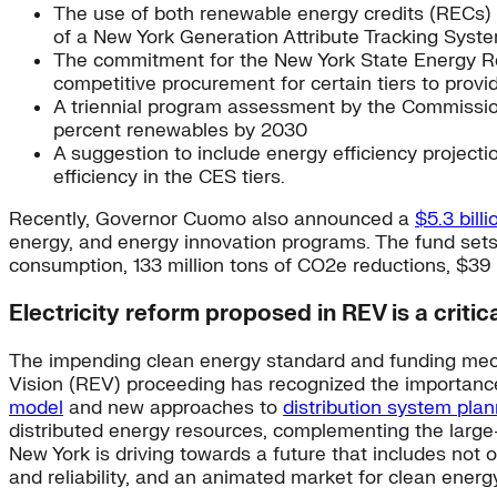
The use of both renewable energy credits (RECs) a
of a New York Generation Attribute Tracking Sys
The commitment for the New York State Energy Re
competitive procurement for certain tiers to provid
A triennial program assessment by the Commission
percent renewables by 2030
A suggestion to include energy efficiency projectio
efficiency in the CES tiers.
Recently, Governor Cuomo also announced a
$5.3 bill
energy, and energy innovation programs. The fund sets a
consumption, 133 million tons of CO2e reductions, $39 bi
Electricity reform proposed in REV is a critic
The impending clean energy standard and funding mech
Vision (REV) proceeding has recognized the importance 
model
and new approaches to
distribution system pla
distributed energy resources, complementing the large-
New York is driving towards a future that includes not o
and reliability, and an animated market for clean energ