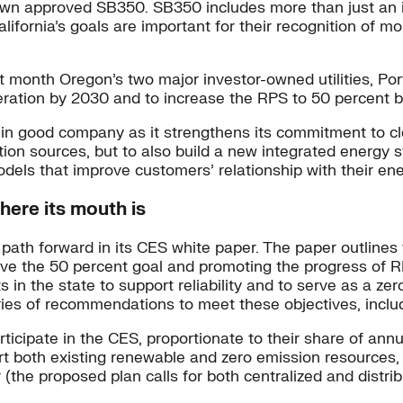
own approved SB350. SB350 includes more than just an i
ifornia’s goals are important for their recognition of mo
t month Oregon’s two major investor-owned utilities, Po
eration by 2030 and to increase the RPS to 50 percent 
rk in good company as it strengthens its commitment to 
ion sources, but to also build a new integrated energy s
ls that improve customers’ relationship with their ene
here its mouth is
ath forward in its CES white paper. The paper outlines t
ieve the 50 percent goal and promoting the progress of R
s in the state to support reliability and to serve as a z
series of recommendations to meet these objectives, inclu
articipate in the CES, proportionate to their share of annu
ort both existing renewable and zero emission resources
r (the proposed plan calls for both centralized and distr