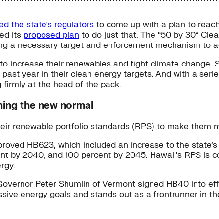
ed the state’s regulators
to come up with a plan to reach
ed its
proposed plan
to do just that. The “50 by 30” Cle
ng a necessary target and enforcement mechanism to ach
o increase their renewables and fight climate change. Se
 past year in their clean energy targets. And with a se
 firmly at the head of the pack.
oming the new normal
their renewable portfolio standards (RPS) to make them 
roved HB623, which included an increase to the state’
nt by 2040, and 100 percent by 2045. Hawaii’s RPS is c
rgy.
Governor Peter Shumlin of Vermont signed HB40 into effec
sive energy goals and stands out as a frontrunner in the