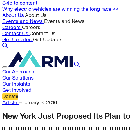
Skip to content
Why electric vehicles are winning the long race >>
About Us
About Us
Events and News
Events and News
Careers
Careers
Contact Us
Contact Us
Get Updates
Get Updates
Our Approach
Our Solutions
Our Insights
Get Involved
Donate
Article
February 3, 2016
New York Just Proposed Its Plan 