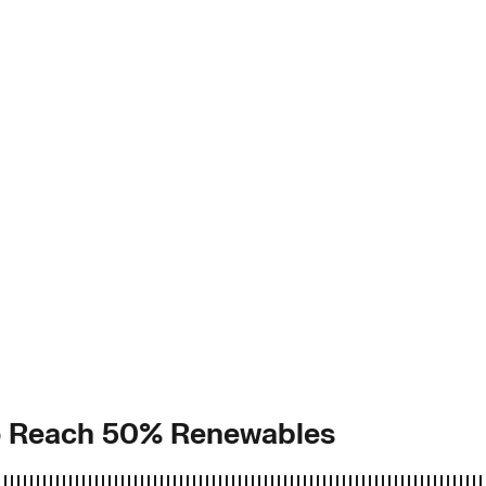
to Reach 50% Renewables