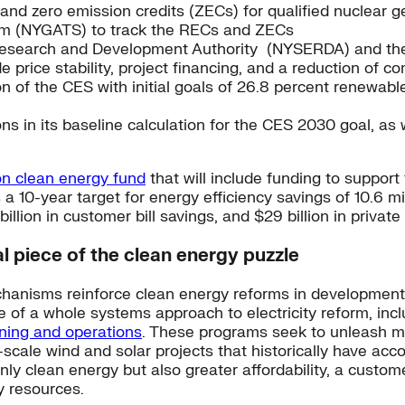
nd zero emission credits (ZECs) for qualified nuclear g
tem (NYGATS) to track the RECs and ZECs
search and Development Authority (NYSERDA) and the in
e price stability, project financing, and a reduction of c
 of the CES with initial goals of 26.8 percent renewabl
ns in its baseline calculation for the CES 2030 goal, as w
ion clean energy fund
that will include funding to support
 10-year target for energy efficiency savings of 10.6 mi
llion in customer bill savings, and $29 billion in private
al piece of the clean energy puzzle
anisms reinforce clean energy reforms in development 
of a whole systems approach to electricity reform, incl
nning and operations
. These programs seek to unleash m
scale wind and solar projects that historically have acc
nly clean energy but also greater affordability, a custome
y resources.