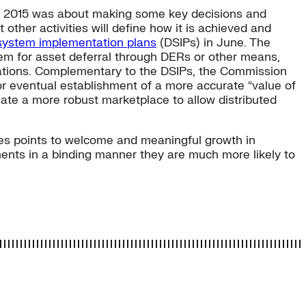
nd 2015 was about making some key decisions and
other activities will define how it is achieved and
 system implementation plans
(DSIPs) in June. The
stem for asset deferral through DERs or other means,
rations. Complementary to the DSIPs, the Commission
or eventual establishment of a more accurate “value of
reate a more robust marketplace to allow distributed
tates points to welcome and meaningful growth in
ments in a binding manner they are much more likely to