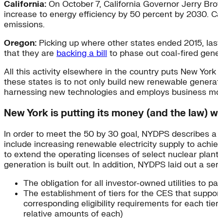
California:
On October 7, California Governor Jerry Br
increase to energy efficiency by 50 percent by 2030. Cal
emissions.
Oregon:
Picking up where other states ended 2015, las
that they are
backing a bill
to phase out coal-fired gen
All this activity elsewhere in the country puts New Yo
these states is to not only build new renewable generat
harnessing new technologies and employs business mode
New York is putting its money (and the law) w
In order to meet the 50 by 30 goal, NYDPS describes a p
include increasing renewable electricity supply to ach
to extend the operating licenses of select nuclear plant
generation is built out. In addition, NYDPS laid out a 
The obligation for all investor-owned utilities to p
The establishment of tiers for the CES that supp
corresponding eligibility requirements for each tie
relative amounts of each)