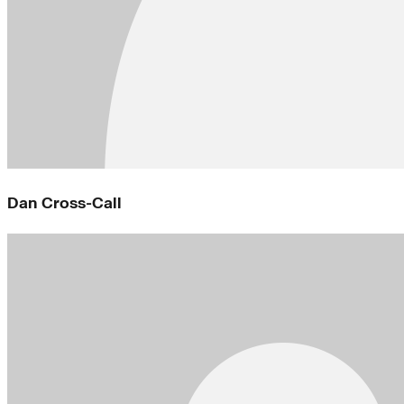
Dan Cross-Call