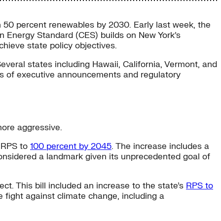
 50 percent renewables by 2030. Early last week, the
an Energy Standard (CES) builds on New York’s
ieve state policy objectives.
veral states including Hawaii, California, Vermont, and
ries of executive announcements and regulatory
more aggressive.
s RPS to
100 percent by 2045
. The increase includes a
onsidered a landmark given its unprecedented goal of
t. This bill included an increase to the state’s
RPS to
 fight against climate change, including a