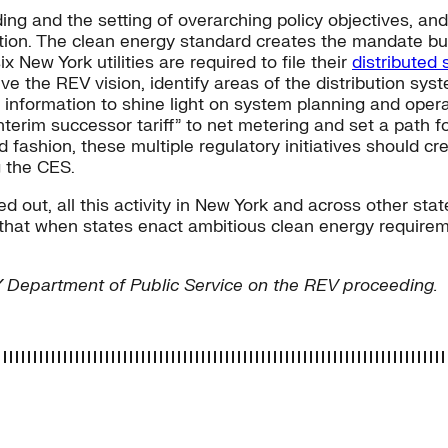
ng and the setting of overarching policy objectives, a
tation. The clean energy standard creates the mandate but 
x New York utilities are required to file their
distributed
ve the REV vision, identify areas of the distribution sy
 information to shine light on system planning and ope
terim successor tariff” to net metering and set a path f
d fashion, these multiple regulatory initiatives should c
g the CES.
ked out, all this activity in New York and across other s
 that when states enact ambitious clean energy require
NY Department of Public Service on the REV proceeding.