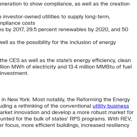
eneration to show compliance, as well as the creation
vestor-owned utilities to supply long-term,
ompliance costs
es by 2017, 29.5 percent renewables by 2020, and 50
ell as the possibility for the inclusion of energy
 the CES as well as the state’s energy efficiency, clean
llion MWh of electricity and 13.4 million MMBtu of fuel
 investment.
in New York. Most notably, the Reforming the Energy
uding a rethinking of the conventional
utility business
arket innovation and develop a more robust market for
ounted for the bulk of states’ RPS programs. With REV,
r focus, more efficient buildings, increased resiliency