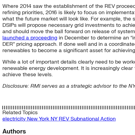
Where 2014 saw the establishment of the REV proceedi
refining priorities, 2016 is likely to focus on implemen
what the future market will look like. For example, the si
DSIPs will propose necessary grid investments to achie
and should move the ball forward on release of system
launched a proceeding
in December to determine an “in
DER” pricing approach. If done well and in a coordinate
renewables to become a significant asset for achievin
While a lot of important details clearly need to be wor
renewable energy development. It is increasingly clear
achieve these levels.
Disclosure: RMI serves as a strategic advisor to the 
Related Topics
electricity
New York
NY REV
Subnational Action
Authors