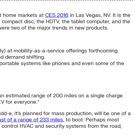
rt home markets at
CES 2016
in Las Vegas, NV. It is the
 compact disc, the HDTV, the tablet computer, and the
were two of the major trends in new products.
) at mobility-as-a-service offerings forthcoming.
nd demand shifting.
ortable systems like phones and even some of the
h an estimated range of 200 miles on a single charge
EV for everyone.”
dd-e, it’s planned for mass production, will be one of a
ast of a range of 233 miles
, to boot. Perhaps most
an control HVAC and security systems from the road,