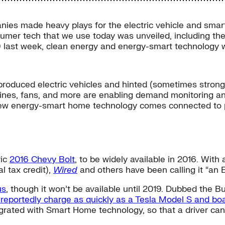
ies made heavy plays for the electric vehicle and sma
umer tech that we use today was unveiled, including the
–9 last week, clean energy and energy-smart technology 
oduced electric vehicles and hinted (sometimes strongly
hines, fans, and more are enabling demand monitoring a
ew energy-smart home technology comes connected to p
ric
2016 Chevy Bolt
, to be widely available in 2016. Wit
l tax credit),
Wired
and others have been calling it “an 
us
, though it won’t be available until 2019. Dubbed the Bu
l reportedly charge as quickly as a Tesla Model S and bo
ntegrated with Smart Home technology, so that a driver c