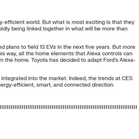
ficient world. But what is most exciting is that they
dly being linked together in what will be more than
plans to field 13 EVs in the next five years. But more
s way, all the home elements that Alexa controls can
from the home. Toyota has decided to adapt Ford’s Alexa-
integrated into the market. Indeed, the trends at CES
rgy-efficient, smart, and connected direction.