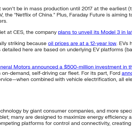
It won’t be in mass production until 2017 at the earliest
TV, the “Netflix of China.” Plus, Faraday Future is aiming 
rs.
iet at CES, the company
plans to unveil its Model 3 in l
ally striking because
oil prices are at a 12-year low
. EVs 
 detailed here are based on underlying EV platforms (ba
neral Motors announced a $500-million investment in t
n-demand, self-driving car fleet. For its part, Ford
anno
ervice—when combined with vehicle electrification, all e
hnology by giant consumer companies, and more specif
blet; many are designed to maximize energy efficiency 
peting platforms for control and connectivity, creating