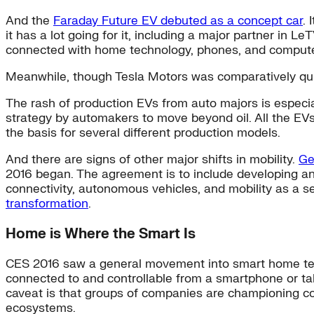
And the
Faraday Future EV debuted as a concept car
. 
it has a lot going for it, including a major partner in Le
connected with home technology, phones, and compute
Meanwhile, though Tesla Motors was comparatively qu
The rash of production EVs from auto majors is especi
strategy by automakers to move beyond oil. All the EVs
the basis for several different production models.
And there are signs of other major shifts in mobility.
Ge
2016 began. The agreement is to include developing an o
connectivity, autonomous vehicles, and mobility as a s
transformation
.
Home is Where the Smart Is
CES 2016 saw a general movement into smart home tec
connected to and controllable from a smartphone or ta
caveat is that groups of companies are championing com
ecosystems.