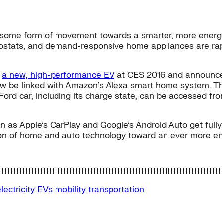
ome form of movement towards a smarter, more energy-ef
rmostats, and demand-responsive home appliances are rapi
d
a new, high-performance EV
at CES 2016 and announced 
ow be linked with Amazon’s Alexa smart home system. Thi
a Ford car, including its charge state, can be accessed 
 as Apple’s CarPlay and Google’s Android Auto get fully 
ion of home and auto technology toward an ever more ene
electricity
EVs
mobility
transportation