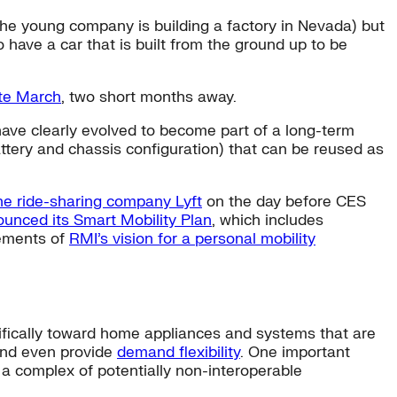
 (the young company is building a factory in Nevada) but
to have a car that is built from the ground up to be
ate March
, two short months away.
have clearly evolved to become part of a long-term
ttery and chassis configuration) that can be reused as
he ride-sharing company Lyft
on the day before CES
unced its Smart Mobility Plan
, which includes
lements of
RMI’s vision for a personal mobility
ically toward home appliances and systems that are
and even provide
demand flexibility
. One important
 a complex of potentially non-interoperable