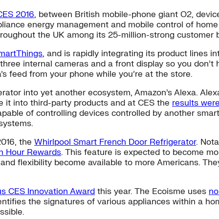
 CES 2016
, between British mobile-phone giant O2, devic
ppliance energy management and mobile control of home h
throughout the UK among its 25-million-strong customer 
martThings
, and is rapidly integrating its product lines 
 three internal cameras and a front display so you don’t 
s feed from your phone while you’re at the store.
erator into yet another ecosystem, Amazon’s Alexa. Alex
 it into third-party products and at CES the
results were
capable of controlling devices controlled by another sm
 systems.
2016, the
Whirlpool Smart French Door Refrigerator
. Nota
h Hour Rewards
. This feature is expected to become m
flexibility become available to more Americans. They a
us CES Innovation Award
this year. The Ecoisme uses
no
entifies the signatures of various appliances within a ho
ssible.