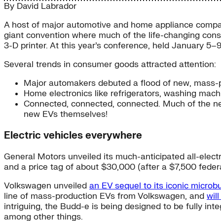
By
David Labrador
A host of major automotive and home appliance compan
giant convention where much of the life-changing cons
3-D printer. At this year’s conference, held January 5
Several trends in consumer goods attracted attention:
Major automakers debuted a flood of new, mass-pr
Home electronics like refrigerators, washing mac
Connected, connected, connected. Much of the n
new EVs themselves!
Electric vehicles everywhere
General Motors unveiled its much-anticipated all-elect
and a price tag of about $30,000 (after a $7,500 federa
Volkswagen unveiled
an EV sequel to its iconic microb
line of mass-production EVs from Volkswagen, and
wil
intriguing, the Budd-e is being designed to be fully i
among other things.