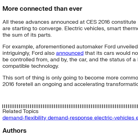
More connected than ever
All these advances announced at CES 2016 constitute s
are starting to converge. Electric vehicles, smart the
the sum of its parts.
For example, aforementioned automaker Ford unveile
intriguingly, Ford also
announced
that its cars would n
be controlled from, and by, the car, and the status of 
compatible technology.
This sort of thing is only going to become more common
2016 foretell an ongoing and accelerating transformat
Related Topics
demand-flexibility
demand-response
electric-vehicles
Authors