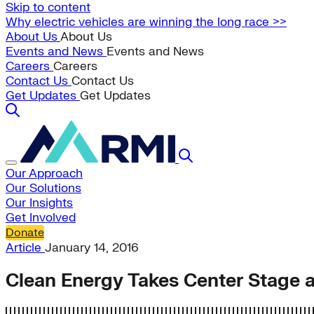
Skip to content
Why electric vehicles are winning the long race >>
About Us
About Us
Events and News
Events and News
Careers
Careers
Contact Us
Contact Us
Get Updates
Get Updates
Our Approach
Our Solutions
Our Insights
Get Involved
Donate
Article
January 14, 2016
Clean Energy Takes Center Stage 