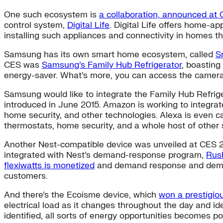
One such ecosystem is
a collaboration, announced at
control system,
Digital Life
. Digital Life offers home-a
installing such appliances and connectivity in homes 
Samsung has its own smart home ecosystem, called
S
CES was
Samsung’s Family Hub Refrigerator
, boasting
energy-saver. What’s more, you can access the camera’
Samsung would like to integrate the Family Hub Refrig
introduced in June 2015. Amazon is working to integrate
home security, and other technologies. Alexa is even 
thermostats, home security, and a whole host of other
Another Nest-compatible device was unveiled at CES 
integrated with Nest’s demand-response program,
Rus
flexiwatts is monetized
and demand response and demand 
customers.
And there’s the Ecoisme device, which
won a prestigio
electrical load as it changes throughout the day and id
identified, all sorts of energy opportunities becomes po