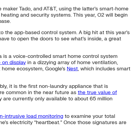
e maker Tado, and AT&T, using the latter’s smart-home
eating and security systems. This year, O2 will begin
base.
into the app-based control system. A big hit at this year’s
have to open the doors to see what’s inside, a great
a is a voice-controlled smart home control system
 on display
in a dizzying array of home ventilation,
art home ecosystem, Google’s
Nest
, which includes smart
bly, it is the first non-laundry appliance that is
ore common in the near future as
the true value of
re currently only available to about 65 million
n-intrusive load monitoring
to examine your total
me’s electricity “heartbeat.” Once those signatures are