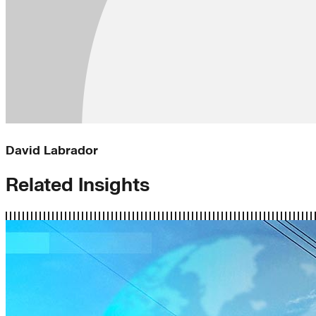
David Labrador
Related Insights