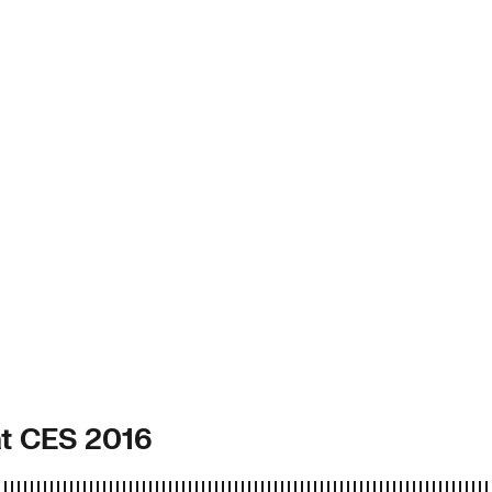
at CES 2016