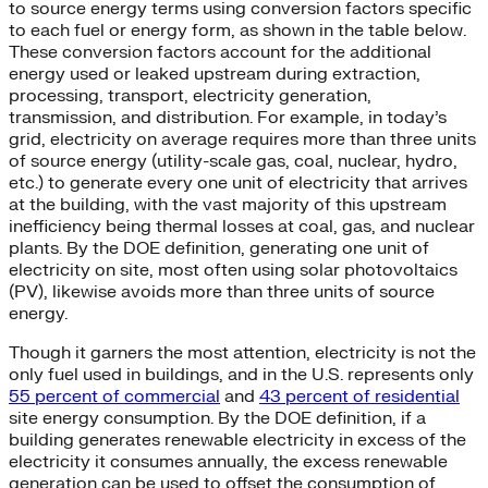
to source energy terms using conversion factors specific
to each fuel or energy form, as shown in the table below.
These conversion factors account for the additional
energy used or leaked upstream during extraction,
processing, transport, electricity generation,
transmission, and distribution. For example, in today’s
grid, electricity on average requires more than three units
of source energy (utility-scale gas, coal, nuclear, hydro,
etc.) to generate every one unit of electricity that arrives
at the building, with the vast majority of this upstream
inefficiency being thermal losses at coal, gas, and nuclear
plants. By the DOE definition, generating one unit of
electricity on site, most often using solar photovoltaics
(PV), likewise avoids more than three units of source
energy.
Though it garners the most attention, electricity is not the
only fuel used in buildings, and in the U.S. represents only
55 percent of commercial
and
43 percent of residential
site energy consumption. By the DOE definition, if a
building generates renewable electricity in excess of the
electricity it consumes annually, the excess renewable
generation can be used to offset the consumption of