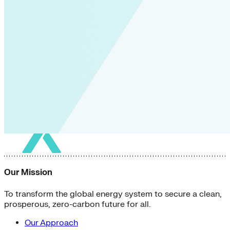
Our Mission
To transform the global energy system to secure a clean,
prosperous, zero-carbon future for all.
Our Approach