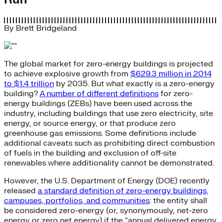
By
Brett Bridgeland
The global market for zero-energy buildings is projected
to achieve explosive growth from
$629.3 million in 2014
to $1.4 trillion
by 2035. But what exactly is a zero-energy
building?
A number of different definitions
for zero-
energy buildings (ZEBs) have been used across the
industry, including buildings that use zero electricity, site
energy, or source energy, or that produce zero
greenhouse gas emissions. Some definitions include
additional caveats such as prohibiting direct combustion
of fuels in the building and exclusion of off-site
renewables where additionality cannot be demonstrated.
However, the U.S. Department of Energy (DOE) recently
released
a standard definition of zero-energy buildings,
campuses, portfolios, and communities
: the entity shall
be considered zero-energy (or, synonymously, net-zero
energy or zero net energy) if the “annual delivered energy