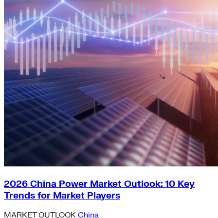
2026 China Power Market Outlook: 10 Key
Trends for Market Players
MARKET OUTLOOK
China