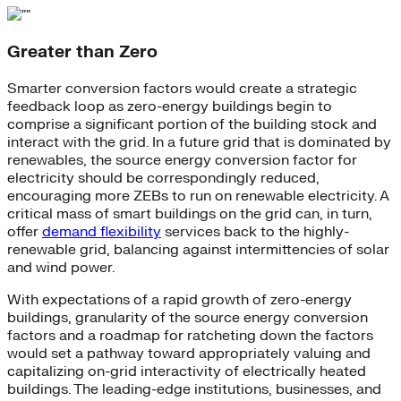
Greater than Zero
Smarter conversion factors would create a strategic
feedback loop as zero-energy buildings begin to
comprise a significant portion of the building stock and
interact with the grid. In a future grid that is dominated by
renewables, the source energy conversion factor for
electricity should be correspondingly reduced,
encouraging more ZEBs to run on renewable electricity. A
critical mass of smart buildings on the grid can, in turn,
offer
demand flexibility
services back to the highly-
renewable grid, balancing against intermittencies of solar
and wind power.
With expectations of a rapid growth of zero-energy
buildings, granularity of the source energy conversion
factors and a roadmap for ratcheting down the factors
would set a pathway toward appropriately valuing and
capitalizing on-grid interactivity of electrically heated
buildings. The leading-edge institutions, businesses, and