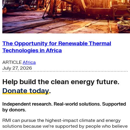
The Opportunity for Renewable Thermal
Technologies in Africa
ARTICLE
Africa
July 27, 2026
Help build the clean energy future.
Donate today
.
Independent research. Real-world solutions. Supported
by donors.
RMI can pursue the highest-impact climate and energy
solutions because we’re supported by people who believe