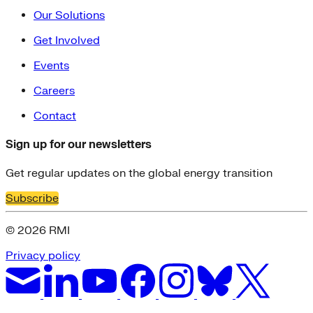
Our Solutions
Get Involved
Events
Careers
Contact
Sign up for our newsletters
Get regular updates on the global energy transition
Subscribe
© 2026 RMI
Privacy policy