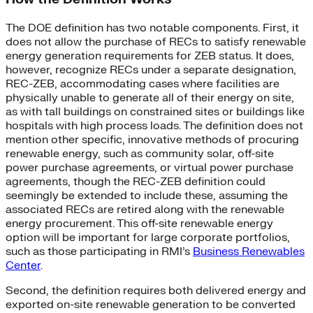
The DOE definition has two notable components. First, it
does not allow the purchase of RECs to satisfy renewable
energy generation requirements for ZEB status. It does,
however, recognize RECs under a separate designation,
REC-ZEB, accommodating cases where facilities are
physically unable to generate all of their energy on site,
as with tall buildings on constrained sites or buildings like
hospitals with high process loads. The definition does not
mention other specific, innovative methods of procuring
renewable energy, such as community solar, off-site
power purchase agreements, or virtual power purchase
agreements, though the REC-ZEB definition could
seemingly be extended to include these, assuming the
associated RECs are retired along with the renewable
energy procurement. This off-site renewable energy
option will be important for large corporate portfolios,
such as those participating in RMI’s
Business Renewables
Center
.
Second, the definition requires both delivered energy and
exported on-site renewable generation to be converted