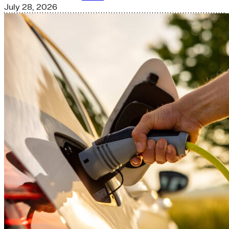
July 28, 2026