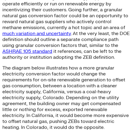
operate efficiently or run on renewable energy by
incentivizing their customers. Going further, a granular
natural gas conversion factor could be an opportunity to
reward natural gas suppliers who actively control
methane emissions, currently a hot topic and an area of
much variation and uncertainty
. At the very least, the DOE
definition should outline a separate compliance path
using granular conversion factors that, similar to the
ASHRAE 105 standard
it references, can be left to the
authority or institution adopting the ZEB definition.
The diagram below illustrates how a more granular
electricity conversion factor would change the
requirements for on-site renewable generation to offset
gas consumption, between a location with a cleaner
electricity supply, California, versus a coal-heavy
electricity supply, Colorado. Depending on the utility
agreement, the building owner may get compensated
little or nothing for excess, exported renewable
electricity. In California, it would become more expensive
to offset natural gas, pushing ZEBs toward electric
heating. In Colorado, it would do the opposite.