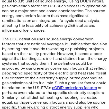
equal to 3.15 units of source energy), using DOE’s natural
gas conversion factor of 1.09. Such excess PV generation
can be a major cost and space consideration. The source
energy conversion factors thus have significant
ramifications on an integrated life-cycle cost analysis,
affecting the feasibility of achieving ZEB status and
influencing fuel choices.
The DOE definition uses source energy conversion
factors that are national averages. It justifies that decision
by stating that it avoids rewarding or punishing projects
based on their utility provider. However, it sends a poor
signal that buildings are inert and distinct from the energy
systems that supply them. The definition could be
improved by using energy conversion factors that reflect
geographic specificity of the electric grid heat rate, fossil
fuel content of the electricity supply, or the greenhouse
gas emissions of its fuel mix. Such a granular factor could
be related to the U.S. EPA’s
eGRID emissions factors
or
perhaps even related to the specific electricity suppliers.
Similarly, not all district heating or cooling is created
equal, so those conversion factors should also be source
specific, thus rewarding district energy suppliers who