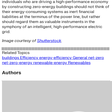
individuals who are driving a high-performance economy
by constructing zero-energy buildings should not think of
their energy-consuming systems as inert financial
liabilities at the terminus of the power line, but rather
should regard them as valuable instruments in the
symphony of an intelligent, high-performance electric
grid.
Image courtesy of
Shutterstock
.
Related Topics
buildings
Efficiency
energy-efficiency
General
net-zero
net-zero-energy
renewable-energy
Renewables
Authors