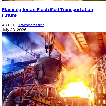
Planning for an Electrified Transportation
Future
ARTICLE
Transportation
July 28, 2026