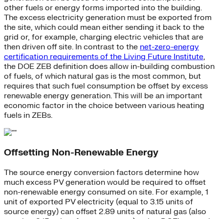
other fuels or energy forms imported into the building.
The excess electricity generation must be exported from
the site, which could mean either sending it back to the
grid or, for example, charging electric vehicles that are
then driven off site. In contrast to the
net-zero-energy
certification requirements of the Living Future Institute
,
the DOE ZEB definition does allow in-building combustion
of fuels, of which natural gas is the most common, but
requires that such fuel consumption be offset by excess
renewable energy generation. This will be an important
economic factor in the choice between various heating
fuels in ZEBs.
Offsetting Non-Renewable Energy
The source energy conversion factors determine how
much excess PV generation would be required to offset
non-renewable energy consumed on site. For example, 1
unit of exported PV electricity (equal to 3.15 units of
source energy) can offset 2.89 units of natural gas (also