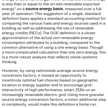
is less than or equal to the on-site renewable exported
energy” on a
source energy basis
, measured over a full
year of operation. This suggestion of a single, standard
definition basis applies a standard accounting method for
comparing the various fuels and energy sources used in a
building as well as addressing the use of renewable
energy credits (RECs). The DOE definition is a closer
approximation of the actual non-renewable energy
consumption attributed to a building, compared to the
common alternative of using a site energy basis. Though
a more complicated calculation than site zero energy, this
is a more robust analysis that reflects whole-systems
thinking.
However, by using nationwide average source energy
conversion factors, it missed an opportunity to
incentivize optimal fuel choices based on geographic
location or energy supplier and to encourage grid-
interactivity of high-performance, smart ZEBs on an
increasingly renewable electric grid. Using more granular
source energy conversion factors, a minor additional step
in complexity, would make this definition a home run.