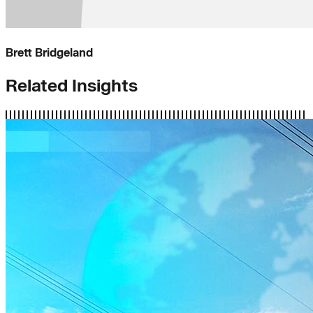
Brett Bridgeland
Related Insights