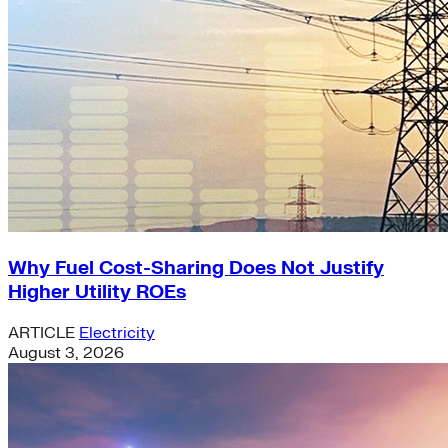
Why Fuel Cost-Sharing Does Not Justify
Higher Utility ROEs
ARTICLE
Electricity
August 3, 2026