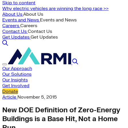
Skip to content
Why electric vehicles are winning the long race >>
About Us
About Us
Events and News
Events and News
Careers
Careers
Contact Us
Contact Us
Get Updates
Get Updates
Our Approach
Our Solutions
Our Insights
Get Involved
Donate
Article
November 5, 2015
New DOE Definition of Zero-Energy
Buildings is a Base Hit, Not a Home
Run