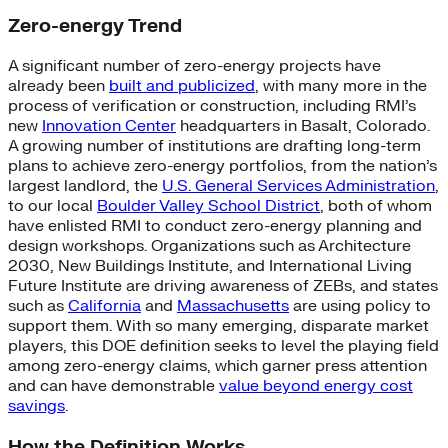
Zero-energy Trend
A significant number of zero-energy projects have
already been
built and publicized
, with many more in the
process of verification or construction, including RMI’s
new
Innovation Center
headquarters in Basalt, Colorado.
A growing number of institutions are drafting long-term
plans to achieve zero-energy portfolios, from the nation’s
largest landlord, the
U.S. General Services Administration
,
to our local
Boulder Valley School District
, both of whom
have enlisted RMI to conduct zero-energy planning and
design workshops. Organizations such as Architecture
2030, New Buildings Institute, and International Living
Future Institute are driving awareness of ZEBs, and states
such as
California
and
Massachusetts
are using policy to
support them. With so many emerging, disparate market
players, this DOE definition seeks to level the playing field
among zero-energy claims, which garner press attention
and can have demonstrable
value beyond energy cost
savings
.
How the Definition Works