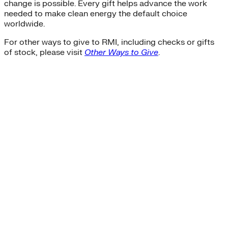
change is possible. Every gift helps advance the work
needed to make clean energy the default choice
worldwide.
For other ways to give to RMI, including checks or gifts
of stock, please visit
Other Ways to Give
.