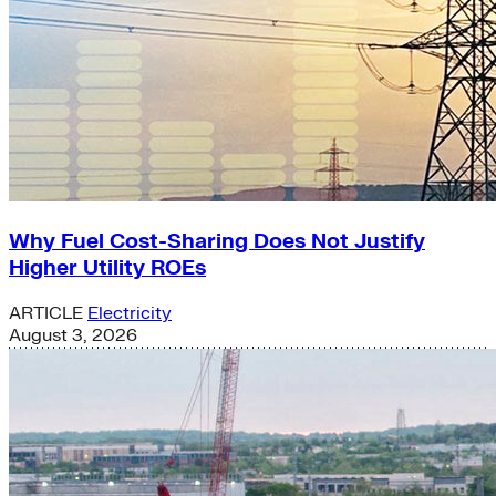
Why Fuel Cost-Sharing Does Not Justify
Higher Utility ROEs
ARTICLE
Electricity
August 3, 2026