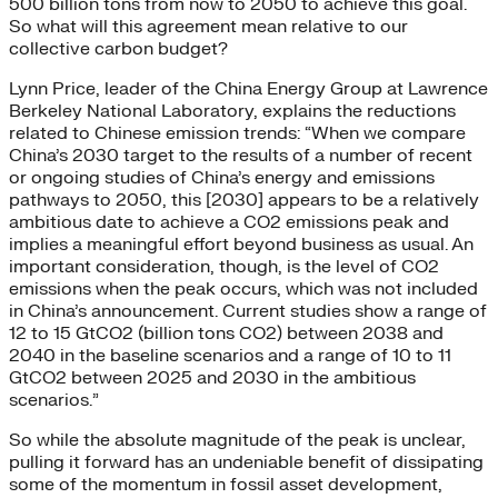
500 billion tons from now to 2050 to achieve this goal.
So what will this agreement mean relative to our
collective carbon budget?
Lynn Price, leader of the China Energy Group at Lawrence
Berkeley National Laboratory, explains the reductions
related to Chinese emission trends: “When we compare
China’s 2030 target to the results of a number of recent
or ongoing studies of China’s energy and emissions
pathways to 2050, this [2030] appears to be a relatively
ambitious date to achieve a CO2 emissions peak and
implies a meaningful effort beyond business as usual. An
important consideration, though, is the level of CO2
emissions when the peak occurs, which was not included
in China’s announcement. Current studies show a range of
12 to 15 GtCO2 (billion tons CO2) between 2038 and
2040 in the baseline scenarios and a range of 10 to 11
GtCO2 between 2025 and 2030 in the ambitious
scenarios.”
So while the absolute magnitude of the peak is unclear,
pulling it forward has an undeniable benefit of dissipating
some of the momentum in fossil asset development,