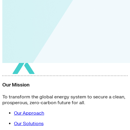
Our Mission
To transform the global energy system to secure a clean,
prosperous, zero-carbon future for all.
Our Approach
Our Solutions