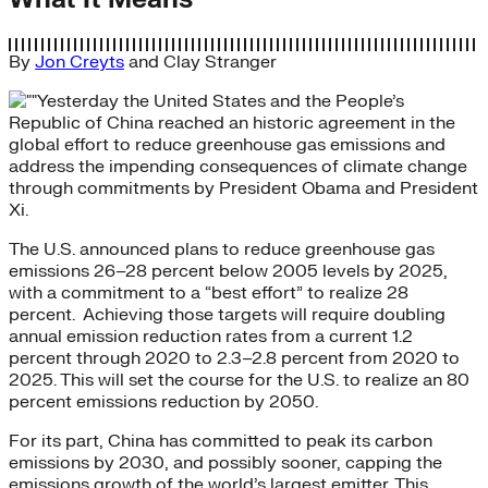
By
Jon Creyts
and
Clay Stranger
Yesterday the United States and the People’s
Republic of China reached an historic agreement in the
global effort to reduce greenhouse gas emissions and
address the impending consequences of climate change
through commitments by President Obama and President
Xi.
The U.S. announced plans to reduce greenhouse gas
emissions 26–28 percent below 2005 levels by 2025,
with a commitment to a “best effort” to realize 28
percent. Achieving those targets will require doubling
annual emission reduction rates from a current 1.2
percent through 2020 to 2.3–2.8 percent from 2020 to
2025. This will set the course for the U.S. to realize an 80
percent emissions reduction by 2050.
For its part, China has committed to peak its carbon
emissions by 2030, and possibly sooner, capping the
emissions growth of the world’s largest emitter. This