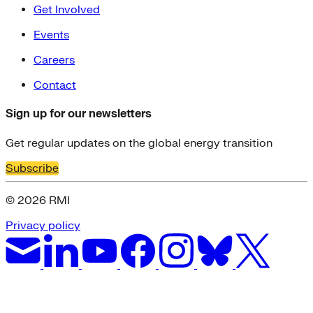
Get Involved
Events
Careers
Contact
Sign up for our newsletters
Get regular updates on the global energy transition
Subscribe
© 2026 RMI
Privacy policy