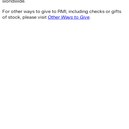
worldwide.
For other ways to give to RMI, including checks or gifts
of stock, please visit
Other Ways to Give
.