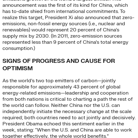
announcement was the first of its kind for China, which
has to-date shied from international commitments. To
realize this target, President Xi also announced that zero-
emissions, non-fossil energy sources (i.e., nuclear and
renewables) would represent 20 percent of China’s
supply mix by 2030. (In 2011, zero-emission sources
represented less than 9 percent of China’s total energy
consumption.)
SIGNS OF PROGRESS AND CAUSE FOR
OPTIMISM
As the world’s two top emitters of carbon—jointly
responsible for approximately 43 percent of global
energy-related emissions—leadership and cooperation
from both nations is critical to charting a path the rest of
the world can follow. Neither China nor the U.S. can
independently initiate the necessary change at the scale
required; both countries need to act jointly and decisively.
President Obama echoed this sentiment earlier in the
week, stating: “When the U.S. and China are able to work
together effectively, the whole world benefits.”