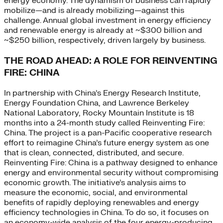
energy economy. The dynamism of business can rapidly
mobilize—and is already mobilizing—against this
challenge. Annual global investment in energy efficiency
and renewable energy is already at ~$300 billion and
~$250 billion, respectively, driven largely by business.
THE ROAD AHEAD: A ROLE FOR REINVENTING
FIRE: CHINA
In partnership with China’s Energy Research Institute,
Energy Foundation China, and Lawrence Berkeley
National Laboratory, Rocky Mountain Institute is 18
months into a 24-month study called Reinventing Fire:
China. The project is a pan-Pacific cooperative research
effort to reimagine China’s future energy system as one
that is clean, connected, distributed, and secure.
Reinventing Fire: China is a pathway designed to enhance
energy and environmental security without compromising
economic growth. The initiative’s analysis aims to
measure the economic, social, and environmental
benefits of rapidly deploying renewables and energy
efficiency technologies in China. To do so, it focuses on
an economy-wide analysis of the four energy-producing