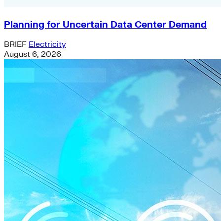
Planning for Uncertain Data Center Demand
BRIEF
Electricity
August 6, 2026