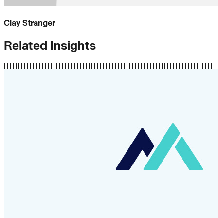
Clay Stranger
Related Insights