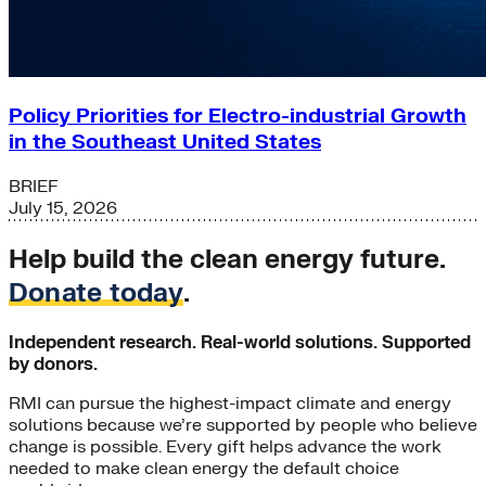
Policy Priorities for Electro-industrial Growth
in the Southeast United States
BRIEF
July 15, 2026
Help build the clean energy future.
Donate today
.
Independent research. Real-world solutions. Supported
by donors.
RMI can pursue the highest-impact climate and energy
solutions because we’re supported by people who believe
change is possible. Every gift helps advance the work
needed to make clean energy the default choice