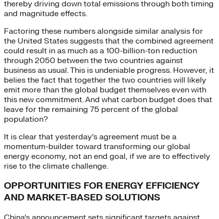
thereby driving down total emissions through both timing
and magnitude effects.
Factoring these numbers alongside similar analysis for
the United States suggests that the combined agreement
could result in as much as a 100-billion-ton reduction
through 2050 between the two countries against
business as usual. This is undeniable progress. However, it
belies the fact that together the two countries will likely
emit more than the global budget themselves even with
this new commitment. And what carbon budget does that
leave for the remaining 75 percent of the global
population?
It is clear that yesterday’s agreement must be a
momentum-builder toward transforming our global
energy economy, not an end goal, if we are to effectively
rise to the climate challenge.
OPPORTUNITIES FOR ENERGY EFFICIENCY
AND MARKET-BASED SOLUTIONS
China’s announcement sets significant targets against