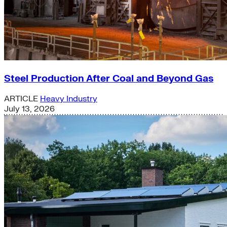
Steel Production After Coal and Beyond Gas
ARTICLE
Heavy Industry
July 13, 2026