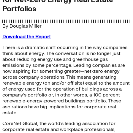
Portfolios
By
Douglas Miller
Download the Report
There is a dramatic shift occurring in the way companies
think about energy. The conversation is no longer just
about reducing energy use and greenhouse gas
emissions by some percentage. Leading companies are
now aspiring for something greater—net-zero energy
across company operations. This means generating
renewable energy (on and/or off site) equal to the amount
of energy used for the operation of buildings across a
company’s portfolio or, in other words, a 100 percent
renewable-energy-powered buildings portfolio. These
aspirations have big implications for corporate real
estate.
CoreNet Global, the world’s leading association for
corporate real estate and workplace professionals,