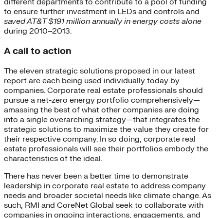
different departments to contribute to a pool of funding
to ensure further investment in LEDs and controls and
saved AT&T $191 million annually in energy costs alone
during 2010–2013.
A call to action
The eleven strategic solutions proposed in our latest
report are each being used individually today by
companies. Corporate real estate professionals should
pursue a net-zero energy portfolio comprehensively—
amassing the best of what other companies are doing
into a single overarching strategy—that integrates the
strategic solutions to maximize the value they create for
their respective company. In so doing, corporate real
estate professionals will see their portfolios embody the
characteristics of the ideal.
There has never been a better time to demonstrate
leadership in corporate real estate to address company
needs and broader societal needs like climate change. As
such, RMI and CoreNet Global seek to collaborate with
companies in ongoing interactions, engagements, and