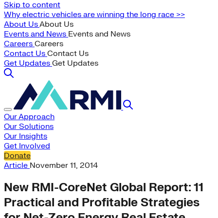
Skip to content
Why electric vehicles are winning the long race >>
About Us
About Us
Events and News
Events and News
Careers
Careers
Contact Us
Contact Us
Get Updates
Get Updates
Our Approach
Our Solutions
Our Insights
Get Involved
Donate
Article
November 11, 2014
New RMI-CoreNet Global Report: 11
Practical and Profitable Strategies
for Net-Zero Energy Real Estate