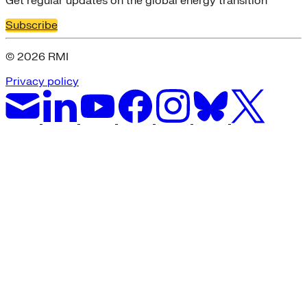
Get regular updates on the global energy transition
Subscribe
© 2026 RMI
Privacy policy