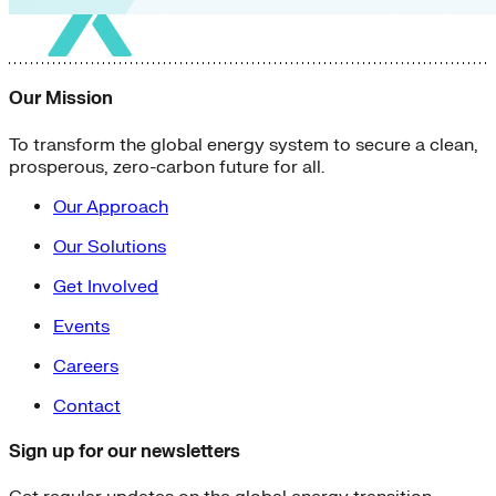
Our Mission
To transform the global energy system to secure a clean,
prosperous, zero-carbon future for all.
Our Approach
Our Solutions
Get Involved
Events
Careers
Contact
Sign up for our newsletters