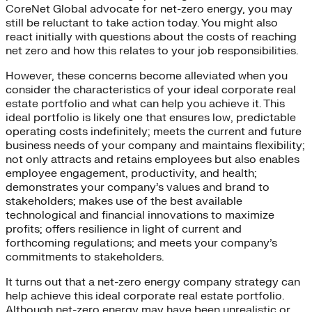
CoreNet Global advocate for net-zero energy, you may
still be reluctant to take action today. You might also
react initially with questions about the costs of reaching
net zero and how this relates to your job responsibilities.
However, these concerns become alleviated when you
consider the characteristics of your ideal corporate real
estate portfolio and what can help you achieve it. This
ideal portfolio is likely one that ensures low, predictable
operating costs indefinitely; meets the current and future
business needs of your company and maintains flexibility;
not only attracts and retains employees but also enables
employee engagement, productivity, and health;
demonstrates your company’s values and brand to
stakeholders; makes use of the best available
technological and financial innovations to maximize
profits; offers resilience in light of current and
forthcoming regulations; and meets your company’s
commitments to stakeholders.
It turns out that a net-zero energy company strategy can
help achieve this ideal corporate real estate portfolio.
Although net-zero energy may have been unrealistic or