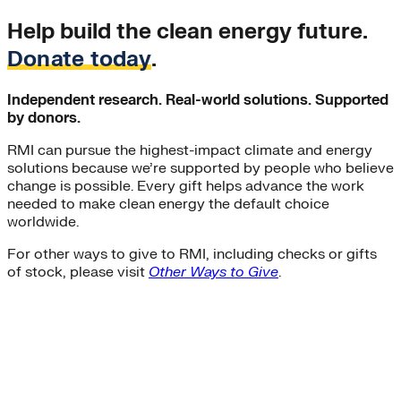
Help build the clean energy future.
Donate today
.
Independent research. Real-world solutions. Supported
by donors.
RMI can pursue the highest-impact climate and energy
solutions because we’re supported by people who believe
change is possible. Every gift helps advance the work
needed to make clean energy the default choice
worldwide.
For other ways to give to RMI, including checks or gifts
of stock, please visit
Other Ways to Give
.