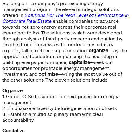
Building on a company’s pre-existing energy
management program, the eleven strategic solutions
offered in
Solutions For The Next Level of Performance In
Corporate Real Estate
enable companies to advance
towards net-zero energy across their corporate real
estate portfolios. The solutions, which were developed
through analysis of third-party research and guided by
insights from interviews with fourteen key industry
experts, fall into three steps for action:
organize
—lay the
appropriate foundation for pursuing the next step in
building energy performance,
capitalize
—seek out
opportunities for profitable energy management
investment, and
optimize
—wring the most value out of
the other solutions. The eleven solutions include:
Organize
1. Garner C-Suite support for next-generation energy
management
2. Emphasize efficiency before generation or offsets
3. Establish a multidisciplinary team with clear
accountability
Capitalize