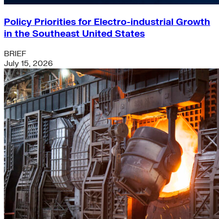
Policy Priorities for Electro-industrial Growth
in the Southeast United States
BRIEF
July 15, 2026