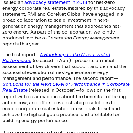
issued an
advocacy statement in 2013
for net-zero
energy corporate real estate. Inspired by this advocacy
statement, RMI and CoreNet Global have engaged in a
broad collaboration to scale investment in next-
generation energy management that approaches net-
zero energy. As part of the collaboration, we jointly
produced two
Next-Generation Energy Management
reports this year.
The first report—
A Roadmap to the Next Level of
Performance
(released in April)—presents an initial
assessment of key drivers that support and demand the
successful execution of next-generation energy
management and performance. The second report—
Solutions for the Next Level of Performance in Corporate
Real Estate
(released in October)—follows on the first
report with clear evidence about the benefits of taking
action now, and offers eleven strategic solutions to
enable corporate real estate professionals to set and
achieve the highest goals practical and profitable for
building energy performance.
The emergence of net-zero energy