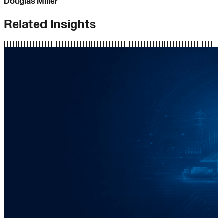
Douglas Miller
Related Insights