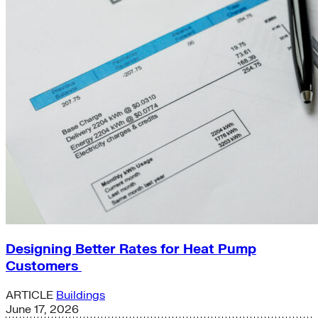
Designing Better Rates for Heat Pump
Customers
ARTICLE
Buildings
June 17, 2026