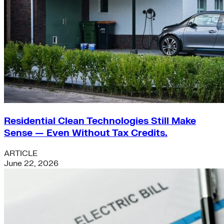
Residential Clean Technologies Still Make
Sense — Even Without Tax Credits.
ARTICLE
June 22, 2026