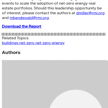
events to scale the adoption of net-zero energy real
estate portfolios. Should this leadership opportunity be
of interest, please contact the authors at
dmiller@rmi.org
and
mbendewald@rmi.org
.
Download the Report
Related Topics
buildings
net-zero
net-zero-energy
Authors