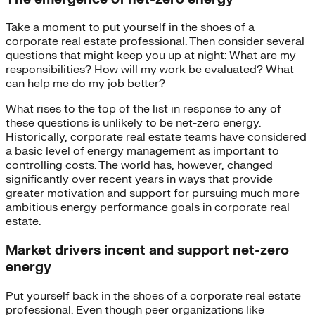
Take a moment to put yourself in the shoes of a
corporate real estate professional. Then consider several
questions that might keep you up at night: What are my
responsibilities? How will my work be evaluated? What
can help me do my job better?
What rises to the top of the list in response to any of
these questions is unlikely to be net-zero energy.
Historically, corporate real estate teams have considered
a basic level of energy management as important to
controlling costs. The world has, however, changed
significantly over recent years in ways that provide
greater motivation and support for pursuing much more
ambitious energy performance goals in corporate real
estate.
Market drivers incent and support net-zero
energy
Put yourself back in the shoes of a corporate real estate
professional. Even though peer organizations like