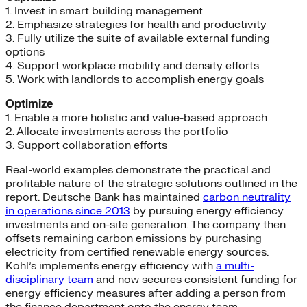
1. Invest in smart building management
2. Emphasize strategies for health and productivity
3. Fully utilize the suite of available external funding
options
4. Support workplace mobility and density efforts
5. Work with landlords to accomplish energy goals
Optimize
1. Enable a more holistic and value-based approach
2. Allocate investments across the portfolio
3. Support collaboration efforts
Real-world examples demonstrate the practical and
profitable nature of the strategic solutions outlined in the
report. Deutsche Bank has maintained
carbon neutrality
in operations since 2013
by pursuing energy efficiency
investments and on-site generation. The company then
offsets remaining carbon emissions by purchasing
electricity from certified renewable energy sources.
Kohl’s implements energy efficiency with
a multi-
disciplinary team
and now secures consistent funding for
energy efficiency measures after adding a person from