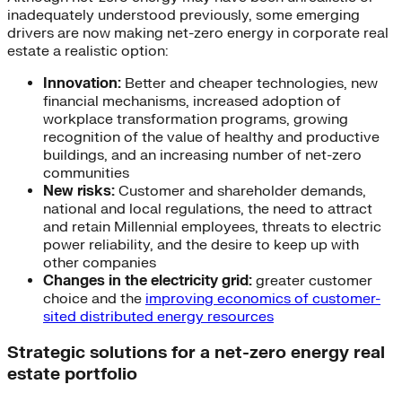
inadequately understood previously, some emerging
drivers are now making net-zero energy in corporate real
estate a realistic option:
Innovation:
Better and cheaper technologies, new
financial mechanisms, increased adoption of
workplace transformation programs, growing
recognition of the value of healthy and productive
buildings, and an increasing number of net-zero
communities
New risks:
Customer and shareholder demands,
national and local regulations, the need to attract
and retain Millennial employees, threats to electric
power reliability, and the desire to keep up with
other companies
Changes in the electricity grid:
greater customer
choice and the
improving economics of customer-
sited distributed energy resources
Strategic solutions for a net-zero energy real
estate portfolio