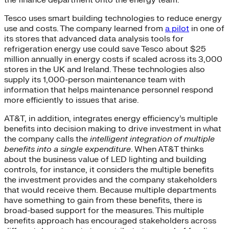
the finance department onto the energy team.
Tesco uses smart building technologies to reduce energy
use and costs. The company learned from
a pilot
in one of
its stores that advanced data analysis tools for
refrigeration energy use could save Tesco about $25
million annually in energy costs if scaled across its 3,000
stores in the UK and Ireland. These technologies also
supply its 1,000-person maintenance team with
information that helps maintenance personnel respond
more efficiently to issues that arise.
AT&T, in addition, integrates energy efficiency’s multiple
benefits into decision making to drive investment in what
the company calls the
intelligent integration of multiple
benefits into a single expenditure
. When AT&T thinks
about the business value of LED lighting and building
controls, for instance, it considers the multiple benefits
the investment provides and the company stakeholders
that would receive them. Because multiple departments
have something to gain from these benefits, there is
broad-based support for the measures. This multiple
benefits approach has encouraged stakeholders across