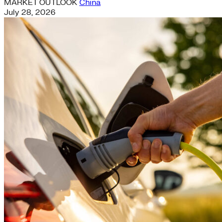
MARKET OUTLOOK
China
July 28, 2026