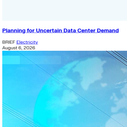
Planning for Uncertain Data Center Demand
BRIEF
Electricity
August 6, 2026