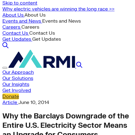
Skip to content
Why electric vehicles are winning the long race >>
About Us
About Us
Events and News
Events and News
Careers
Careers
Contact Us
Contact Us
Get Updates
Get Updates
Our Approach
Our Solutions
Our Insights
Get Involved
Donate
Article
June 10, 2014
Why the Barclays Downgrade of the
Entire U.S. Electricity Sector Means
an Upgrade for Consumers