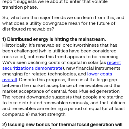
report suggests we’re about to enter that volatile
transition phase.
So, what are the major trends we can learn from this, and
what does a utility downgrade mean for the future of
distributed renewables?
1) Distributed energy is hitting the mainstream.
Historically, it’s renewables’ creditworthiness that has
been challenged (while utilities have been considered
rock solid), but now this trend appears to be reversing.
We’ve seen declining costs of capital in solar (as
recent
securitizations demonstrate
), new financial instruments
emerging for related technologies, and
lower costs
overall
. Despite this progress, there is still a large gap
between the market acceptance of renewables and the
market acceptance of central, fossil-fueled generation.
The recent downgrade suggests that people are starting
to take distributed renewables seriously, and that utilities
and renewables are entering a period of equal (or at least
comparable) market strength.
2) Issuing new bonds for thermal fossil generation will