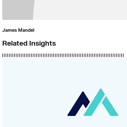
James Mandel
Related Insights