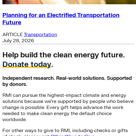
Planning for an Electrified Transportation
Future
ARTICLE
Transportation
July 28, 2026
Help build the clean energy future.
Donate today
.
Independent research. Real-world solutions. Supported
by donors.
RMI can pursue the highest-impact climate and energy
solutions because we’re supported by people who believe
change is possible. Every gift helps advance the work
needed to make clean energy the default choice
worldwide.
For other ways to give to RMI, including checks or gifts