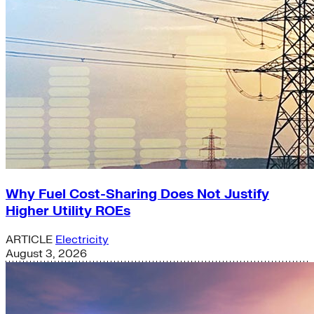
Why Fuel Cost-Sharing Does Not Justify
Higher Utility ROEs
ARTICLE
Electricity
August 3, 2026