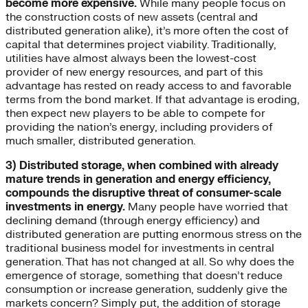
become more expensive.
While many people focus on
the construction costs of new assets (central and
distributed generation alike), it’s more often the cost of
capital that determines project viability. Traditionally,
utilities have almost always been the lowest-cost
provider of new energy resources, and part of this
advantage has rested on ready access to and favorable
terms from the bond market. If that advantage is eroding,
then expect new players to be able to compete for
providing the nation’s energy, including providers of
much smaller, distributed generation.
3) Distributed storage, when combined with already
mature trends in generation and energy efficiency,
compounds the disruptive threat of consumer-scale
investments in energy.
Many people have worried that
declining demand (through energy efficiency) and
distributed generation are putting enormous stress on the
traditional business model for investments in central
generation. That has not changed at all. So why does the
emergence of storage, something that doesn’t reduce
consumption or increase generation, suddenly give the
markets concern? Simply put, the addition of storage