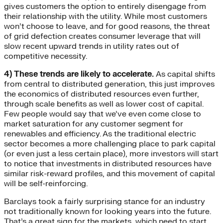
gives customers the option to entirely disengage from
their relationship with the utility. While most customers
won’t choose to leave, and for good reasons, the threat
of grid defection creates consumer leverage that will
slow recent upward trends in utility rates out of
competitive necessity.
4) These trends are likely to accelerate.
As capital shifts
from central to distributed generation, this just improves
the economics of distributed resources even further,
through scale benefits as well as lower cost of capital.
Few people would say that we’ve even come close to
market saturation for any customer segment for
renewables and efficiency. As the traditional electric
sector becomes a more challenging place to park capital
(or even just a less certain place), more investors will start
to notice that investments in distributed resources have
similar risk-reward profiles, and this movement of capital
will be self-reinforcing.
Barclays took a fairly surprising stance for an industry
not traditionally known for looking years into the future.
That’s a great sign for the markets, which need to start