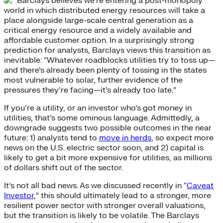
Barclays believes we’re entering a post-monopoly
world in which distributed energy resources will take a
place alongside large-scale central generation as a
critical energy resource and a widely available and
affordable customer option. In a surprisingly strong
prediction for analysts, Barclays views this transition as
inevitable: “Whatever roadblocks utilities try to toss up—
and there’s already been plenty of tossing in the states
most vulnerable to solar, further evidence of the
pressures they’re facing—it’s already too late.”
If you’re a utility, or an investor who’s got money in
utilities, that’s some ominous language. Admittedly, a
downgrade suggests two possible outcomes in the near
future: 1) analysts tend to
move in herds
, so expect more
news on the U.S. electric sector soon, and 2) capital is
likely to get a bit more expensive for utilities, as millions
of dollars shift out of the sector.
It’s not all bad news. As we discussed recently in “
Caveat
Investor
,” this should ultimately lead to a stronger, more
resilient power sector with stronger overall valuations,
but the transition is likely to be volatile. The Barclays