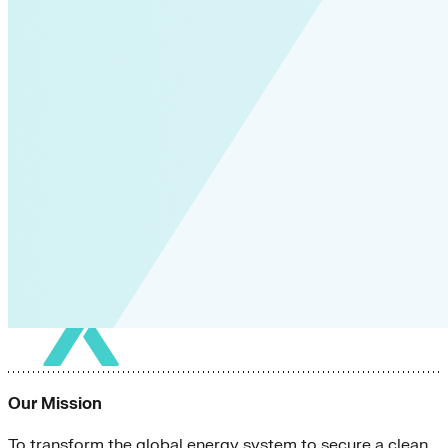
Our Mission
To transform the global energy system to secure a clean,