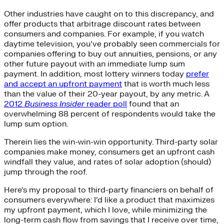
Other industries have caught on to this discrepancy, and
offer products that arbitrage discount rates between
consumers and companies. For example, if you watch
daytime television, you’ve probably seen commercials for
companies offering to buy out annuities, pensions, or any
other future payout with an immediate lump sum
payment. In addition, most lottery winners today
prefer
and accept an upfront payment
that is worth much less
than the value of their 20-year payout, by any metric. A
2012
Business Insider
reader poll
found that an
overwhelming 88 percent of respondents would take the
lump sum option.
Therein lies the win-win-win opportunity. Third-party solar
companies make money, consumers get an upfront cash
windfall they value, and rates of solar adoption (should)
jump through the roof.
Here’s my proposal to third-party financiers on behalf of
consumers everywhere: I’d like a product that maximizes
my upfront payment, which I love, while minimizing the
long-term cash flow from savings that I receive over time,