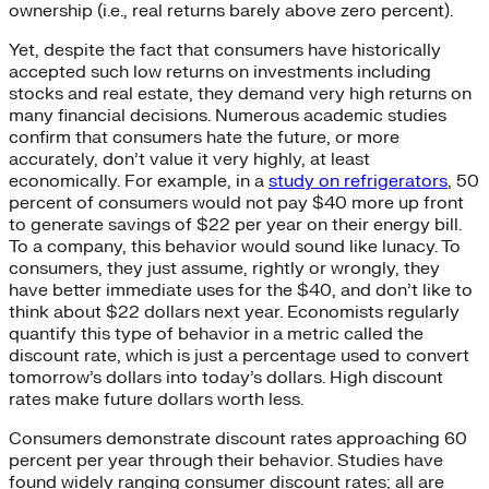
ownership (i.e., real returns barely above zero percent).
Yet, despite the fact that consumers have historically
accepted such low returns on investments including
stocks and real estate, they demand very high returns on
many financial decisions. Numerous academic studies
confirm that consumers hate the future, or more
accurately, don’t value it very highly, at least
economically. For example, in a
study on refrigerators
, 50
percent of consumers would not pay $40 more up front
to generate savings of $22 per year on their energy bill.
To a company, this behavior would sound like lunacy. To
consumers, they just assume, rightly or wrongly, they
have better immediate uses for the $40, and don’t like to
think about $22 dollars next year. Economists regularly
quantify this type of behavior in a metric called the
discount rate, which is just a percentage used to convert
tomorrow’s dollars into today’s dollars. High discount
rates make future dollars worth less.
Consumers demonstrate discount rates approaching 60
percent per year through their behavior. Studies have
found widely ranging consumer discount rates; all are