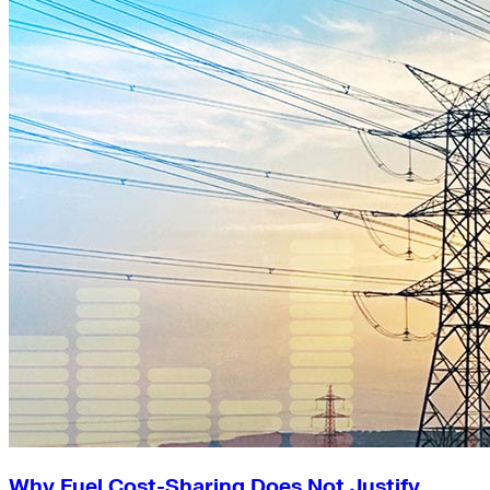
Why Fuel Cost-Sharing Does Not Justify