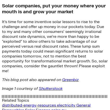
Solar companies, put your money where your
mouth is and grow your market
It’s time for some inventive solar lessors to rise to the
challenge and offer up money in our pockets today. Due
to my and many other consumers’ seemingly irrational
discount rate dynamics, we’re more than happy to be
“exploited” to allow others to take advantage of our
perceived versus real discount rates. These lump sum
payments today could mean significant returns to solar
companies tomorrow, not to mention the best
opportunity for transformational market growth. So, solar
companies, consider the gauntlet thrown! Please exploit
me!
This blog post also appeared on
Greenbiz
.
Image 1 courtesy of
Shutterstock
Related Topics
distributed-energy-resources
electricity
General