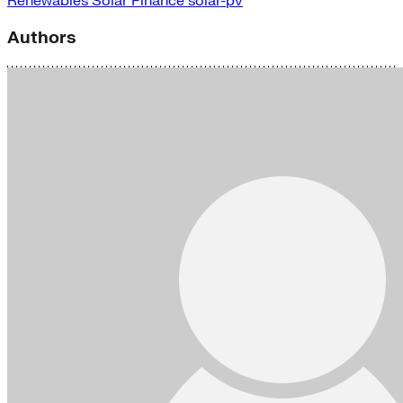
Renewables
Solar Finance
solar-pv
Authors