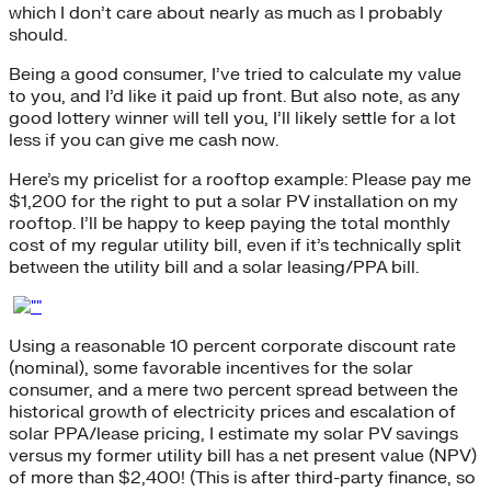
which I don’t care about nearly as much as I probably
should.
Being a good consumer, I’ve tried to calculate my value
to you, and I’d like it paid up front. But also note, as any
good lottery winner will tell you, I’ll likely settle for a lot
less if you can give me cash now.
Here’s my pricelist for a rooftop example: Please pay me
$1,200 for the right to put a solar PV installation on my
rooftop. I’ll be happy to keep paying the total monthly
cost of my regular utility bill, even if it’s technically split
between the utility bill and a solar leasing/PPA bill.
Using a reasonable 10 percent corporate discount rate
(nominal), some favorable incentives for the solar
consumer, and a mere two percent spread between the
historical growth of electricity prices and escalation of
solar PPA/lease pricing, I estimate my solar PV savings
versus my former utility bill has a net present value (NPV)
of more than $2,400! (This is after third-party finance, so