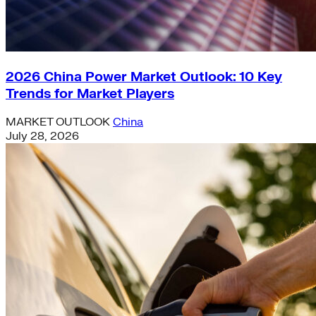
2026 China Power Market Outlook: 10 Key
Trends for Market Players
MARKET OUTLOOK
China
July 28, 2026