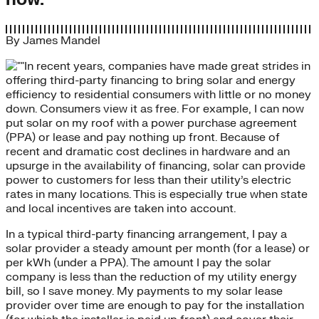
By
James Mandel
In recent years, companies have made great strides in
offering third-party financing to bring solar and energy
efficiency to residential consumers with little or no money
down. Consumers view it as free. For example, I can now
put solar on my roof with a power purchase agreement
(PPA) or lease and pay nothing up front. Because of
recent and dramatic cost declines in hardware and an
upsurge in the availability of financing, solar can provide
power to customers for less than their utility’s electric
rates in many locations. This is especially true when state
and local incentives are taken into account.
In a typical third-party financing arrangement, I pay a
solar provider a steady amount per month (for a lease) or
per kWh (under a PPA). The amount I pay the solar
company is less than the reduction of my utility energy
bill, so I save money. My payments to my solar lease
provider over time are enough to pay for the installation