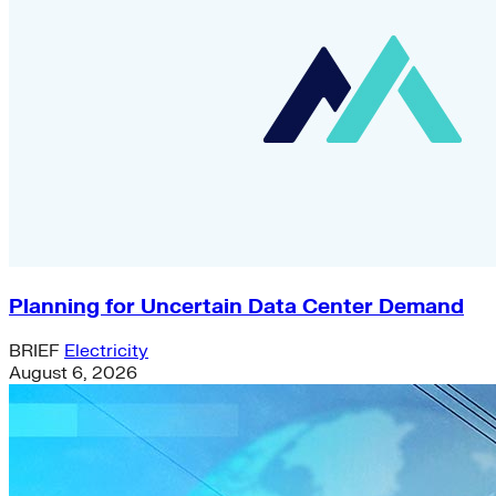
Planning for Uncertain Data Center Demand
BRIEF
Electricity
August 6, 2026