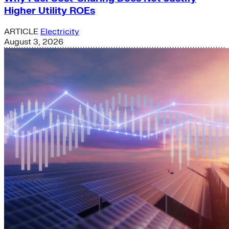
Higher Utility ROEs
ARTICLE
Electricity
August 3, 2026