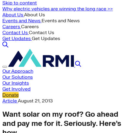
Skip to content
Why electric vehicles are winning the long race >>
About Us
About Us
Events and News
Events and News
Careers
Careers
Contact Us
Contact Us
Get Updates
Get Updates
Our Approach
Our Solutions
Our Insights
Get Involved
Donate
Article
August 21, 2013
Want solar on my roof? Go ahead
and pay me for it. Seriously. Here’s
how.