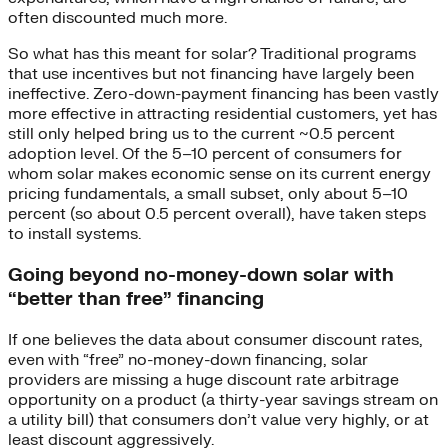
often discounted much more.
So what has this meant for solar? Traditional programs
that use incentives but not financing have largely been
ineffective. Zero-down-payment financing has been vastly
more effective in attracting residential customers, yet has
still only helped bring us to the current ~0.5 percent
adoption level. Of the 5–10 percent of consumers for
whom solar makes economic sense on its current energy
pricing fundamentals, a small subset, only about 5–10
percent (so about 0.5 percent overall), have taken steps
to install systems.
Going beyond no-money-down solar with
“better than free” financing
If one believes the data about consumer discount rates,
even with “free” no-money-down financing, solar
providers are missing a huge discount rate arbitrage
opportunity on a product (a thirty-year savings stream on
a utility bill) that consumers don’t value very highly, or at
least discount aggressively.