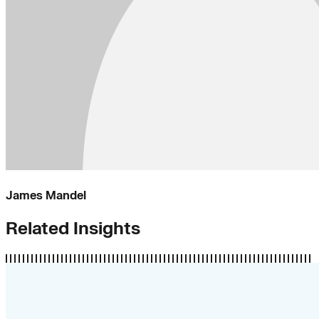
James Mandel
Related Insights