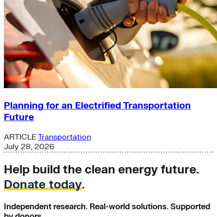
Planning for an Electrified Transportation
Future
ARTICLE
Transportation
July 28, 2026
Help build the clean energy future.
Donate today
.
Independent research. Real-world solutions. Supported
by donors.