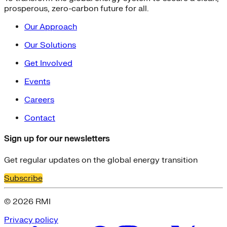
prosperous, zero-carbon future for all.
Our Approach
Our Solutions
Get Involved
Events
Careers
Contact
Sign up for our newsletters
Get regular updates on the global energy transition
Subscribe
© 2026 RMI
Privacy policy