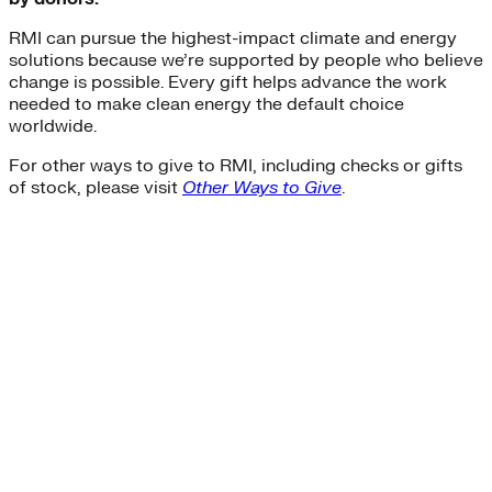
RMI can pursue the highest-impact climate and energy
solutions because we’re supported by people who believe
change is possible. Every gift helps advance the work
needed to make clean energy the default choice
worldwide.
For other ways to give to RMI, including checks or gifts
of stock, please visit
Other Ways to Give
.