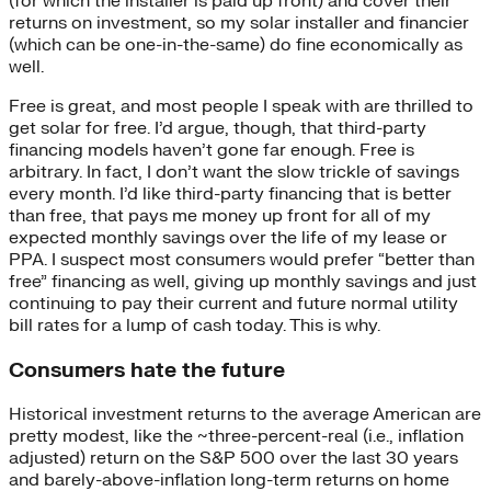
(for which the installer is paid up front) and cover their
returns on investment, so my solar installer and financier
(which can be one-in-the-same) do fine economically as
well.
Free is great, and most people I speak with are thrilled to
get solar for free. I’d argue, though, that third-party
financing models haven’t gone far enough. Free is
arbitrary. In fact, I don’t want the slow trickle of savings
every month. I’d like third-party financing that is better
than free, that pays me money up front for all of my
expected monthly savings over the life of my lease or
PPA. I suspect most consumers would prefer “better than
free” financing as well, giving up monthly savings and just
continuing to pay their current and future normal utility
bill rates for a lump of cash today. This is why.
Consumers hate the future
Historical investment returns to the average American are
pretty modest, like the ~three-percent-real (i.e., inflation
adjusted) return on the S&P 500 over the last 30 years
and barely-above-inflation long-term returns on home