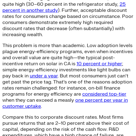
quite high (30–60 percent in the refrigerator study,
25
percent in another study
). Further, acceptable discount
rates for consumers change based on circumstance. Poor
consumers demonstrate extremely high required
discount rates that decrease (often substantially) with
increasing wealth.
This problem is more than academic. Low adoption levels
plague energy-efficiency programs, even when incentives
and overall value are quite high—the typical post-
incentive return on solar in CA is
10 percent or higher
;
simple energy-efficiency investments like light bulbs can
pay back in
under a year
. But most consumers just can’t
get past the price tag. That’s one of the reasons adoption
rates remain challenged: for instance, on-bill finance
programs for energy efficiency are
considered top-tier
when they can exceed a measly
one percent per year in
customer uptake
.
Compare this to corporate discount rates. Most firms
pursue returns that are 2–10 percent above their cost of
capital, depending on the risk of the cash flow. R&D
expenditures, which have a high chance of failure, are