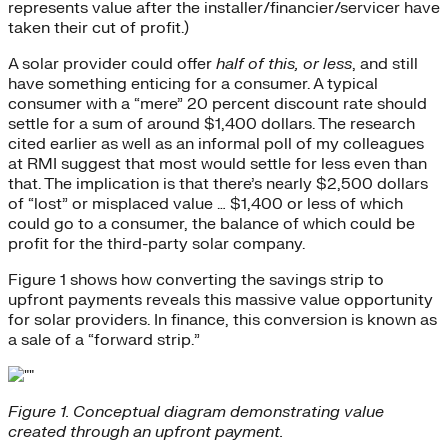
represents value after the installer/financier/servicer have
taken their cut of profit.)
A solar provider could offer
half of this, or less
, and still
have something enticing for a consumer. A typical
consumer with a “mere” 20 percent discount rate should
settle for a sum of around $1,400 dollars. The research
cited earlier as well as an informal poll of my colleagues
at RMI suggest that most would settle for less even than
that. The implication is that there’s nearly $2,500 dollars
of “lost” or misplaced value … $1,400 or less of which
could go to a consumer, the balance of which could be
profit for the third-party solar company.
Figure 1 shows how converting the savings strip to
upfront payments reveals this massive value opportunity
for solar providers. In finance, this conversion is known as
a sale of a “forward strip.”
Figure 1. Conceptual diagram demonstrating value
created through an upfront payment.