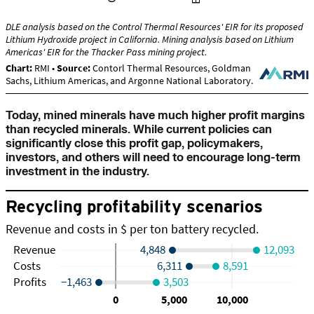
Today, mined minerals have much higher profit margins
than recycled minerals. While current policies can
significantly close this profit gap, policymakers,
investors, and others will need to encourage long-term
investment in the industry.