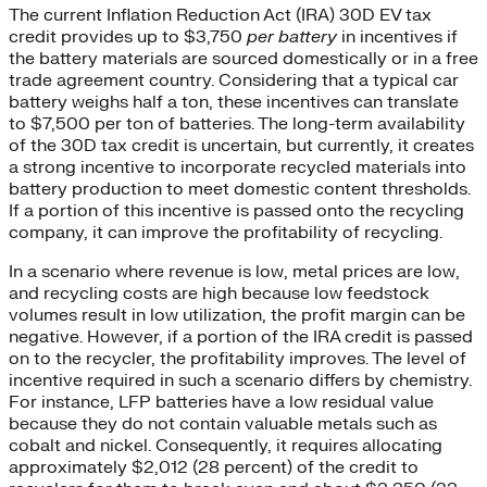
The current Inflation Reduction Act (IRA) 30D EV tax
credit provides up to $3,750
per battery
in incentives if
the battery materials are sourced domestically or in a free
trade agreement country. Considering that a typical car
battery weighs half a ton, these incentives can translate
to $7,500 per ton of batteries. The long-term availability
of the 30D tax credit is uncertain, but currently, it creates
a strong incentive to incorporate recycled materials into
battery production to meet domestic content thresholds.
If a portion of this incentive is passed onto the recycling
company, it can improve the profitability of recycling.
In a scenario where revenue is low, metal prices are low,
and recycling costs are high because low feedstock
volumes result in low utilization, the profit margin can be
negative. However, if a portion of the IRA credit is passed
on to the recycler, the profitability improves. The level of
incentive required in such a scenario differs by chemistry.
For instance, LFP batteries have a low residual value
because they do not contain valuable metals such as
cobalt and nickel. Consequently, it requires allocating
approximately $2,012 (28 percent) of the credit to