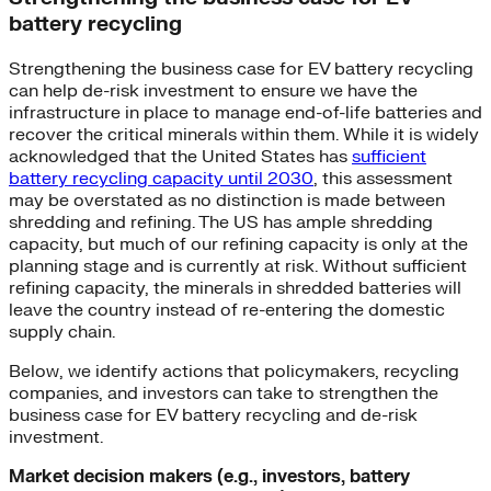
battery recycling
Strengthening the business case for EV battery recycling
can help de-risk investment to ensure we have the
infrastructure in place to manage end-of-life batteries and
recover the critical minerals within them. While it is widely
acknowledged that the United States has
sufficient
battery recycling capacity until 2030
, this assessment
may be overstated as no distinction is made between
shredding and refining. The US has ample shredding
capacity, but much of our refining capacity is only at the
planning stage and is currently at risk. Without sufficient
refining capacity, the minerals in shredded batteries will
leave the country instead of re-entering the domestic
supply chain.
Below, we identify actions that policymakers, recycling
companies, and investors can take to strengthen the
business case for EV battery recycling and de-risk
investment.
Market decision makers (e.g., investors, battery