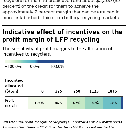
recyclers for them to break even and about $2,250 (32
percent) of the credit for them to achieve the
approximately 7 percent margin that can be attained in
more established lithium-ion battery recycling markets.