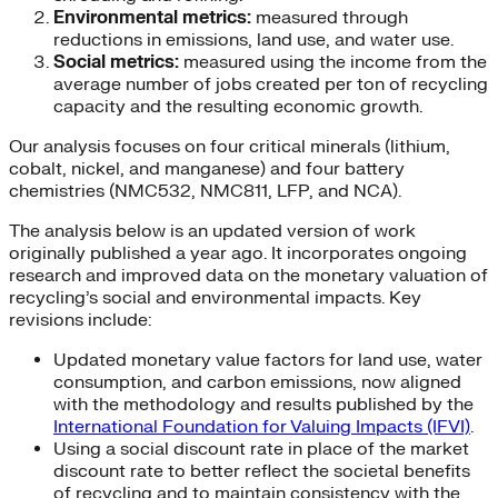
Environmental metrics:
measured through
reductions in emissions, land use, and water use.
Social metrics:
measured using the income from the
average number of jobs created per ton of recycling
capacity and the resulting economic growth.
Our analysis focuses on four critical minerals (lithium,
cobalt, nickel, and manganese) and four battery
chemistries (NMC532, NMC811, LFP, and NCA).
The analysis below is an updated version of work
originally published a year ago. It incorporates ongoing
research and improved data on the monetary valuation of
recycling’s social and environmental impacts. Key
revisions include:
Updated monetary value factors for land use, water
consumption, and carbon emissions, now aligned
with the methodology and results published by the
International Foundation for Valuing Impacts (IFVI)
.
Using a social discount rate in place of the market
discount rate to better reflect the societal benefits
of recycling and to maintain consistency with the