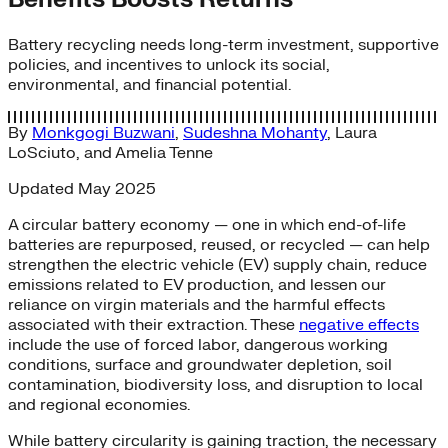
Battery recycling needs long-term investment, supportive
policies, and incentives to unlock its social,
environmental, and financial potential.
By
Monkgogi Buzwani
,
Sudeshna Mohanty
,
Laura
LoSciuto
, and
Amelia Tenne
Updated May 2025
A circular battery economy — one in which end-of-life
batteries are repurposed, reused, or recycled — can help
strengthen the electric vehicle (EV) supply chain, reduce
emissions related to EV production, and lessen our
reliance on virgin materials and the harmful effects
associated with their extraction. These
negative effects
include the use of forced labor, dangerous working
conditions, surface and groundwater depletion, soil
contamination, biodiversity loss, and disruption to local
and regional economies.
While battery circularity is gaining traction, the necessary