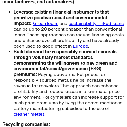
manufacturers, and automakers):
Leverage existing financial instruments that
prioritize positive social and environmental
impacts
.
Green loans
and
sustainability-linked loans
can be up to 20 percent cheaper than conventional
loans. These approaches can reduce financing costs
and enhance overall profitability and have already
been used to good effect in
Europe
.
Build demand for responsibly sourced minerals
through voluntary market standards
demonstrating the willingness to pay green and
environmental/social/governance (ESG)
premiums:
Paying above-market prices for
responsibly sourced metals helps increase the
revenue for recyclers. This approach can enhance
profitability and reduce losses in a low metal price
environment. Policymakers can increase support for
such price premiums by tying the above-mentioned
battery manufacturing subsidies to the use of
cleaner metals.
Recycling companies: