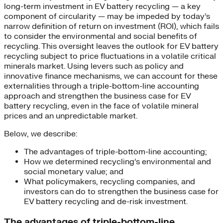
long-term investment in EV battery recycling — a key
component of circularity — may be impeded by today’s
narrow definition of return on investment (ROI), which fails
to consider the environmental and social benefits of
recycling. This oversight leaves the outlook for EV battery
recycling subject to price fluctuations in a volatile critical
minerals market. Using levers such as policy and
innovative finance mechanisms, we can account for these
externalities through a triple-bottom-line accounting
approach and strengthen the business case for EV
battery recycling, even in the face of volatile mineral
prices and an unpredictable market.
Below, we describe:
The advantages of triple-bottom-line accounting;
How we determined recycling’s environmental and
social monetary value; and
What policymakers, recycling companies, and
investors can do to strengthen the business case for
EV battery recycling and de-risk investment.
The advantages of triple-bottom-line