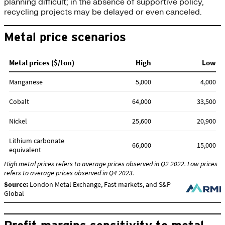
planning difficult; in the absence of supportive policy,
recycling projects may be delayed or even canceled.