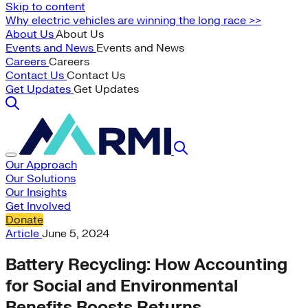
Skip to content
Why electric vehicles are winning the long race >>
About Us
About Us
Events and News
Events and News
Careers
Careers
Contact Us
Contact Us
Get Updates
Get Updates
Our Approach
Our Solutions
Our Insights
Get Involved
Donate
Article
June 5, 2024
Battery Recycling: How Accounting
for Social and Environmental
Benefits Boosts Returns