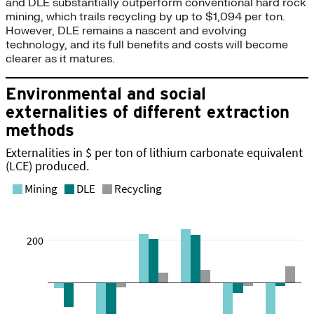
and DLE substantially outperform conventional hard rock
mining, which trails recycling by up to $1,094 per ton.
However, DLE remains a nascent and evolving
technology, and its full benefits and costs will become
clearer as it matures.