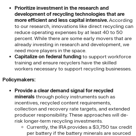
Prioritize investment in
the research and
development of recycling technologies that are
more efficient and less capital intensive.
According
to our research, innovations like direct recycling can
reduce operating expenses by at least 40 to 50
percent. While there are some early movers that are
already investing in research and development, we
need more players in the space.
Capitalize on federal funding
to support workforce
training and ensure recyclers have the skilled
workers necessary to support recycling businesses.
Policymakers:
Provide
a clear demand signal for recycled
minerals
through policy instruments such as
incentives, recycled content requirements,
collection and recovery rate targets, and extended
producer responsibility. These approaches will de-
risk longer-term recycling investments.
Currently, the IRA provides a $3,750 tax credit
per battery if the battery minerals are sourced