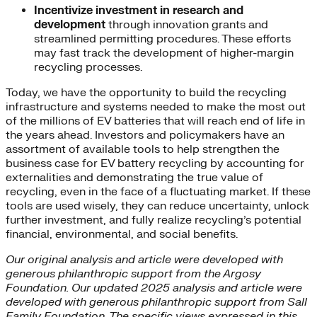
Incentivize investment in research and
development
through innovation grants and
streamlined permitting procedures. These efforts
may fast track the development of higher-margin
recycling processes.
Today, we have the opportunity to build the recycling
infrastructure and systems needed to make the most out
of the millions of EV batteries that will reach end of life in
the years ahead. Investors and policymakers have an
assortment of available tools to help strengthen the
business case for EV battery recycling by accounting for
externalities and demonstrating the true value of
recycling, even in the face of a fluctuating market. If these
tools are used wisely, they can reduce uncertainty, unlock
further investment, and fully realize recycling’s potential
financial, environmental, and social benefits.
Our original analysis and article were developed with
generous philanthropic support from the Argosy
Foundation. Our updated 2025 analysis and article were
developed with generous philanthropic support from Sall
Family Foundation. The specific views expressed in this