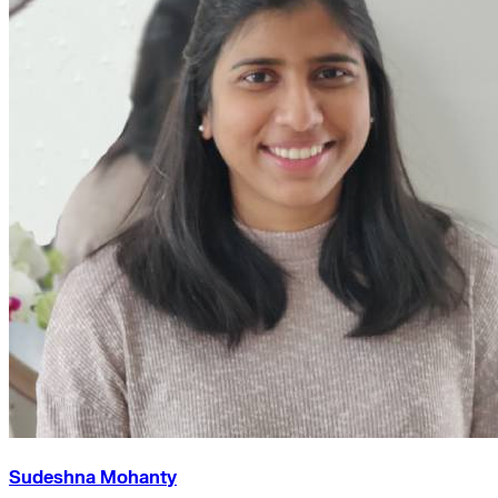
Sudeshna Mohanty