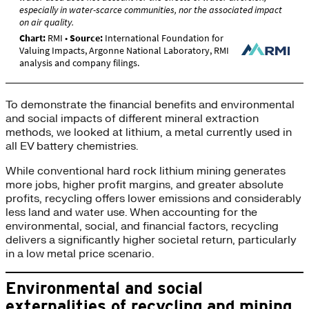
To demonstrate the financial benefits and environmental
and social impacts of different mineral extraction
methods, we looked at lithium, a metal currently used in
all EV battery chemistries.
While conventional hard rock lithium mining generates
more jobs, higher profit margins, and greater absolute
profits, recycling offers lower emissions and considerably
less land and water use. When accounting for the
environmental, social, and financial factors, recycling
delivers a significantly higher societal return, particularly
in a low metal price scenario.