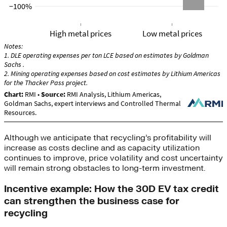
Although we anticipate that recycling’s profitability will
increase as costs decline and as capacity utilization
continues to improve, price volatility and cost uncertainty
will remain strong obstacles to long-term investment.
Incentive example: How the 30D EV tax credit
can strengthen the business case for
recycling