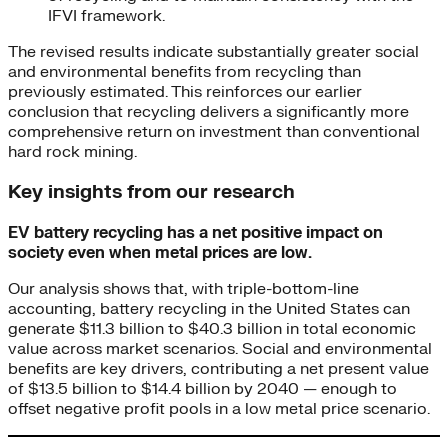
IFVI framework.
The revised results indicate substantially greater social
and environmental benefits from recycling than
previously estimated. This reinforces our earlier
conclusion that recycling delivers a significantly more
comprehensive return on investment than conventional
hard rock mining.
Key insights from our research
EV battery recycling has a net positive impact on
society even when metal prices are low.
Our analysis shows that, with triple-bottom-line
accounting, battery recycling in the United States can
generate $11.3 billion to $40.3 billion in total economic
value across market scenarios. Social and environmental
benefits are key drivers, contributing a net present value
of $13.5 billion to $14.4 billion by 2040 — enough to
offset negative profit pools in a low metal price scenario.