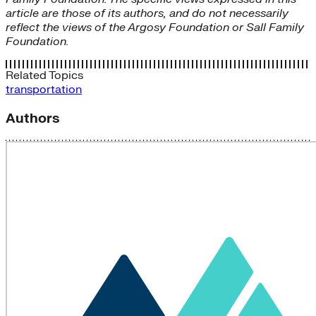
article are those of its authors, and do not necessarily
reflect the views of the Argosy Foundation or Sall Family
Foundation.
Related Topics
transportation
Authors