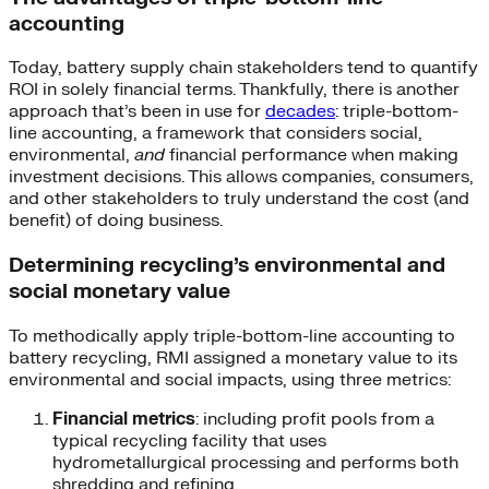
accounting
Today, battery supply chain stakeholders tend to quantify
ROI in solely financial terms. Thankfully, there is another
approach that’s been in use for
decades
: triple-bottom-
line accounting, a framework that considers social,
environmental,
and
financial performance when making
investment decisions. This allows companies, consumers,
and other stakeholders to truly understand the cost (and
benefit) of doing business.
Determining recycling’s environmental and
social monetary value
To methodically apply triple-bottom-line accounting to
battery recycling, RMI assigned a monetary value to its
environmental and social impacts, using three metrics:
Financial metrics
: including profit pools from a
typical recycling facility that uses
hydrometallurgical processing and performs both
shredding and refining.