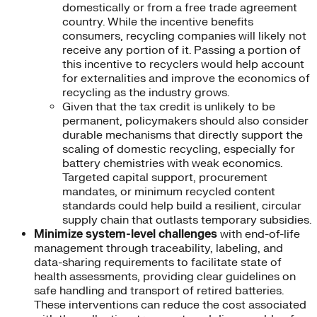
domestically or from a free trade agreement
country. While the incentive benefits
consumers, recycling companies will likely not
receive any portion of it. Passing a portion of
this incentive to recyclers would help account
for externalities and improve the economics of
recycling as the industry grows.
Given that the tax credit is unlikely to be
permanent, policymakers should also consider
durable mechanisms that directly support the
scaling of domestic recycling, especially for
battery chemistries with weak economics.
Targeted capital support, procurement
mandates, or minimum recycled content
standards could help build a resilient, circular
supply chain that outlasts temporary subsidies.
Minimize system-level challenges
with end-of-life
management through traceability, labeling, and
data-sharing requirements to facilitate state of
health assessments, providing clear guidelines on
safe handling and transport of retired batteries.
These interventions can reduce the cost associated