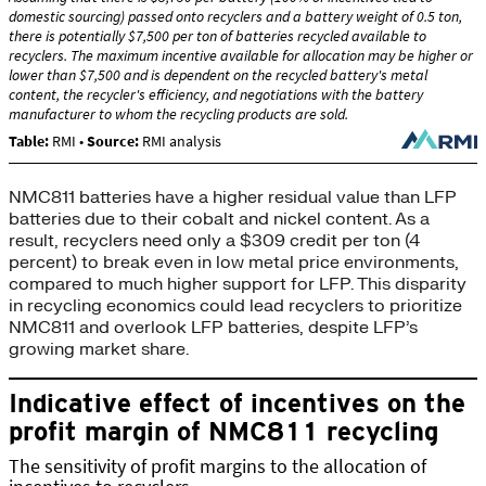
NMC811 batteries have a higher residual value than LFP
batteries due to their cobalt and nickel content. As a
result, recyclers need only a $309 credit per ton (4
percent) to break even in low metal price environments,
compared to much higher support for LFP. This disparity
in recycling economics could lead recyclers to prioritize
NMC811 and overlook LFP batteries, despite LFP’s
growing market share.