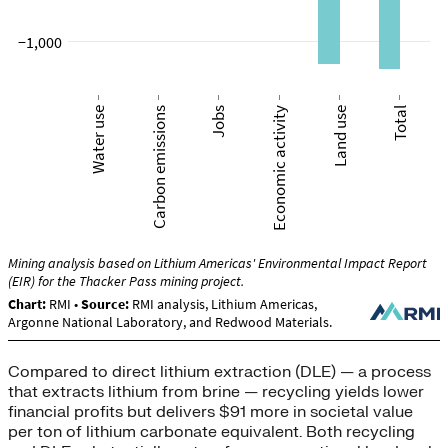
Compared to direct lithium extraction (DLE) — a process
that extracts lithium from brine — recycling yields lower
financial profits but delivers $91 more in societal value
per ton of lithium carbonate equivalent. Both recycling