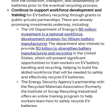
with the collection, transport, and disassembly of
batteries prior to the eventual recycling process.
Continue to support workforce development and
training
for EV battery recycling through grants or
public-private partnerships. There are already
promising investments underway, including:
The US Department of Energy’s
$5 million
investment in a national workforce
development strategy for lithium-battery
manufacturing
. The department also intends to
provide
$3 billion to strengthen battery
manufacturing and recycling
in the United
States, which will present significant
opportunities to train workers on EV battery
handling and recycling, helping to build the
skilled workforce that will be needed to safely
and effectively recycle EV batteries.
The Energy Security Agency’s partnership with
the Recycled Materials Association (formerly
the Institute of Scrap Recycling Industries)
offers an online training program to help
workers learn how to safely recycle EV
batteries.