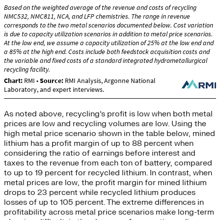
As noted above, recycling’s profit is low when both metal
prices are low and recycling volumes are low. Using the
high metal price scenario shown in the table below, mined
lithium has a profit margin of up to 88 percent when
considering the ratio of earnings before interest and
taxes to the revenue from each ton of battery, compared
to up to 19 percent for recycled lithium. In contrast, when
metal prices are low, the profit margin for mined lithium
drops to 23 percent while recycled lithium produces
losses of up to 105 percent. The extreme differences in
profitability across metal price scenarios make long-term