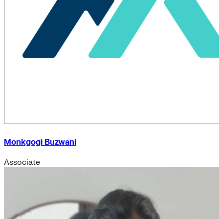
Monkgogi Buzwani
Associate