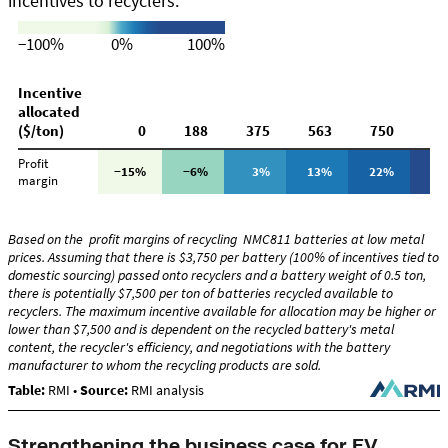
Strengthening the business case for EV