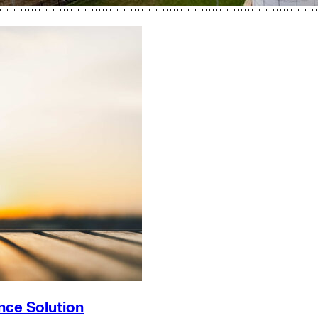
nce Solution