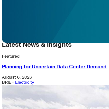
Latest News & Insights
Featured
Planning for Uncertain Data Center Demand
August 6, 2026
BRIEF
Electricity