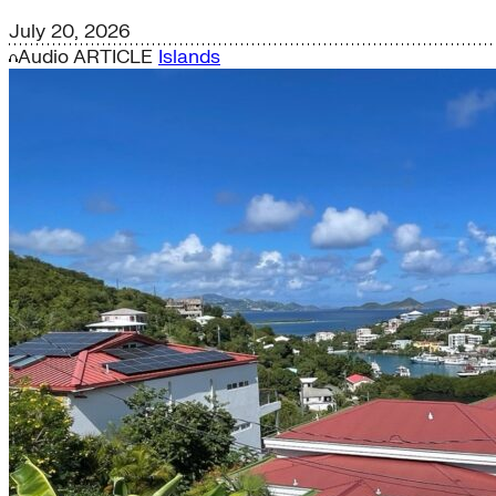
July 20, 2026
Audio
ARTICLE
Islands