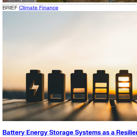
BRIEF
Climate Finance
Battery Energy Storage Systems as a Resilie