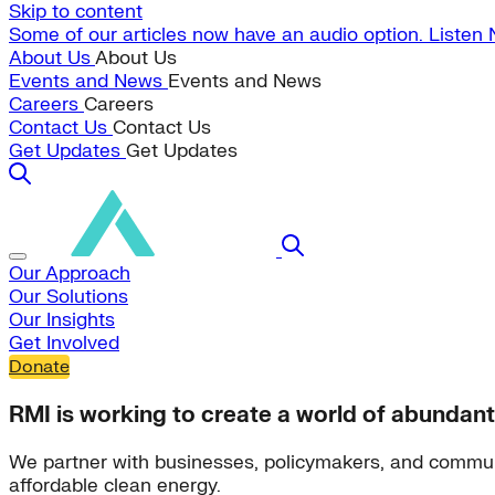
Skip to content
Some of our articles now have an audio option. Listen
About Us
About Us
Events and News
Events and News
Careers
Careers
Contact Us
Contact Us
Get Updates
Get Updates
Our Approach
Our Solutions
Our Insights
Get Involved
Donate
RMI is working to create a world of abundant
We partner with businesses, policymakers, and commun
affordable clean energy.