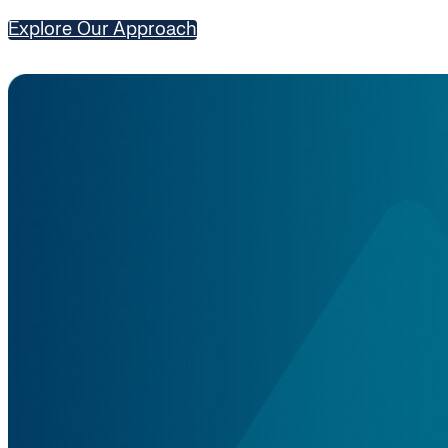
Explore Our Approach