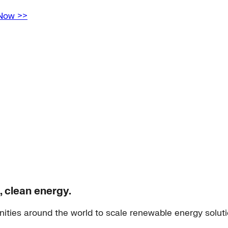
 Now >>
, clean energy.
ities around the world to scale renewable energy solut