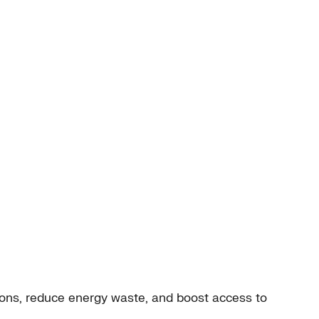
ions, reduce energy waste, and boost access to