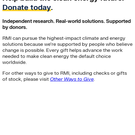
Donate today
.
Independent research. Real-world solutions. Supported
by donors.
RMI can pursue the highest-impact climate and energy
solutions because we’re supported by people who believe
change is possible. Every gift helps advance the work
needed to make clean energy the default choice
worldwide.
For other ways to give to RMI, including checks or gifts
of stock, please visit
Other Ways to Give
.