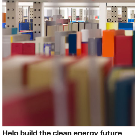
Insights
Help build the clean energy future.