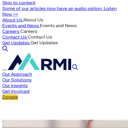
Skip to content
Some of our articles now have an audio option. Listen
Now >>
About Us
About Us
Events and News
Events and News
Careers
Careers
Contact Us
Contact Us
Get Updates
Get Updates
Our Approach
Our Solutions
Our Insights
Get Involved
Donate