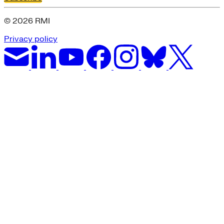
© 2026 RMI
Privacy policy