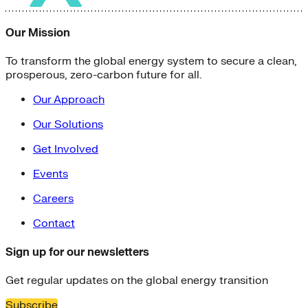
Our Mission
To transform the global energy system to secure a clean,
prosperous, zero-carbon future for all.
Our Approach
Our Solutions
Get Involved
Events
Careers
Contact
Sign up for our newsletters
Get regular updates on the global energy transition
Subscribe